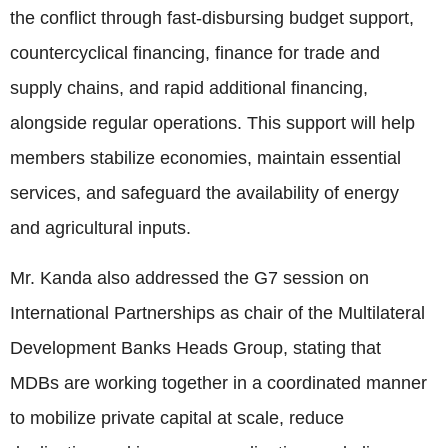
the conflict through fast-disbursing budget support,
countercyclical financing, finance for trade and
supply chains, and rapid additional financing,
alongside regular operations. This support will help
members stabilize economies, maintain essential
services, and safeguard the availability of energy
and agricultural inputs.
Mr. Kanda also addressed the G7 session on
International Partnerships as chair of the Multilateral
Development Banks Heads Group, stating that
MDBs are working together in a coordinated manner
to mobilize private capital at scale, reduce