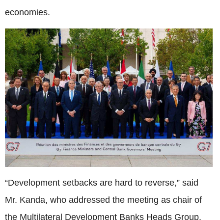
economies.
“Development setbacks are hard to reverse,” said
Mr. Kanda, who addressed the meeting as chair of
the Multilateral Development Banks Heads Group.