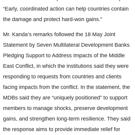
“Early, coordinated action can help countries contain
the damage and protect hard-won gains.”
Mr. Kanda’s remarks followed the 18 May Joint
Statement by Seven Multilateral Development Banks
Pledging Support to Address Impacts of the Middle
East Conflict, in which the institutions said they were
responding to requests from countries and clients
facing impacts from the conflict. In the statement, the
MDBs said they are “uniquely positioned” to support
members to manage shocks, preserve development
gains, and strengthen long-term resilience. They said
the response aims to provide immediate relief for