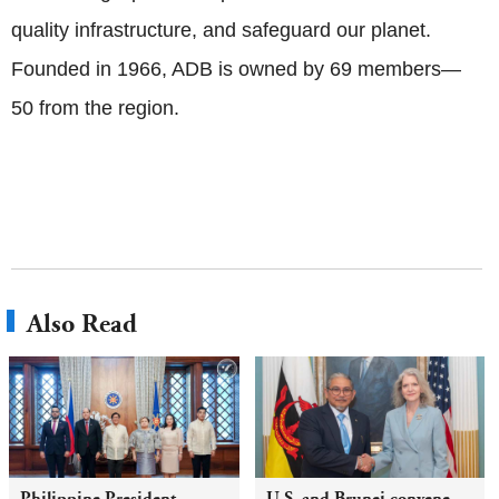
quality infrastructure, and safeguard our planet.
Founded in 1966, ADB is owned by 69 members—
50 from the region.
Also Read
Philippine President
U.S. and Brunei convene