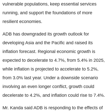
vulnerable populations, keep essential services
running, and support the foundations of more
resilient economies.
ADB has downgraded its growth outlook for
developing Asia and the Pacific and raised its
inflation forecast. Regional economic growth is
expected to decelerate to 4.7%, from 5.4% in 2025,
while inflation is projected to accelerate to 5.2%,
from 3.0% last year. Under a downside scenario
involving an even longer conflict, growth could
decelerate to 4.2%, and inflation could rise to 7.4%.
Mr. Kanda said ADB is responding to the effects of