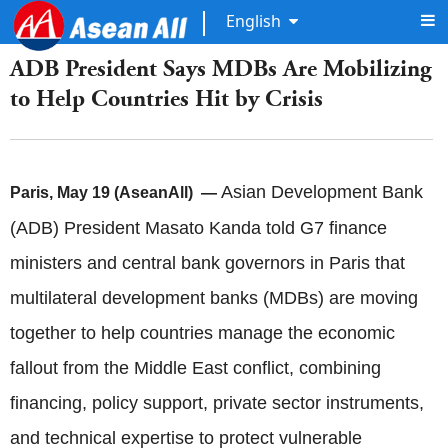
English
ADB President Says MDBs Are Mobilizing
to Help Countries Hit by Crisis
Asian Development Bank
Paris, May 19 (AseanAll) —
(ADB) President Masato Kanda told G7 finance
ministers and central bank governors in Paris that
multilateral development banks (MDBs) are moving
together to help countries manage the economic
fallout from the Middle East conflict, combining
financing, policy support, private sector instruments,
and technical expertise to protect vulnerable