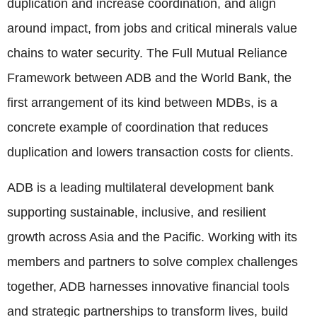
duplication and increase coordination, and align
around impact, from jobs and critical minerals value
chains to water security. The Full Mutual Reliance
Framework between ADB and the World Bank, the
first arrangement of its kind between MDBs, is a
concrete example of coordination that reduces
duplication and lowers transaction costs for clients.
ADB is a leading multilateral development bank
supporting sustainable, inclusive, and resilient
growth across Asia and the Pacific. Working with its
members and partners to solve complex challenges
together, ADB harnesses innovative financial tools
and strategic partnerships to transform lives, build