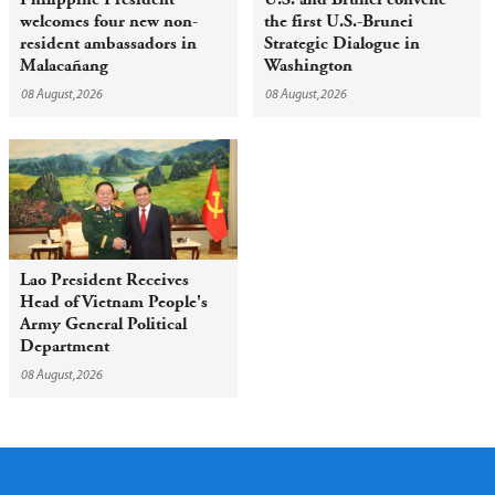
welcomes four new non-
the first U.S.-Brunei
resident ambassadors in
Strategic Dialogue in
Malacañang
Washington
08 August,2026
08 August,2026
Lao President Receives
Head of Vietnam People's
Army General Political
Department
08 August,2026