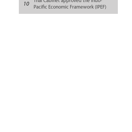
Thai Cabinet approved the Indo-
10
Pacific Economic Framework (IPEF)