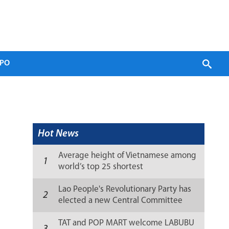
PO
Hot News
Average height of Vietnamese among
1
world’s top 25 shortest
Lao People's Revolutionary Party has
2
elected a new Central Committee
(list)
TAT and POP MART welcome LABUBU