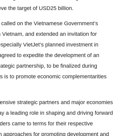
eve the target of USD25 billion.
n called on the Vietnamese Government’s
 Vietnam, and extended an invitation for
specially VietJet’s planned investment in
o agreed to expedite the development of an
egic partnership, to be finalized during
is is to promote economic complementarities
nsive strategic partners and major economies
y a leading role in shaping and driving forward
ders came to terms for their respective
s on approaches for promoting development and