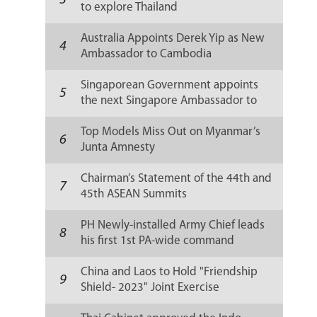
3
to explore Thailand
Australia Appoints Derek Yip as New
4
Ambassador to Cambodia
Singaporean Government appoints
5
the next Singapore Ambassador to
Russia
Top Models Miss Out on Myanmar’s
6
Junta Amnesty
Chairman’s Statement of the 44th and
7
45th ASEAN Summits
PH Newly-installed Army Chief leads
8
his first 1st PA-wide command
conference
China and Laos to Hold "Friendship
9
Shield- 2023" Joint Exercise