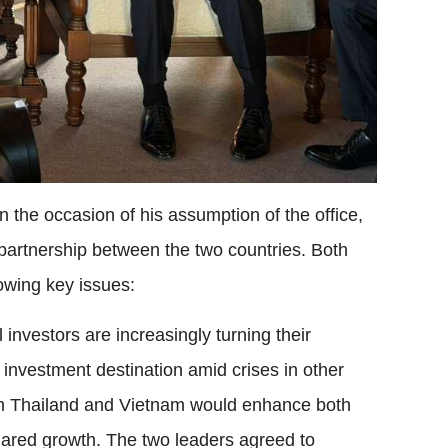
 the occasion of his assumption of the office,
partnership between the two countries. Both
lowing key issues:
investors are increasingly turning their
 investment destination amid crises in other
en Thailand and Vietnam would enhance both
 shared growth. The two leaders agreed to