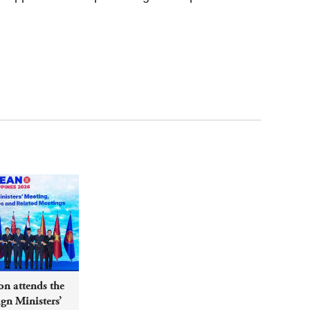
n attends the
n Ministers’