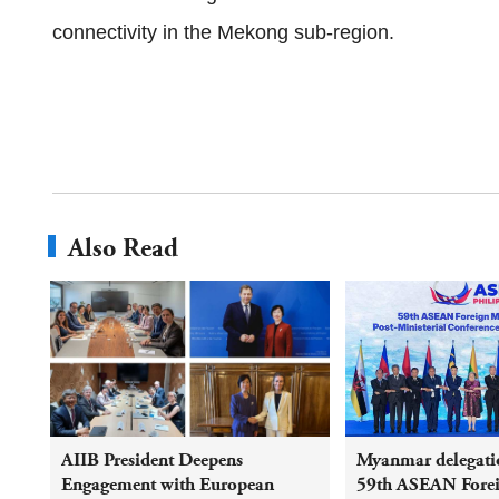
connectivity in the Mekong sub‑region.
Also Read
AIIB President Deepens
Myanmar delegatio
Engagement with European
59th ASEAN Foreig