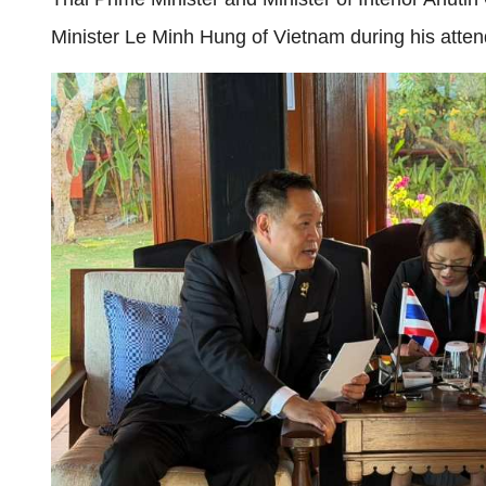
Minister Le Minh Hung of Vietnam during his at