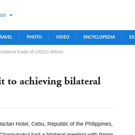
ish
RAVEL
PHOTO
VIDEO
ENCYCLOPEDIA
EX
|
|
|
|
lateral trade of USD25 billion
to achieving bilateral
ctan Hotel, Cebu, Republic of the Philippines,
 Charnvirakul had a bilateral meeting with Prime