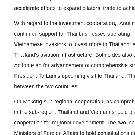
accelerate efforts to expand bilateral trade to achi
With regard to the investment cooperation, Anuti
continued support for Thai businesses operating in
Vietnamese investors to invest more in Thailand, e
Thailand’s aviation infrastructure. Both sides als
Action Plan for advancement of comprehensive strat
President To Lam’s upcoming visit to Thailand. Th
between the two countries.
On Mekong sub‑regional cooperation, as comprehe
in the sub‑region, Thailand and Vietnam should pla
cooperation for regional development. The two lea
Ministers of Foreign Affairs to hold consultation