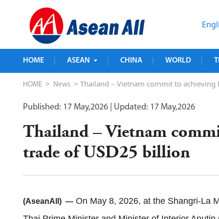
Engl
HOME
ASEAN
CHINA
WORLD
T
|
|
|
|
>
> Thailand – Vietnam commit to achieving bi
HOME
News
Published: 17 May,2026
| Updated: 17 May,2026
Thailand – Vietnam commit 
trade of USD25 billion
On May 8, 2026, at the Shangri-La Ma
(AseanAll) —
Thai Prime Minister and Minister of Interior Anutin