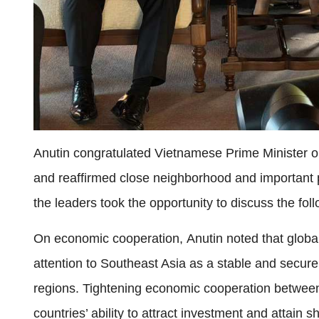
Anutin congratulated Vietnamese Prime Minister on
and reaffirmed close neighborhood and important 
the leaders took the opportunity to discuss the fol
On economic cooperation, Anutin noted that global 
attention to Southeast Asia as a stable and secure
regions. Tightening economic cooperation betwe
countries’ ability to attract investment and attain