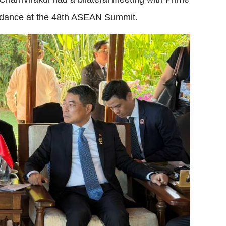
tendance at the 48th ASEAN Summit.