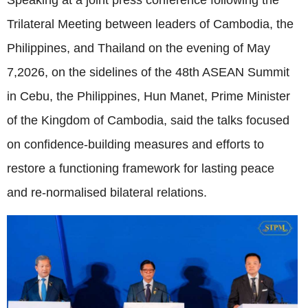
Speaking at a joint press conference following the
Trilateral Meeting between leaders of Cambodia, the
Philippines, and Thailand on the evening of May
7,2026, on the sidelines of the 48th ASEAN Summit
in Cebu, the Philippines, Hun Manet, Prime Minister
of the Kingdom of Cambodia, said the talks focused
on confidence-building measures and efforts to
restore a functioning framework for lasting peace
and re-normalised bilateral relations.