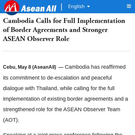
English
Cambodia Calls for Full Implementation
of Border Agreements and Stronger
ASEAN Observer Role
Cambodia has reaffirmed
Cebu, May 8 (AseanAll) —
its commitment to de-escalation and peaceful
dialogue with Thailand, while calling for the full
implementation of existing border agreements and a
strengthened role for the ASEAN Observer Team
(AOT).