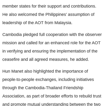
member states for their support and contributions.
He also welcomed the Philippines’ assumption of
leadership of the AOT from Malaysia.
Cambodia pledged full cooperation with the observer
mission and called for an enhanced role for the AOT
in verifying and ensuring the implementation of the
ceasefire and all agreed measures, he added.
Hun Manet also highlighted the importance of
people-to-people exchanges, including initiatives
through the Cambodia-Thailand Friendship
Association, as part of broader efforts to rebuild trust
and promote mutual understanding between the two