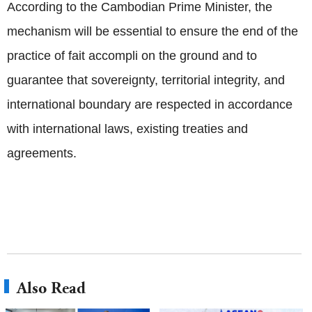
According to the Cambodian Prime Minister, the
mechanism will be essential to ensure the end of the
practice of fait accompli on the ground and to
guarantee that sovereignty, territorial integrity, and
international boundary are respected in accordance
with international laws, existing treaties and
agreements.
Also Read