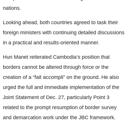
nations.
Looking ahead, both countries agreed to task their
foreign ministers with continuing detailed discussions
in a practical and results-oriented manner.
Hun Manet reiterated Cambodia’s position that
borders cannot be altered through force or the
creation of a “fait accompli” on the ground. He also
urged the full and immediate implementation of the
Joint Statement of Dec. 27, particularly Point 3
related to the prompt resumption of border survey
and demarcation work under the JBC framework.