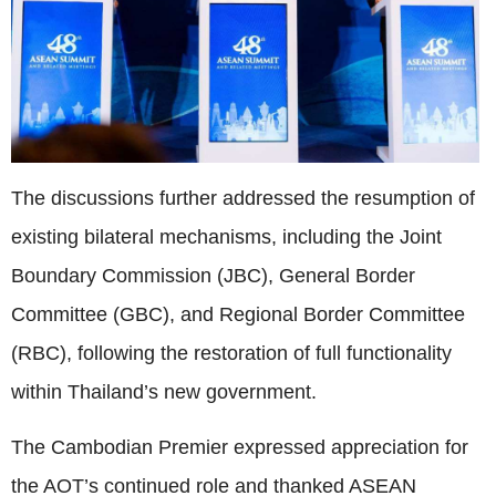
The discussions further addressed the resumption of
existing bilateral mechanisms, including the Joint
Boundary Commission (JBC), General Border
Committee (GBC), and Regional Border Committee
(RBC), following the restoration of full functionality
within Thailand’s new government.
The Cambodian Premier expressed appreciation for
the AOT’s continued role and thanked ASEAN