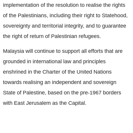
implementation of the resolution to realise the rights
of the Palestinians, including their right to Statehood,
sovereignty and territorial integrity, and to guarantee
the right of return of Palestinian refugees.
Malaysia will continue to support all efforts that are
grounded in international law and principles
enshrined in the Charter of the United Nations
towards realising an independent and sovereign
State of Palestine, based on the pre-1967 borders
with East Jerusalem as the Capital.