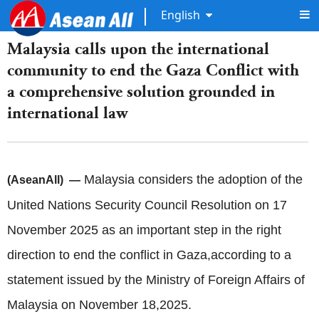
English
Malaysia calls upon the international
community to end the Gaza Conflict with
a comprehensive solution grounded in
international law
Malaysia considers the adoption of the
(AseanAll) —
United Nations Security Council Resolution on 17
November 2025 as an important step in the right
direction to end the conflict in Gaza,according to a
statement issued by the Ministry of Foreign Affairs of
Malaysia on November 18,2025.