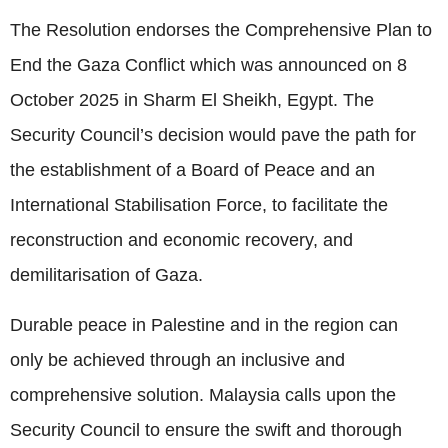
The Resolution endorses the Comprehensive Plan to
End the Gaza Conflict which was announced on 8
October 2025 in Sharm El Sheikh, Egypt. The
Security Council’s decision would pave the path for
the establishment of a Board of Peace and an
International Stabilisation Force, to facilitate the
reconstruction and economic recovery, and
demilitarisation of Gaza.
Durable peace in Palestine and in the region can
only be achieved through an inclusive and
comprehensive solution. Malaysia calls upon the
Security Council to ensure the swift and thorough