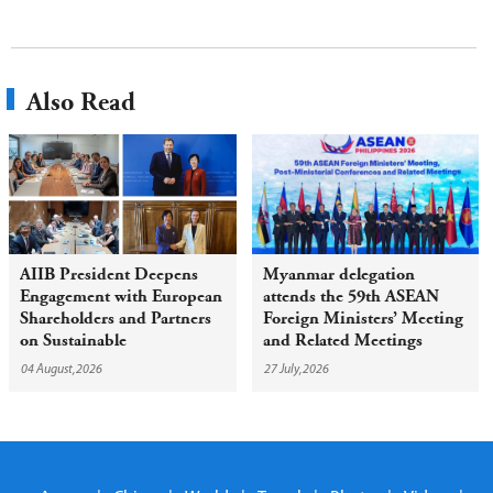
Also Read
AIIB President Deepens
Myanmar delegation
Engagement with European
attends the 59th ASEAN
Shareholders and Partners
Foreign Ministers’ Meeting
on Sustainable
and Related Meetings
Infrastructure
04 August,2026
27 July,2026