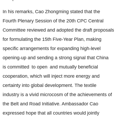
In his remarks,
Cao Zhongming
stated that the
Fourth Plenary Session of the 20th CPC Central
Committee reviewed and adopted the draft proposals
for formulating the 15th Five-Year Plan, making
specific arrangements for expanding high-level
opening-up and sending a strong signal that China
is committed to open and mutually beneficial
cooperation, which will inject more energy and
certainty into global development. The textile
industry is a vivid microcosm of the achievements of
the Belt and Road Initiative. Ambassador Cao
expressed hope that all countries would jointly