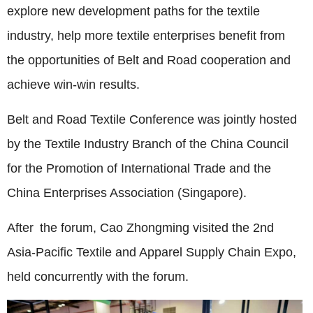
explore new development paths for the textile
industry, help more textile enterprises benefit from
the opportunities of Belt and Road cooperation and
achieve win-win results.
Belt and Road Textile Conference was jointly hosted
by the Textile Industry Branch of the China Council
for the Promotion of International Trade and the
China Enterprises Association (Singapore).
After the forum, Cao Zhongming visited the 2nd
Asia-Pacific Textile and Apparel Supply Chain Expo,
held concurrently with the forum.