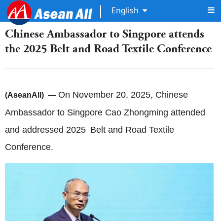
English
Chinese Ambassador to Singpore attends
the 2025 Belt and Road Textile Conference
On November 20, 2025, Chinese
(AseanAll) —
Ambassador to Singpore Cao Zhongming attended
and addressed 2025 Belt and Road Textile
Conference.