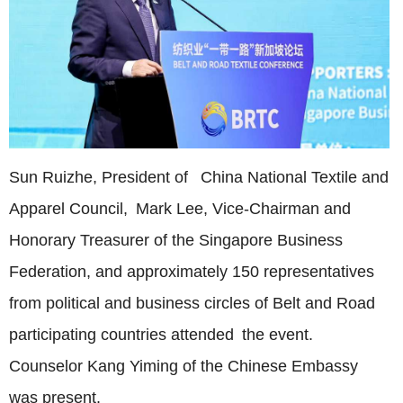
Sun Ruizhe, President of China National Textile and
Apparel Council, Mark Lee, Vice-Chairman and
Honorary Treasurer of the Singapore Business
Federation, and approximately 150 representatives
from political and business circles of Belt and Road
participating countries attended the event.
Counselor Kang Yiming of the Chinese Embassy
was present.