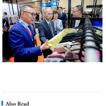
Also Read