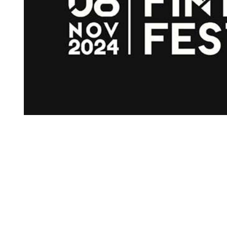
d’s 
ing 
 
 the 