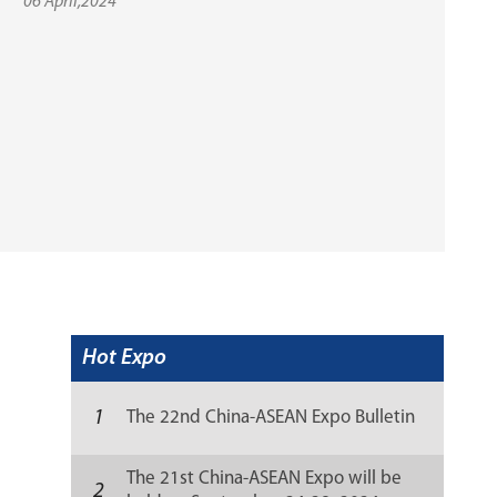
06 April,2024
Hot Expo
1
The 22nd China-ASEAN Expo Bulletin
The 21st China-ASEAN Expo will be
2