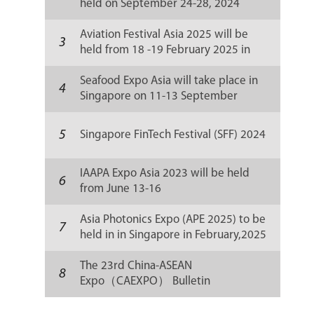
held on September 24-28, 2024
Aviation Festival Asia 2025 will be
3
held from 18 -19 February 2025 in
Singapore
Seafood Expo Asia will take place in
4
Singapore on 11-13 September
5
Singapore FinTech Festival (SFF) 2024
IAAPA Expo Asia 2023 will be held
6
from June 13-16
Asia Photonics Expo (APE 2025) to be
7
held in in Singapore in February,2025
The 23rd China-ASEAN
8
Expo（CAEXPO） Bulletin