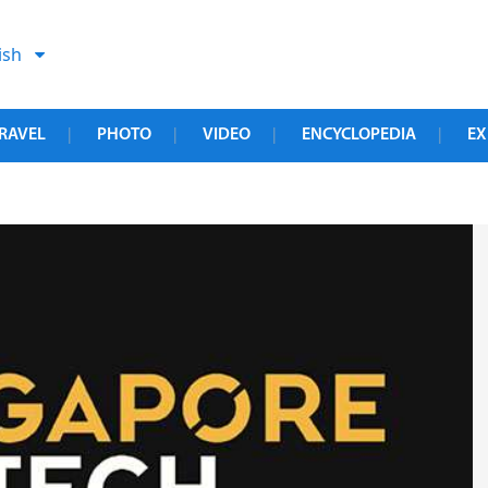
ish
RAVEL
PHOTO
VIDEO
ENCYCLOPEDIA
EX
|
|
|
|