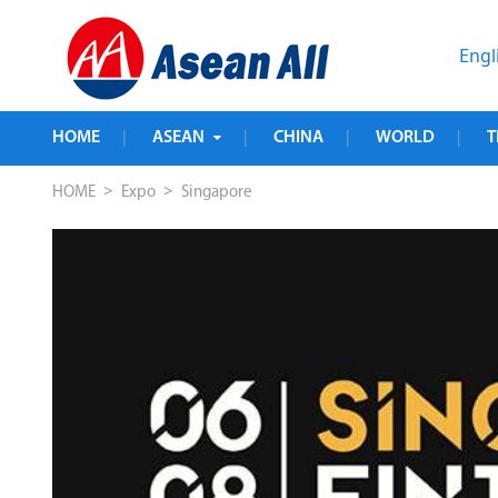
Engl
HOME
ASEAN
CHINA
WORLD
T
|
|
|
|
>
>
HOME
Expo
Singapore
PE 