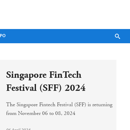
PO
Singapore FinTech 
Festival (SFF) 2024
The Singapore Fintech Festival (SFF) is returning 
from November 06 to 08, 2024