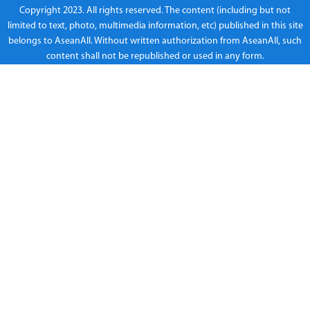
Copyright 2023. All rights reserved. The content (including but not
limited to text, photo, multimedia information, etc) published in this site
belongs to AseanAll. Without written authorization from AseanAll, such
content shall not be republished or used in any form.