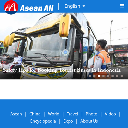
English
Safety Tips for Booking Tourist Buses in Indonesia
Asean
|
China
|
World
|
Travel
|
Photo
|
Video
|
Encyclopedia
|
Expo
|
About Us