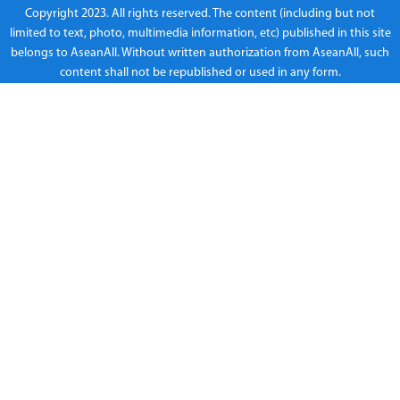
Copyright 2023. All rights reserved. The content (including but not
limited to text, photo, multimedia information, etc) published in this site
belongs to AseanAll. Without written authorization from AseanAll, such
content shall not be republished or used in any form.