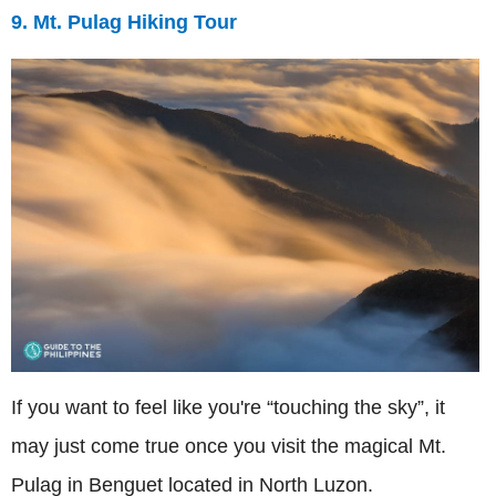
9. Mt. Pulag Hiking Tour
If you want to feel like you're “touching the sky”, it
may just come true once you visit the magical Mt.
Pulag in Benguet located in North Luzon.