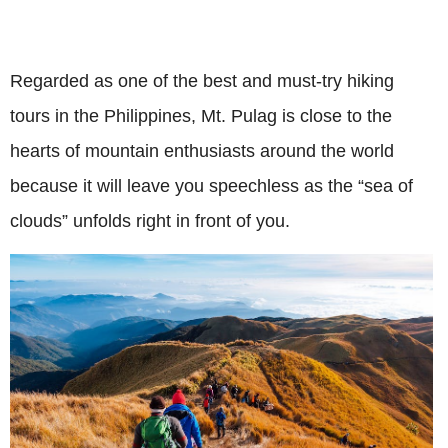
Regarded as one of the best and must-try hiking
tours in the Philippines, Mt. Pulag is close to the
hearts of mountain enthusiasts around the world
because it will leave you speechless as the “sea of
clouds” unfolds right in front of you.