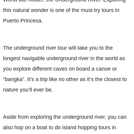
this natural wonder is one of the must-try tours in
Puerto Princesa.
The underground river tour will take you to the
longest navigable underground river in the world as
you explore different caves on board a canoe or
“bangka”. It’s a trip like no other as it’s the closest to
nature you’ll ever be.
Aside from exploring the underground river, you can
also hop on a boat to do island hopping tours in