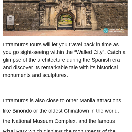
Intramuros tours will let you travel back in time as
you go sight-seeing within the “Walled City”. Catch a
glimpse of the architecture during the Spanish era
and discover its remarkable tale with its historical
monuments and sculptures.
Intramuros is also close to other Manila attractions
like Binondo or the oldest Chinatown in the world,
the National Museum Complex, and the famous
Rizal Park which displays the monuments of the