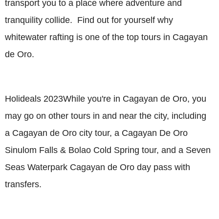
transport you to a place where adventure and
tranquility collide. Find out for yourself why
whitewater rafting is one of the top tours in Cagayan
de Oro.
Holideals 2023While you're in Cagayan de Oro, you
may go on other tours in and near the city, including
a Cagayan de Oro city tour, a Cagayan De Oro
Sinulom Falls & Bolao Cold Spring tour, and a Seven
Seas Waterpark Cagayan de Oro day pass with
transfers.