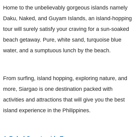
Home to the unbelievably gorgeous islands namely
Daku, Naked, and Guyam Islands, an island-hopping
tour will surely satisfy your craving for a sun-soaked
beach getaway. Pure, white sand, turquoise blue
water, and a sumptuous lunch by the beach.
From surfing, island hopping, exploring nature, and
more, Siargao is one destination packed with
activities and attractions that will give you the best
island experience in the Philippines.