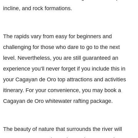
incline, and rock formations.
The rapids vary from easy for beginners and
challenging for those who dare to go to the next
level. Nevertheless, you are still guaranteed an
experience you’ll never forget if you include this in
your Cagayan de Oro top attractions and activities
itinerary. For your convenience, you may book a
Cagayan de Oro whitewater rafting package.
The beauty of nature that surrounds the river will