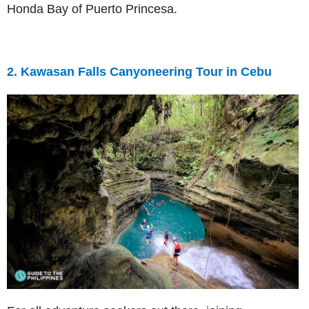
Honda Bay of Puerto Princesa.
2. Kawasan Falls Canyoneering Tour in Cebu