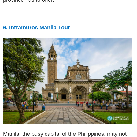
6. Intramuros Manila Tour
Manila, the busy capital of the Philippines, may not