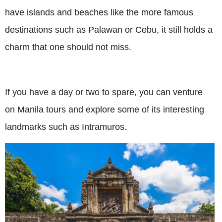
have islands and beaches like the more famous
destinations such as Palawan or Cebu, it still holds a
charm that one should not miss.
If you have a day or two to spare, you can venture
on Manila tours and explore some of its interesting
landmarks such as Intramuros.