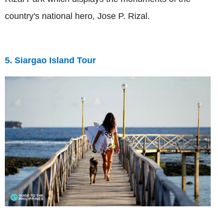
country's national hero, Jose P. Rizal.
5. Siargao Island Tour