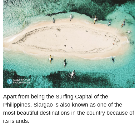
Apart from being the Surfing Capital of the
Philippines, Siargao is also known as one of the
most beautiful destinations in the country because of
its islands.