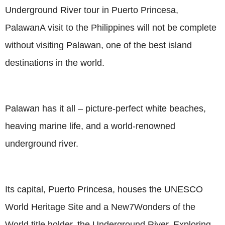
Underground River tour in Puerto Princesa,
PalawanA visit to the Philippines will not be complete
without visiting Palawan, one of the best island
destinations in the world.
Palawan has it all – picture-perfect white beaches,
heaving marine life, and a world-renowned
underground river.
Its capital, Puerto Princesa, houses the UNESCO
World Heritage Site and a New7Wonders of the
World title holder, the Underground River. Exploring