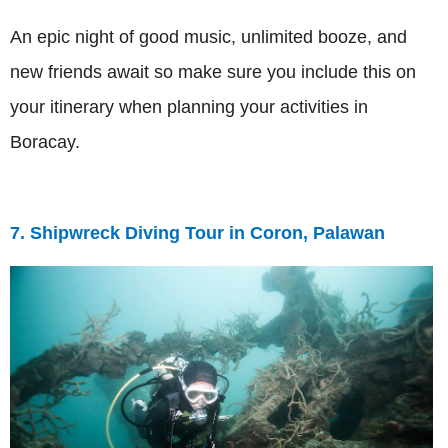
An epic night of good music, unlimited booze, and
new friends await so make sure you include this on
your itinerary when planning your activities in
Boracay.
7. Shipwreck Diving Tour in Coron, Palawan