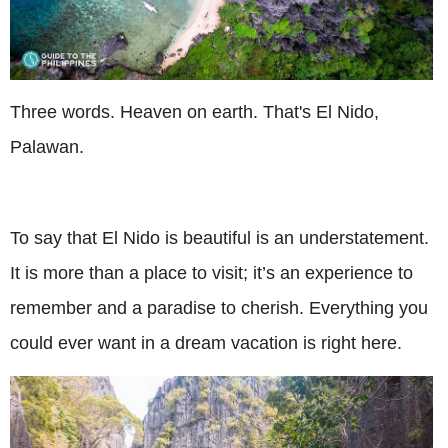
Three words. Heaven on earth. That's El Nido,
Palawan.
To say that El Nido is beautiful is an understatement.
It is more than a place to visit; it’s an experience to
remember and a paradise to cherish. Everything you
could ever want in a dream vacation is right here.