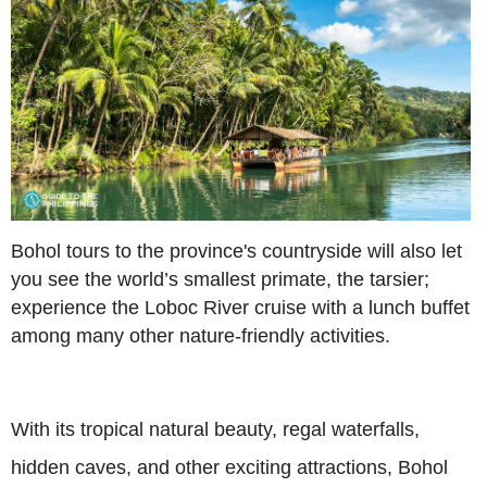
Bohol tours to the province's countryside will also let
you see the world’s smallest primate, the tarsier;
experience the Loboc River cruise with a lunch buffet
among many other nature-friendly activities.
With its tropical natural beauty, regal waterfalls,
hidden caves, and other exciting attractions, Bohol