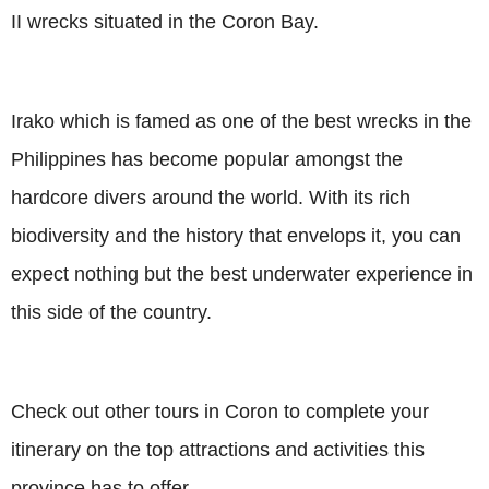
II wrecks situated in the Coron Bay.
Irako which is famed as one of the best wrecks in the
Philippines has become popular amongst the
hardcore divers around the world. With its rich
biodiversity and the history that envelops it, you can
expect nothing but the best underwater experience in
this side of the country.
Check out other tours in Coron to complete your
itinerary on the top attractions and activities this
province has to offer.