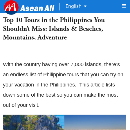
English
Top 10 Tours in the Philippines You
Shouldn’t Miss: Islands & Beaches,
Mountains, Adventure
With the country having over 7,000 islands, there’s
an endless list of Philippine tours that you can try on
your vacation in the Philippines. This article lists
down some of the best so you can make the most
out of your visit.