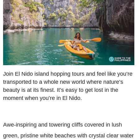
Join El Nido island hopping tours and feel like you’re
transported to a whole new world where nature’s
beauty is at its finest. It’s easy to get lost in the
moment when you’re in El Nido.
Awe-inspiring and towering cliffs covered in lush
green, pristine white beaches with crystal clear water