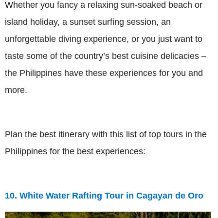
Whether you fancy a relaxing sun-soaked beach or
island holiday, a sunset surfing session, an
unforgettable diving experience, or you just want to
taste some of the country’s best cuisine delicacies –
the Philippines have these experiences for you and
more.
Plan the best itinerary with this list of top tours in the
Philippines for the best experiences:
10. White Water Rafting Tour in Cagayan de Oro