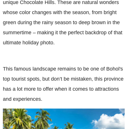
unique Chocolate Hills. These are natural wonders
whose color changes with the season, from bright
green during the rainy season to deep brown in the
summertime – making it the perfect backdrop of that
ultimate holiday photo.
This famous landscape remains to be one of Bohol's
top tourist spots, but don’t be mistaken, this province
has a lot more to offer when it comes to attractions
and experiences.