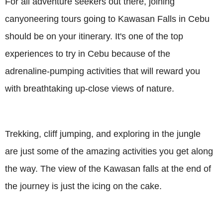
For all adventure seekers out there, joining
canyoneering tours going to Kawasan Falls in Cebu
should be on your itinerary. It's one of the top
experiences to try in Cebu because of the
adrenaline-pumping activities that will reward you
with breathtaking up-close views of nature.
Trekking, cliff jumping, and exploring in the jungle
are just some of the amazing activities you get along
the way. The view of the Kawasan falls at the end of
the journey is just the icing on the cake.