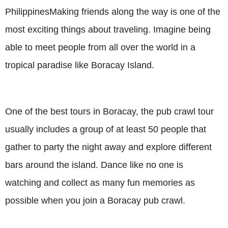
PhilippinesMaking friends along the way is one of the
most exciting things about traveling. Imagine being
able to meet people from all over the world in a
tropical paradise like Boracay Island.
One of the best tours in Boracay, the pub crawl tour
usually includes a group of at least 50 people that
gather to party the night away and explore different
bars around the island. Dance like no one is
watching and collect as many fun memories as
possible when you join a Boracay pub crawl.