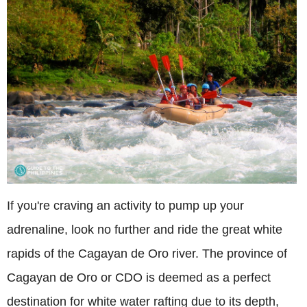
If you're craving an activity to pump up your
adrenaline, look no further and ride the great white
rapids of the Cagayan de Oro river. The province of
Cagayan de Oro or CDO is deemed as a perfect
destination for white water rafting due to its depth,