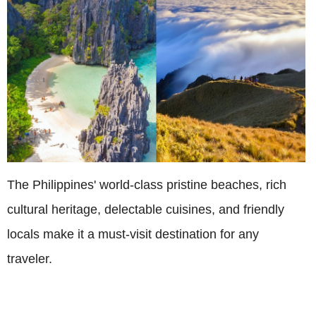
The Philippines' world-class pristine beaches, rich
cultural heritage, delectable cuisines, and friendly
locals make it a must-visit destination for any
traveler.