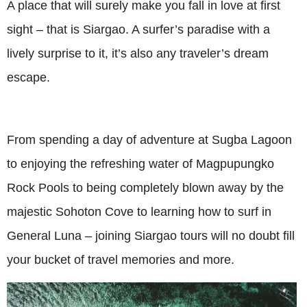
A place that will surely make you fall in love at first
sight – that is Siargao. A surfer’s paradise with a
lively surprise to it, it’s also any traveler’s dream
escape.
From spending a day of adventure at Sugba Lagoon
to enjoying the refreshing water of Magpupungko
Rock Pools to being completely blown away by the
majestic Sohoton Cove to learning how to surf in
General Luna – joining Siargao tours will no doubt fill
your bucket of travel memories and more.