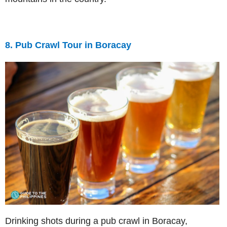
8. Pub Crawl Tour in Boracay
Drinking shots during a pub crawl in Boracay,