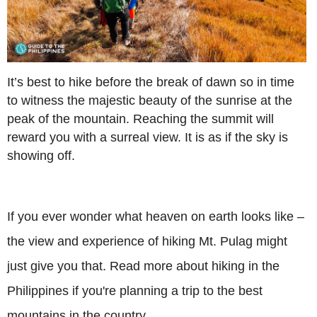
It’s best to hike before the break of dawn so in time
to witness the majestic beauty of the sunrise at the
peak of the mountain. Reaching the summit will
reward you with a surreal view. It is as if the sky is
showing off.
If you ever wonder what heaven on earth looks like –
the view and experience of hiking Mt. Pulag might
just give you that. Read more about hiking in the
Philippines if you're planning a trip to the best
mountains in the country.