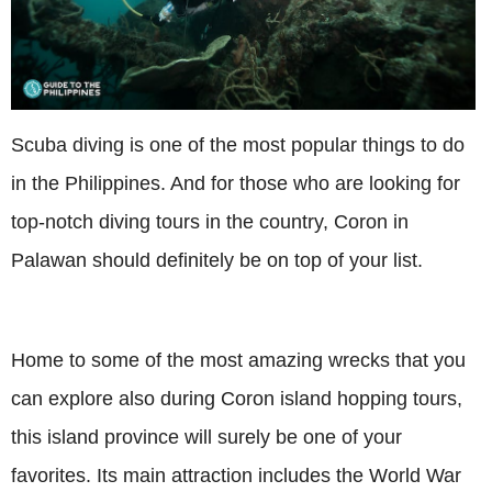
Scuba diving is one of the most popular things to do
in the Philippines. And for those who are looking for
top-notch diving tours in the country, Coron in
Palawan should definitely be on top of your list.
Home to some of the most amazing wrecks that you
can explore also during Coron island hopping tours,
this island province will surely be one of your
favorites. Its main attraction includes the World War