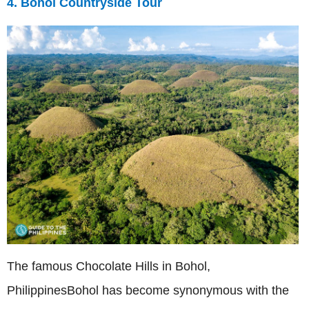
4. Bohol Countryside Tour
The famous Chocolate Hills in Bohol,
PhilippinesBohol has become synonymous with the