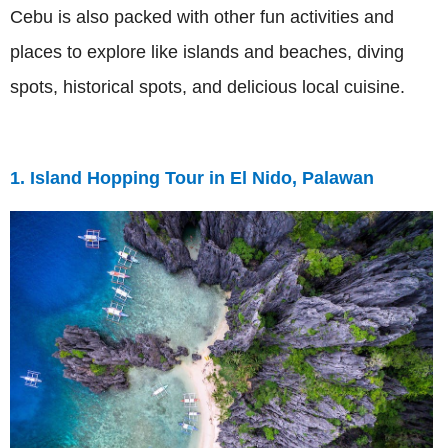
Cebu is also packed with other fun activities and
places to explore like islands and beaches, diving
spots, historical spots, and delicious local cuisine.
1. Island Hopping Tour in El Nido, Palawan