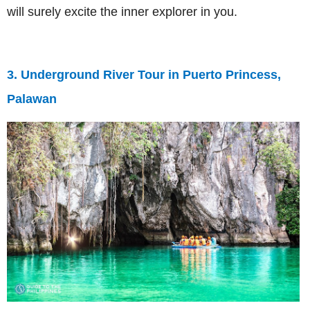
will surely excite the inner explorer in you.
3. Underground River Tour in Puerto Princess,
Palawan