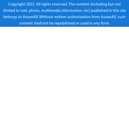
Copyright 2023. All rights reserved. The content (including but not
limited to text, photo, multimedia information, etc) published in this site
belongs to AseanAll. Without written authorization from AseanAll, such
content shall not be republished or used in any form.