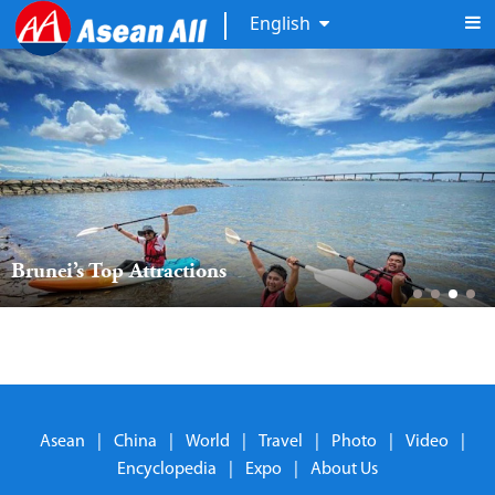
English
Brunei’s Top Attractions
Asean
|
China
|
World
|
Travel
|
Photo
|
Video
|
Encyclopedia
|
Expo
|
About Us