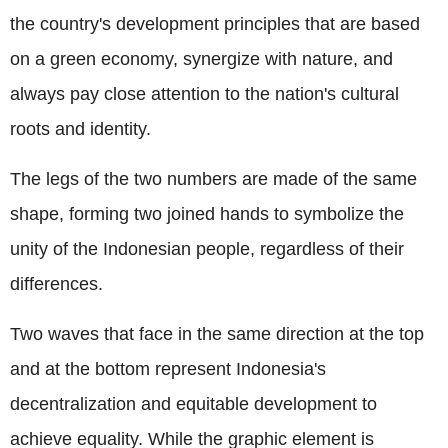
the country's development principles that are based
on a green economy, synergize with nature, and
always pay close attention to the nation's cultural
roots and identity.
The legs of the two numbers are made of the same
shape, forming two joined hands to symbolize the
unity of the Indonesian people, regardless of their
differences.
Two waves that face in the same direction at the top
and at the bottom represent Indonesia's
decentralization and equitable development to
achieve equality. While the graphic element is