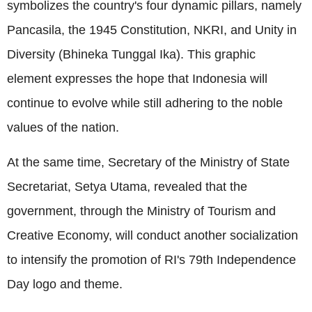
symbolizes the country's four dynamic pillars, namely
Pancasila, the 1945 Constitution, NKRI, and Unity in
Diversity (Bhineka Tunggal Ika). This graphic
element expresses the hope that Indonesia will
continue to evolve while still adhering to the noble
values of the nation.
At the same time, Secretary of the Ministry of State
Secretariat, Setya Utama, revealed that the
government, through the Ministry of Tourism and
Creative Economy, will conduct another socialization
to intensify the promotion of RI's 79th Independence
Day logo and theme.