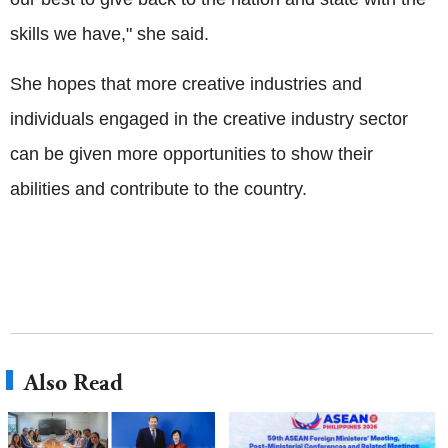
skills we have," she said.
She hopes that more creative industries and
individuals engaged in the creative industry sector
can be given more opportunities to show their
abilities and contribute to the country.
Also Read