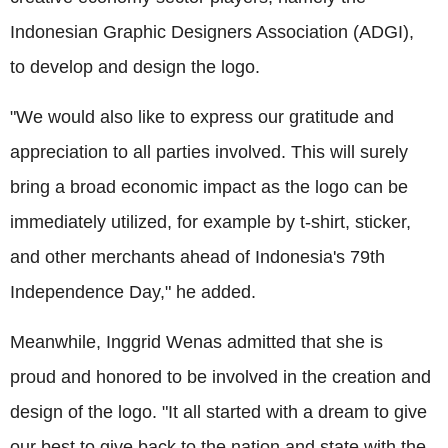
Indonesian Graphic Designers Association (ADGI),
to develop and design the logo.
"We would also like to express our gratitude and
appreciation to all parties involved. This will surely
bring a broad economic impact as the logo can be
immediately utilized, for example by t-shirt, sticker,
and other merchants ahead of Indonesia's 79th
Independence Day," he added.
Meanwhile, Inggrid Wenas admitted that she is
proud and honored to be involved in the creation and
design of the logo. "It all started with a dream to give
our best to give back to the nation and state with the