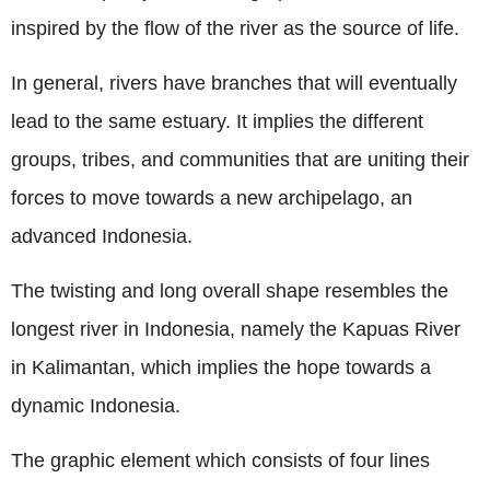
inspired by the flow of the river as the source of life.
In general, rivers have branches that will eventually
lead to the same estuary. It implies the different
groups, tribes, and communities that are uniting their
forces to move towards a new archipelago, an
advanced Indonesia.
The twisting and long overall shape resembles the
longest river in Indonesia, namely the Kapuas River
in Kalimantan, which implies the hope towards a
dynamic Indonesia.
The graphic element which consists of four lines