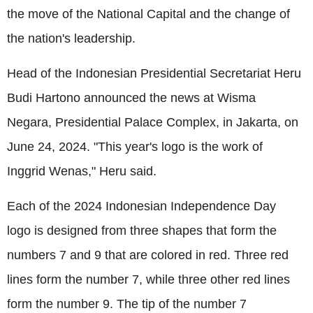
the move of the National Capital and the change of
the nation's leadership.
Head of the Indonesian Presidential Secretariat Heru
Budi Hartono announced the news at Wisma
Negara, Presidential Palace Complex, in Jakarta, on
June 24, 2024. "This year's logo is the work of
Inggrid Wenas," Heru said.
Each of the 2024 Indonesian Independence Day
logo is designed from three shapes that form the
numbers 7 and 9 that are colored in red. Three red
lines form the number 7, while three other red lines
form the number 9. The tip of the number 7