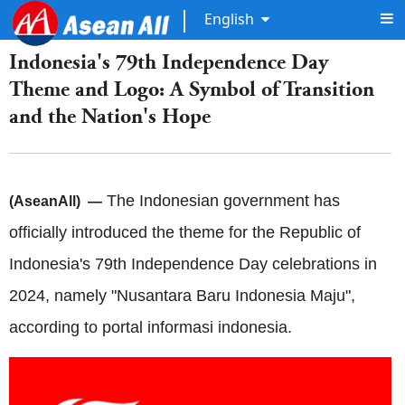
English
Indonesia's 79th Independence Day
Theme and Logo: A Symbol of Transition
and the Nation's Hope
The Indonesian government has
(AseanAll) —
officially introduced the theme for the Republic of
Indonesia's 79th Independence Day celebrations in
2024, namely "Nusantara Baru Indonesia Maju",
according to portal informasi indonesia.