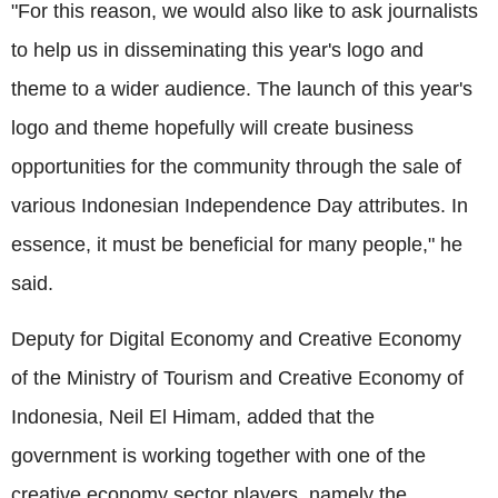
"For this reason, we would also like to ask journalists
to help us in disseminating this year's logo and
theme to a wider audience. The launch of this year's
logo and theme hopefully will create business
opportunities for the community through the sale of
various Indonesian Independence Day attributes. In
essence, it must be beneficial for many people," he
said.
Deputy for Digital Economy and Creative Economy
of the Ministry of Tourism and Creative Economy of
Indonesia, Neil El Himam, added that the
government is working together with one of the
creative economy sector players, namely the