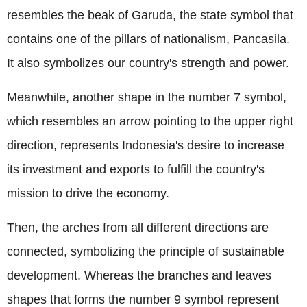
resembles the beak of Garuda, the state symbol that
contains one of the pillars of nationalism, Pancasila.
It also symbolizes our country's strength and power.
Meanwhile, another shape in the number 7 symbol,
which resembles an arrow pointing to the upper right
direction, represents Indonesia's desire to increase
its investment and exports to fulfill the country's
mission to drive the economy.
Then, the arches from all different directions are
connected, symbolizing the principle of sustainable
development. Whereas the branches and leaves
shapes that forms the number 9 symbol represent