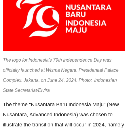
The logo for Indonesia's 79th Independence Day was
officially launched at Wisma Negara, Presidential Palace
Complex, Jakarta, on June 24, 2024. Photo: Indonesian
State Secretariat/Elvira
The theme "Nusantara Baru Indonesia Maju" (New
Nusantara, Advanced Indonesia) was chosen to
illustrate the transition that will occur in 2024, namely