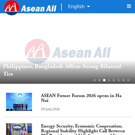
English
Philippines, Bangladesh Affirm Strong Bilateral 
Ties
ASEAN Future Forum 2026 opens in Ha
Noi
09 June,2026
Energy Security, Economic Cooperation,
Regional Stability Highlight Call Between