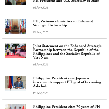
PH President and U.S. Secretary of State
02 June,2026
PH, Vietnam elevate ties to Enhanced
Strategic Partnership
02 June,2026
Joint Statement on the Enhanced Strategic
Partnership between the Republic of the
Philippines and the Socialist Republic of
Viet Nam
02 June,2026
Philippine President says Japanese
investments support PH goal of becoming
Asia hub
02 June,2026
Philippine President cites 70 years of PH-