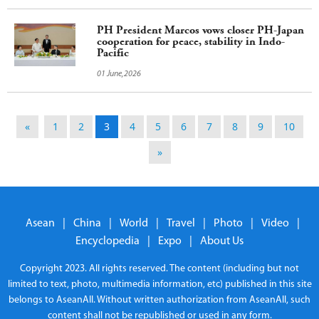
PH President Marcos vows closer PH-Japan
cooperation for peace, stability in Indo-
Pacific
01 June,2026
«
1
2
3
4
5
6
7
8
9
10
»
Asean
|
China
|
World
|
Travel
|
Photo
|
Video
|
Encyclopedia
|
Expo
|
About Us
Copyright 2023. All rights reserved. The content (including but not
limited to text, photo, multimedia information, etc) published in this site
belongs to AseanAll. Without written authorization from AseanAll, such
content shall not be republished or used in any form.