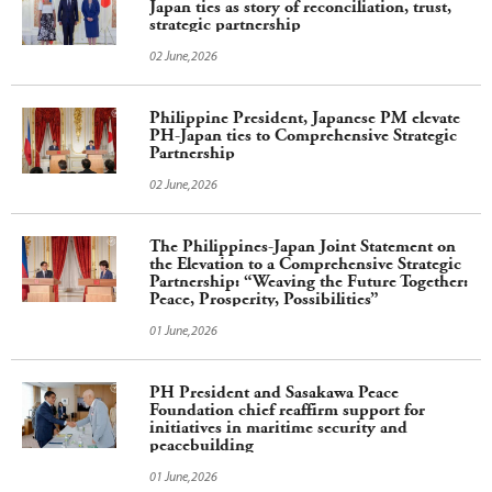
Japan ties as story of reconciliation, trust,
strategic partnership
02 June,2026
Philippine President, Japanese PM elevate
PH-Japan ties to Comprehensive Strategic
Partnership
02 June,2026
The Philippines-Japan Joint Statement on
the Elevation to a Comprehensive Strategic
Partnership: “Weaving the Future Together:
Peace, Prosperity, Possibilities”
01 June,2026
PH President and Sasakawa Peace
Foundation chief reaffirm support for
initiatives in maritime security and
peacebuilding
01 June,2026