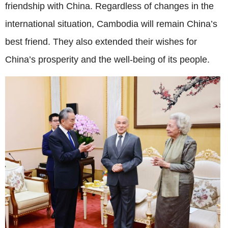
friendship with China. Regardless of changes in the
international situation, Cambodia will remain China’s
best friend. They also extended their wishes for
China’s prosperity and the well-being of its people.