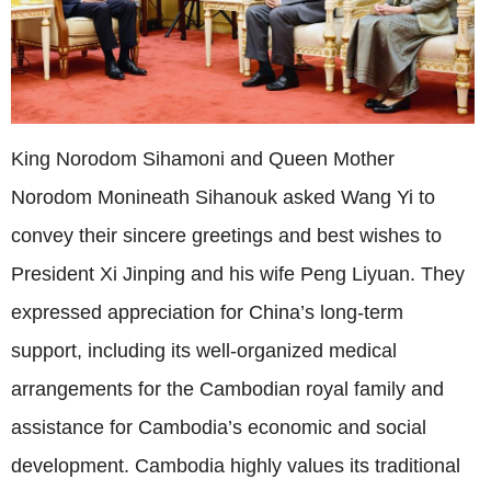
King Norodom Sihamoni and Queen Mother
Norodom Monineath Sihanouk asked Wang Yi to
convey their sincere greetings and best wishes to
President Xi Jinping and his wife Peng Liyuan. They
expressed appreciation for China’s long-term
support, including its well-organized medical
arrangements for the Cambodian royal family and
assistance for Cambodia’s economic and social
development. Cambodia highly values its traditional