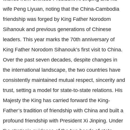
wife Peng Liyuan, noting that the China-Cambodia
friendship was forged by King Father Norodom
Sihanouk and previous generations of Chinese
leaders. This year marks the 70th anniversary of
King Father Norodom Sihanouk’s first visit to China.
Over the past seven decades, despite changes in
the international landscape, the two countries have
consistently maintained mutual respect, sincerity and
trust, setting a model for state-to-state relations. His
Majesty the King has carried forward the King-
Father’s tradition of friendship with China and built a
profound friendship with President Xi Jinping. Under