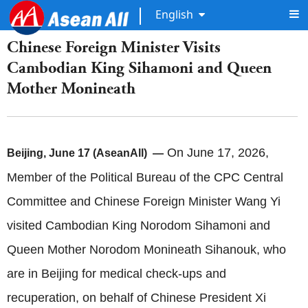
English
Chinese Foreign Minister Visits
Cambodian King Sihamoni and Queen
Mother Monineath
On June 17, 2026,
Beijing, June 17 (AseanAll) —
Member of the Political Bureau of the CPC Central
Committee and Chinese Foreign Minister Wang Yi
visited Cambodian King Norodom Sihamoni and
Queen Mother Norodom Monineath Sihanouk, who
are in Beijing for medical check-ups and
recuperation, on behalf of Chinese President Xi