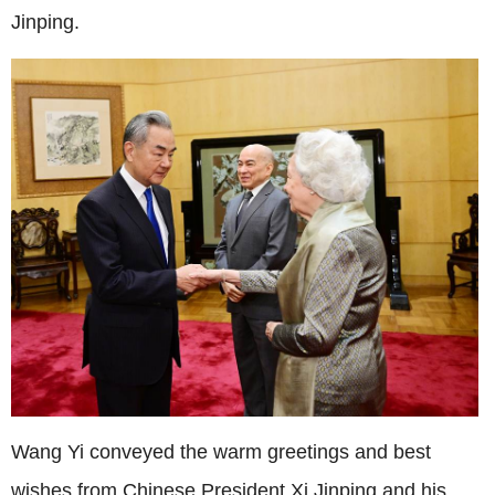
Jinping.
Wang Yi conveyed the warm greetings and best
wishes from Chinese President Xi Jinping and his