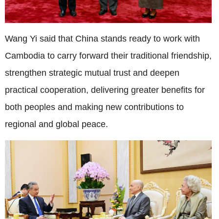
Wang Yi said that China stands ready to work with
Cambodia to carry forward their traditional friendship,
strengthen strategic mutual trust and deepen
practical cooperation, delivering greater benefits for
both peoples and making new contributions to
regional and global peace.