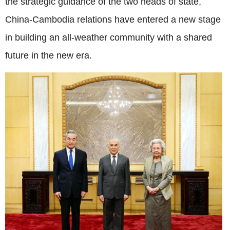
the strategic guidance of the two heads of state,
China-Cambodia relations have entered a new stage
in building an all-weather community with a shared
future in the new era.