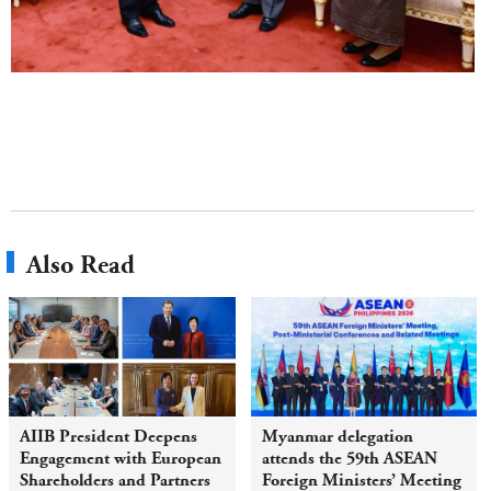
Also Read
AIIB President Deepens
Myanmar delegation
Engagement with European
attends the 59th ASEAN
Shareholders and Partners
Foreign Ministers’ Meeting