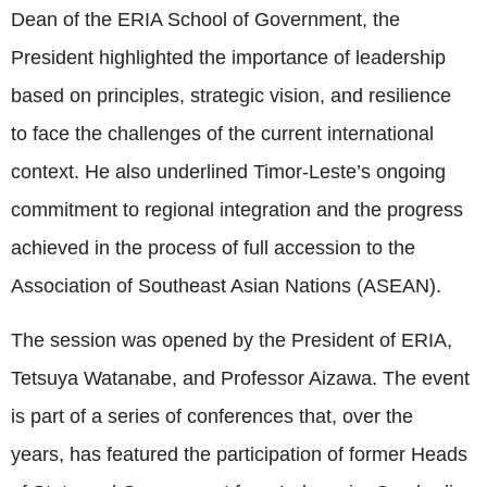
Dean of the ERIA School of Government, the
President highlighted the importance of leadership
based on principles, strategic vision, and resilience
to face the challenges of the current international
context. He also underlined Timor-Leste’s ongoing
commitment to regional integration and the progress
achieved in the process of full accession to the
Association of Southeast Asian Nations (ASEAN).
The session was opened by the President of ERIA,
Tetsuya Watanabe, and Professor Aizawa. The event
is part of a series of conferences that, over the
years, has featured the participation of former Heads