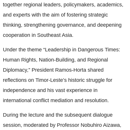
together regional leaders, policymakers, academics,
and experts with the aim of fostering strategic
thinking, strengthening governance, and deepening
cooperation in Southeast Asia.
Under the theme “Leadership in Dangerous Times:
Human Rights, Nation-Building, and Regional
Diplomacy,” President Ramos-Horta shared
reflections on Timor-Leste’s historic struggle for
independence and his vast experience in
international conflict mediation and resolution.
During the lecture and the subsequent dialogue
session, moderated by Professor Nobuhiro Aizawa,