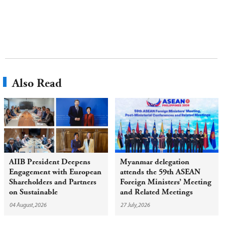
Also Read
AIIB President Deepens
Myanmar delegation
Engagement with European
attends the 59th ASEAN
Shareholders and Partners
Foreign Ministers’ Meeting
on Sustainable
and Related Meetings
Infrastructure
04 August,2026
27 July,2026