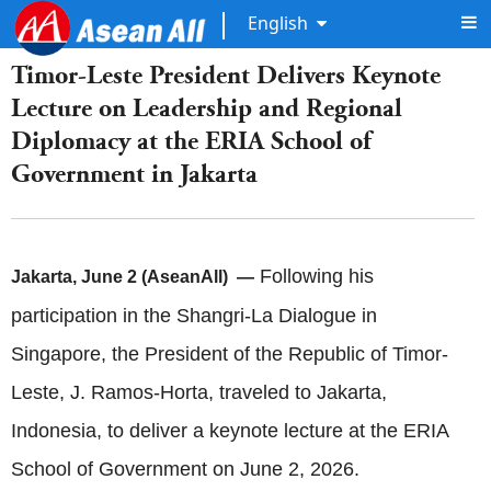
English
Timor-Leste President Delivers Keynote
Lecture on Leadership and Regional
Diplomacy at the ERIA School of
Government in Jakarta
Following his
Jakarta, June 2 (AseanAll) —
participation in the Shangri-La Dialogue in
Singapore, the President of the Republic of Timor-
Leste, J. Ramos-Horta, traveled to Jakarta,
Indonesia, to deliver a keynote lecture at the ERIA
School of Government on June 2, 2026.