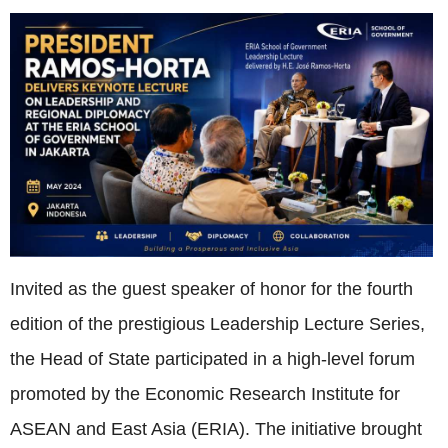
Invited as the guest speaker of honor for the fourth
edition of the prestigious Leadership Lecture Series,
the Head of State participated in a high-level forum
promoted by the Economic Research Institute for
ASEAN and East Asia (ERIA). The initiative brought