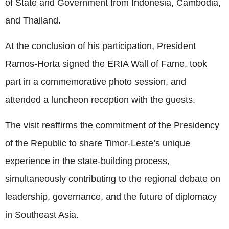
of State and Government from Indonesia, Cambodia,
and Thailand.
At the conclusion of his participation, President
Ramos-Horta signed the ERIA Wall of Fame, took
part in a commemorative photo session, and
attended a luncheon reception with the guests.
The visit reaffirms the commitment of the Presidency
of the Republic to share Timor-Leste’s unique
experience in the state-building process,
simultaneously contributing to the regional debate on
leadership, governance, and the future of diplomacy
in Southeast Asia.