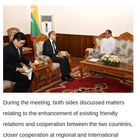
During the meeting, both sides discussed matters
relating to the enhancement of existing friendly
relations and cooperation between the two countries,
closer cooperation at regional and international