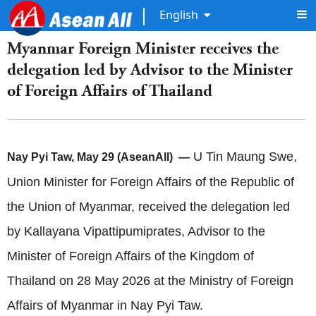
English
Myanmar Foreign Minister receives the
delegation led by Advisor to the Minister
of Foreign Affairs of Thailand
U Tin Maung Swe,
Nay Pyi Taw, May 29 (AseanAll) —
Union Minister for Foreign Affairs of the Republic of
the Union of Myanmar, received the delegation led
by Kallayana Vipattipumiprates, Advisor to the
Minister of Foreign Affairs of the Kingdom of
Thailand on 28 May 2026 at the Ministry of Foreign
Affairs of Myanmar in Nay Pyi Taw.