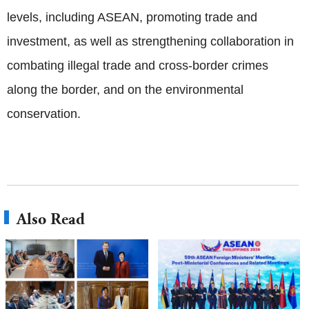
levels, including ASEAN, promoting trade and
investment, as well as strengthening collaboration in
combating illegal trade and cross-border crimes
along the border, and on the environmental
conservation.
Also Read