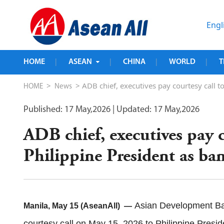
Engl
HOME
ASEAN
CHINA
WORLD
T
|
|
|
|
>
> ADB chief, executives pay courtesy call t
HOME
News
Published: 17 May,2026
| Updated: 17 May,2026
ADB chief, executives pay c
Philippine President as ba
Asian Development Ba
Manila, May 15 (AseanAll) —
courtesy call on May 15, 2026 to Philippine Presi