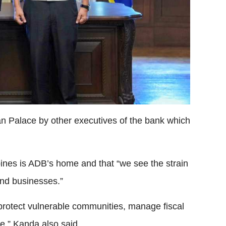
 Palace by other executives of the bank which
pines is ADB’s home and that “we see the strain
 and businesses.”
 protect vulnerable communities, manage fiscal
e,” Kanda also said.