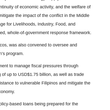
ntinuity of economic activity, and the welfare of
 mitigate the impact of the conflict in the Middle
ge for Livelihoods, Industry, Food, and
ted, whole-of-government response framework.
cos, was also convened to oversee and
on’s program.
nment to manage fiscal pressures through
 of up to USD$1.75 billion, as well as trade
istance to vulnerable Filipinos and mitigate the
economy.
olicy-based loans being prepared for the