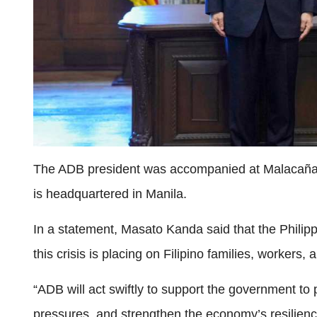
The ADB president was accompanied at Malacañan
is headquartered in Manila.
In a statement, Masato Kanda said that the Philip
this crisis is placing on Filipino families, workers,
“ADB will act swiftly to support the government to
pressures, and strengthen the economy’s resilienc