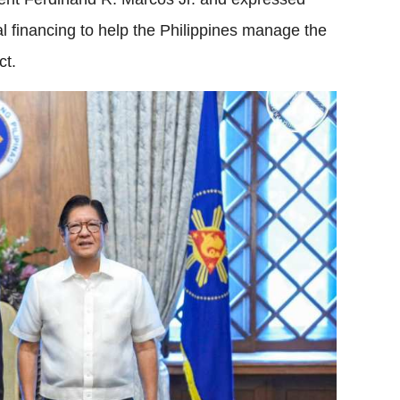
nal financing to help the Philippines manage the
ct.