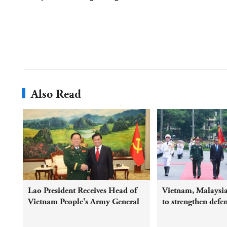
Also Read
Lao President Receives Head of
Vietnam, Malaysia
Vietnam People's Army General
to strengthen defe
Political Department