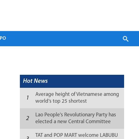
PO
Hot News
Average height of Vietnamese among
1
world’s top 25 shortest
Lao People's Revolutionary Party has
2
elected a new Central Committee
(list)
TAT and POP MART welcome LABUBU