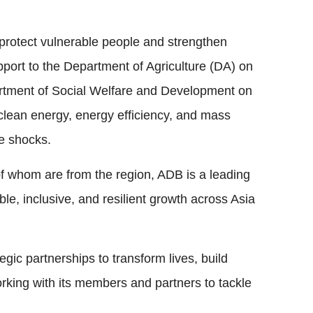
protect vulnerable people and strengthen
pport to the Department of Agriculture (DA) on
epartment of Social Welfare and Development on
 clean energy, energy efficiency, and mass
ce shocks.
whom are from the region, ADB is a leading
le, inclusive, and resilient growth across Asia
gic partnerships to transform lives, build
orking with its members and partners to tackle