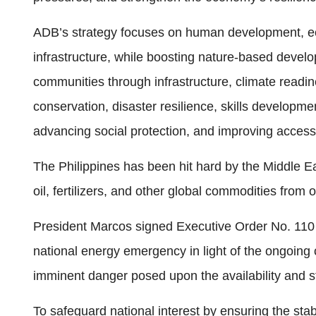
ADB’s strategy focuses on human development, ec
infrastructure, while boosting nature-based develo
communities through infrastructure, climate readin
conservation, disaster resilience, skills develop
advancing social protection, and improving access 
The Philippines has been hit hard by the Middle Ea
oil, fertilizers, and other global commodities from 
President Marcos signed Executive Order No. 110 
national energy emergency in light of the ongoing c
imminent danger posed upon the availability and sta
To safeguard national interest by ensuring the stab