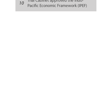
Thai Cabinet approved the Indo-
10
Pacific Economic Framework (IPEF)