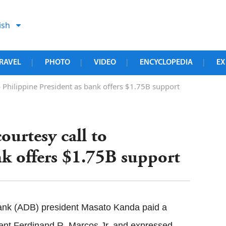
ish
RAVEL
PHOTO
VIDEO
ENCYCLOPEDIA
EX
|
|
|
|
o Philippine President as bank offers $1.75B support
ourtesy call to
nk offers $1.75B support
nk (ADB) president Masato Kanda paid a
dent Ferdinand R. Marcos Jr. and expressed