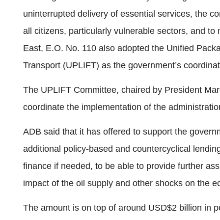
uninterrupted delivery of essential services, the co
all citizens, particularly vulnerable sectors, and to
East, E.O. No. 110 also adopted the Unified Packa
Transport (UPLIFT) as the government’s coordina
The UPLIFT Committee, chaired by President Mar
coordinate the implementation of the administrati
ADB said that it has offered to support the gover
additional policy-based and countercyclical lending
finance if needed, to be able to provide further ass
impact of the oil supply and other shocks on the 
The amount is on top of around USD$2 billion in p