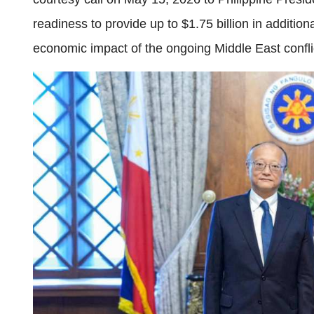
readiness to provide up to $1.75 billion in additio
economic impact of the ongoing Middle East confli