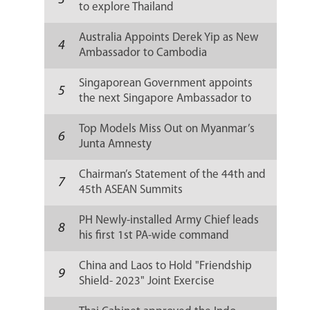
3
to explore Thailand
Australia Appoints Derek Yip as New
4
Ambassador to Cambodia
Singaporean Government appoints
5
the next Singapore Ambassador to
Russia
Top Models Miss Out on Myanmar’s
6
Junta Amnesty
Chairman’s Statement of the 44th and
7
45th ASEAN Summits
PH Newly-installed Army Chief leads
8
his first 1st PA-wide command
conference
China and Laos to Hold "Friendship
9
Shield- 2023" Joint Exercise