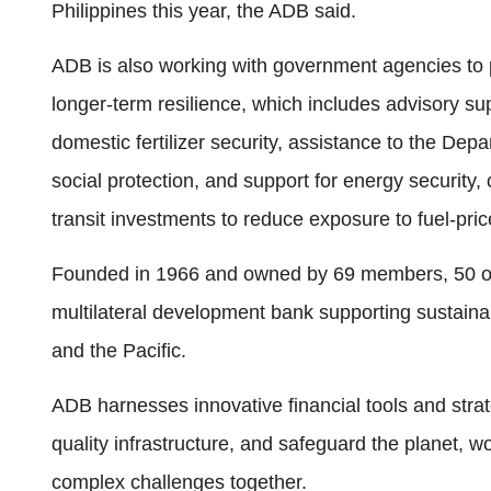
Philippines this year, the ADB said.
ADB is also working with government agencies to 
longer-term resilience, which includes advisory su
domestic fertilizer security, assistance to the D
social protection, and support for energy security,
transit investments to reduce exposure to fuel-pri
Founded in 1966 and owned by 69 members, 50 of 
multilateral development bank supporting sustainab
and the Pacific.
ADB harnesses innovative financial tools and strate
quality infrastructure, and safeguard the planet, w
complex challenges together.