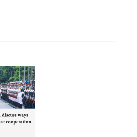
 discuss ways
nse cooperation