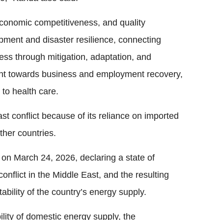
onomic competitiveness, and quality
pment and disaster resilience, connecting
ess through mitigation, adaptation, and
ment towards business and employment recovery,
to health care.
st conflict because of its reliance on imported
other countries.
on March 24, 2026, declaring a state of
onflict in the Middle East, and the resulting
bility of the country’s energy supply.
ility of domestic energy supply, the