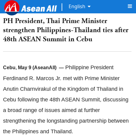
English
PH President, Thai Prime Minister
strengthen Philippines-Thailand ties after
48th ASEAN Summit in Cebu
Philippine President
Cebu, May 9 (AseanAll) —
Ferdinand R. Marcos Jr. met with Prime Minister
Anutin Charnvirakul of the Kingdom of Thailand in
Cebu following the 48th ASEAN Summit, discussing
a broad range of issues aimed at further
strengthening the longstanding partnership between
the Philippines and Thailand.