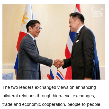
The two leaders exchanged views on enhancing
bilateral relations through high-level exchanges,
trade and economic cooperation, people-to-people