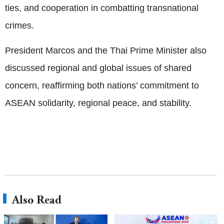
ties, and cooperation in combatting transnational
crimes.
President Marcos and the Thai Prime Minister also
discussed regional and global issues of shared
concern, reaffirming both nations’ commitment to
ASEAN solidarity, regional peace, and stability.
Also Read