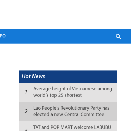
PO
Hot News
Average height of Vietnamese among
1
world’s top 25 shortest
Lao People's Revolutionary Party has
2
elected a new Central Committee
(list)
TAT and POP MART welcome LABUBU