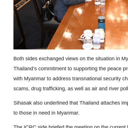
Both sides exchanged views on the situation in M
Thailand’s commitment to supporting the peace p
with Myanmar to address transnational security cha
scams, drug trafficking, as well as air and river pol
Sihasak also underlined that Thailand attaches im
to those in need in Myanmar.
The ICRC side briefed the meeting on the current