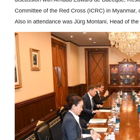
Committee of the Red Cross (ICRC) in Myanmar, on t
Also in attendance was Jürg Montani, Head of th