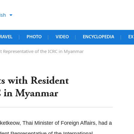
ish
RAVEL
PHOTO
VIDEO
ENCYCLOPEDIA
EX
|
|
|
|
nt Representative of the ICRC in Myanmar
s with Resident
RC in Myanmar
tkeow, Thai Minister of Foreign Affairs, had a
nt Representative of the International