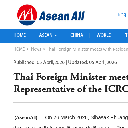
Engl
HOME
ASEAN
CHINA
WORLD
T
|
|
|
|
>
> Thai Foreign Minister meets with Reside
HOME
News
Published: 05 April,2026
| Updated: 05 April,2026
Thai Foreign Minister meet
Representative of the IC
On 26 March 2026, Sihasak Phuangke
(AseanAll) —
discussion with Arnaud Edward de Baecque, Reside