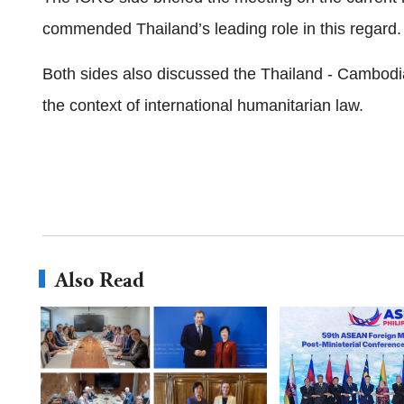
commended Thailand’s leading role in this regard.
Both sides also discussed the Thailand - Cambodia 
the context of international humanitarian law.
Also Read