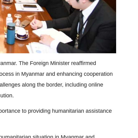
yanmar. The Foreign Minister reaffirmed
rocess in Myanmar and enhancing cooperation
llenges along the border, including online
lution.
portance to providing humanitarian assistance
 humanitarian situation in Myanmar and