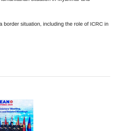
border situation, including the role of ICRC in