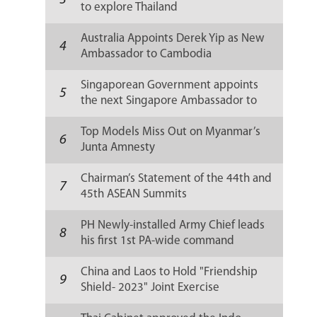
3
to explore Thailand
Australia Appoints Derek Yip as New
4
Ambassador to Cambodia
Singaporean Government appoints
5
the next Singapore Ambassador to
Russia
Top Models Miss Out on Myanmar’s
6
Junta Amnesty
Chairman’s Statement of the 44th and
7
45th ASEAN Summits
PH Newly-installed Army Chief leads
8
his first 1st PA-wide command
conference
China and Laos to Hold "Friendship
9
Shield- 2023" Joint Exercise