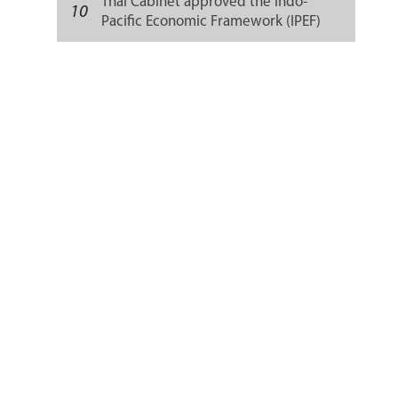
Thai Cabinet approved the Indo-
10
Pacific Economic Framework (IPEF)