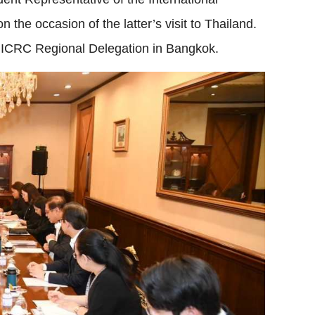
he occasion of the latter’s visit to Thailand.
e ICRC Regional Delegation in Bangkok.