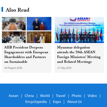
Also Read
AIIB President Deepens
Myanmar delegation
Engagement with European
attends the 59th ASEAN
Shareholders and Partners
Foreign Ministers’ Meeting
on Sustainable
and Related Meetings
Infrastructure
04 August,2026
27 July,2026
Asean
|
China
|
World
|
Travel
|
Photo
|
Video
|
Encyclopedia
|
Expo
|
About Us