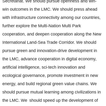
Secretariat. We should pursue openness and win-
win outcomes in the LMC. We should press ahead
with infrastructure connectivity among our countries,
further explore the Multi-Nation Multi Park
cooperation, and deepen cooperation along the New
International Land-Sea Trade Corridor. We should
pursue green and innovation-drive development in
the LMC, advance cooperation in digital economy,
artificial intelligence, sci-tech innovation and
ecological governance, promote investment in new
energy, and build regional green value chains. We
should pursue mutual learning among civilizations in
the LMC. We should speed up the development of