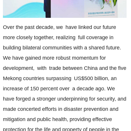
Over the past decade, we have linked our future
more closely together, realizing full coverage in
building bilateral communities with a shared future.
We have gained more robust momentum for
development, with trade between China and the five
Mekong countries surpassing US$500 billion, an
increase of 150 percent over a decade ago. We
have forged a stronger underpinning for security, and
made concerted efforts in disaster prevention and
mitigation and public health, providing effective
protection for the life and property of people in the