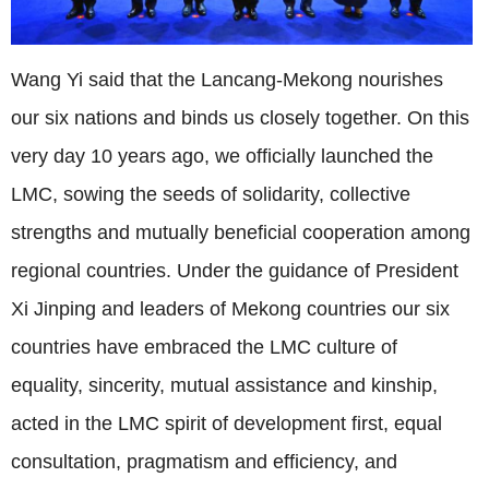
Wang Yi said that the Lancang-Mekong nourishes
our six nations and binds us closely together. On this
very day 10 years ago, we officially launched the
LMC, sowing the seeds of solidarity, collective
strengths and mutually beneficial cooperation among
regional countries. Under the guidance of President
Xi Jinping and leaders of Mekong countries our six
countries have embraced the LMC culture of
equality, sincerity, mutual assistance and kinship,
acted in the LMC spirit of development first, equal
consultation, pragmatism and efficiency, and