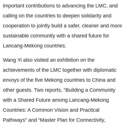
important contributions to advancing the LMC, and
calling on the countries to deepen solidarity and
cooperation to jointly build a safer, cleaner and more
sustainable community with a shared future for
Lancang‑Mekong countries.
Wang Yi also visited an exhibition on the
achievements of the LMC together with diplomatic
envoys of the five Mekong countries to China and
other guests. Two reports, “Building a Community
with a Shared Future among Lancang‑Mekong
Countries: A Common Vision and Practical
Pathways” and “Master Plan for Connectivity,