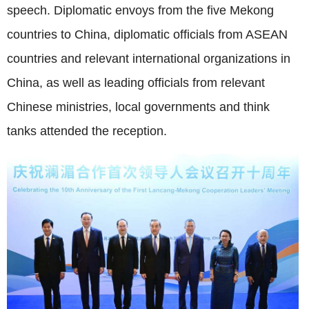
speech. Diplomatic envoys from the five Mekong
countries to China, diplomatic officials from ASEAN
countries and relevant international organizations in
China, as well as leading officials from relevant
Chinese ministries, local governments and think
tanks attended the reception.