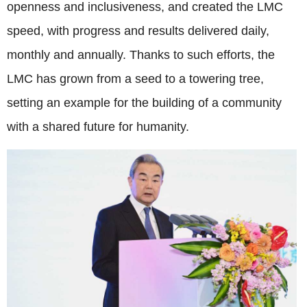
openness and inclusiveness, and created the LMC
speed, with progress and results delivered daily,
monthly and annually. Thanks to such efforts, the
LMC has grown from a seed to a towering tree,
setting an example for the building of a community
with a shared future for humanity.