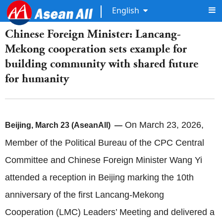
English
Chinese Foreign Minister: Lancang-
Mekong cooperation sets example for
building community with shared future
for humanity
On March 23, 2026,
Beijing, March 23 (AseanAll) —
Member of the Political Bureau of the CPC Central
Committee and Chinese Foreign Minister Wang Yi
attended a reception in Beijing marking the 10th
anniversary of the first Lancang‑Mekong
Cooperation (LMC) Leaders’ Meeting and delivered a