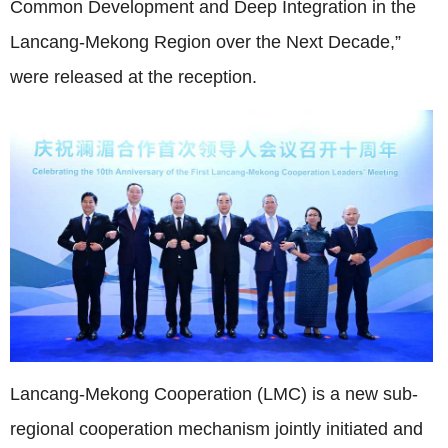
Common Development and Deep Integration in the
Lancang‑Mekong Region over the Next Decade,”
were released at the reception.
Lancang-Mekong Cooperation (LMC) is a new sub-
regional cooperation mechanism jointly initiated and