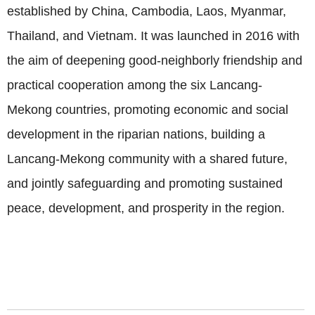
established by China, Cambodia, Laos, Myanmar,
Thailand, and Vietnam. It was launched in 2016 with
the aim of deepening good-neighborly friendship and
practical cooperation among the six Lancang-
Mekong countries, promoting economic and social
development in the riparian nations, building a
Lancang-Mekong community with a shared future,
and jointly safeguarding and promoting sustained
peace, development, and prosperity in the region.