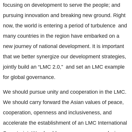
focusing on development to serve the people; and
pursuing innovation and breaking new ground. Right
now, the world is entering a period of turbulence and
many countries in the region have embarked on a
new journey of national development. It is important
that we better synergize our development strategies,
jointly build an “LMC 2.0,” and set an LMC example
for global governance.
We should pursue unity and cooperation in the LMC.
We should carry forward the Asian values of peace,
cooperation, openness and inclusiveness, and
accelerate the establishment of an LMC International