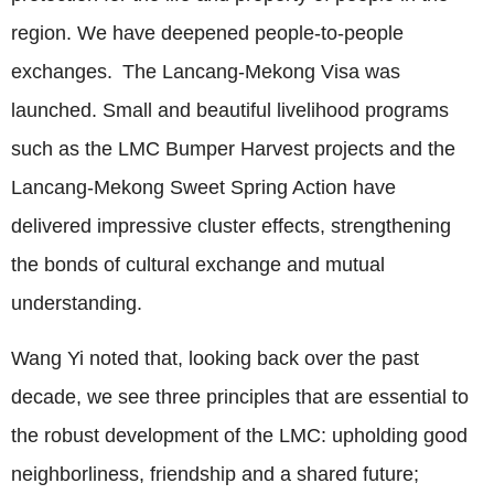
region. We have deepened people-to-people
exchanges. The Lancang-Mekong Visa was
launched. Small and beautiful livelihood programs
such as the LMC Bumper Harvest projects and the
Lancang-Mekong Sweet Spring Action have
delivered impressive cluster effects, strengthening
the bonds of cultural exchange and mutual
understanding.
Wang Yi noted that, looking back over the past
decade, we see three principles that are essential to
the robust development of the LMC: upholding good
neighborliness, friendship and a shared future;