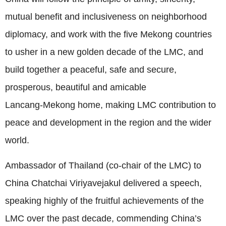
mutual benefit and inclusiveness on neighborhood
diplomacy, and work with the five Mekong countries
to usher in a new golden decade of the LMC, and
build together a peaceful, safe and secure,
prosperous, beautiful and amicable
Lancang‑Mekong home, making LMC contribution to
peace and development in the region and the wider
world.
Ambassador of Thailand (co‑chair of the LMC) to
China Chatchai Viriyavejakul delivered a speech,
speaking highly of the fruitful achievements of the
LMC over the past decade, commending China’s