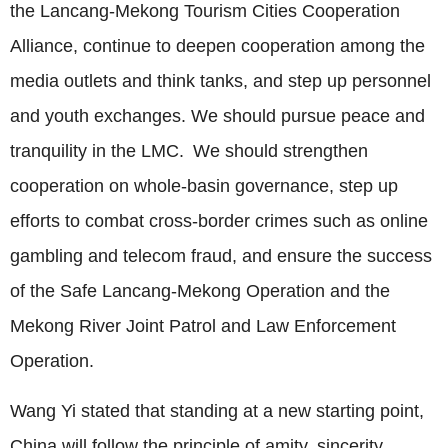
the Lancang-Mekong Tourism Cities Cooperation
Alliance, continue to deepen cooperation among the
media outlets and think tanks, and step up personnel
and youth exchanges. We should pursue peace and
tranquility in the LMC. We should strengthen
cooperation on whole-basin governance, step up
efforts to combat cross-border crimes such as online
gambling and telecom fraud, and ensure the success
of the Safe Lancang-Mekong Operation and the
Mekong River Joint Patrol and Law Enforcement
Operation.
Wang Yi stated that standing at a new starting point,
China will follow the principle of amity, sincerity,