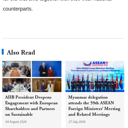
counterparts.
Also Read
AIIB President Deepens
Myanmar delegation
Engagement with European
attends the 59th ASEAN
Shareholders and Partners
Foreign Ministers’ Meeting
on Sustainable
and Related Meetings
Infrastructure
04 August,2026
27 July,2026