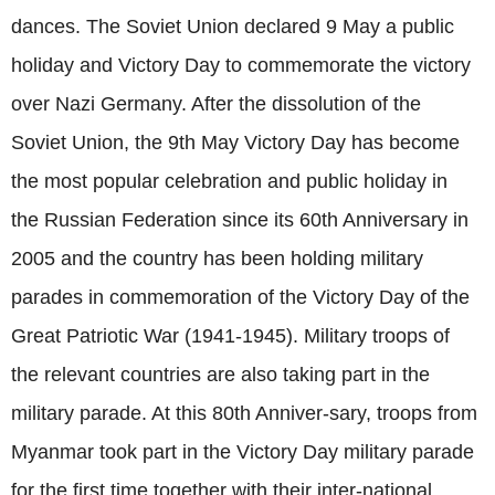
dances. The Soviet Union declared 9 May a public
holiday and Victory Day to commemorate the victory
over Nazi Germany. After the dissolution of the
Soviet Union, the 9th May Victory Day has become
the most popular celebration and public holiday in
the Russian Federation since its 60th Anniversary in
2005 and the country has been holding military
parades in commemoration of the Victory Day of the
Great Patriotic War (1941-1945). Military troops of
the relevant countries are also taking part in the
military parade. At this 80th Anniver-sary, troops from
Myanmar took part in the Victory Day military parade
for the first time together with their inter-national