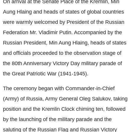
On arrival at the Senate Place of the Kremlin,
Min
Aung Hlaing
and heads of states of global countries
were warmly welcomed by President of the Russian
Federation Mr. Vladimir Putin. Accompanied by the
Russian President,
Min Aung Hlaing
, heads of states
and officials proceeded to the observation stage of
the 80th Anniversary Victory Day military parade of
the Great Patriotic War (1941-1945).
The ceremony began with Commander-in-Chief
(Army) of Russia, Army General Oleg Salukov, taking
position and the Kremlin Clock chiming ten, followed
by the launching of the military parade and the
saluting of the Russian Flag and Russian Victory