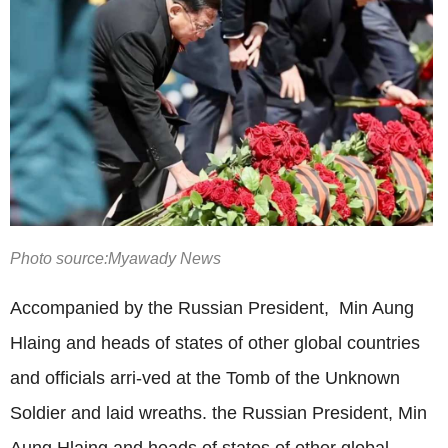
Photo source:Myawady News
Accompanied by the Russian President,
Min Aung
Hlaing
and heads of states of other global countries
and officials arri-ved at the Tomb of the Unknown
Soldier and laid wreaths. the Russian President, Min
Aung Hlaing and heads of states of other global