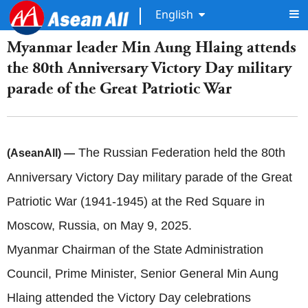
English
Myanmar leader Min Aung Hlaing attends
the 80th Anniversary Victory Day military
parade of the Great Patriotic War
The Russian Federation held the 80th
(AseanAll) —
Anniversary Victory Day military parade of the Great
Patriotic War (1941-1945) at the Red Square in
Moscow, Russia, on May 9, 2025.
Myanmar Chairman of the State Administration
Council, Prime Minister, Senior General Min Aung
Hlaing attended the Victory Day celebrations