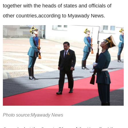
together with the heads of states and officials of
other countries,according to Myawady News.
Photo source:Myawady News