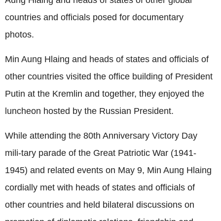
countries and officials posed for documentary
photos.
Min Aung Hlaing and heads of states and officials of
other countries visited the office building of President
Putin at the Kremlin and together, they enjoyed the
luncheon hosted by the Russian President.
While attending the 80th Anniversary Victory Day
mili-tary parade of the Great Patriotic War (1941-
1945) and related events on May 9, Min Aung Hlaing
cordially met with heads of states and officials of
other countries and held bilateral discussions on