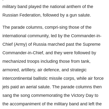
military band played the national anthem of the
Russian Federation, followed by a gun salute.
The parade columns, compri-sing those of the
international community, led by the Commander-in-
Chief (Army) of Russia marched past the Supreme
Commander-in-Chief, and they were followed by
mechanized troops including those from tank,
armored, artillery, air defence, and strategic
intercontinental ballistic missile corps, while air force
jets paid an aerial salute. The parade columns then
sang the song commemorating the Victory Day to
the accompaniment of the military band and left the