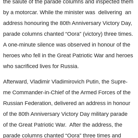
the salute of the parade columns and inspected them
by a motorcar. While the minister was delivering an
address honouring the 80th Anniversary Victory Day,
parade columns chanted “Oora” (victory) three times.
A one-minute silence was observed in honour of the
heroes who fell in the Great Patriotic War and heroes
who sacrificed lives for Russia.
Afterward, Vladimir Vladimirovich Putin, the Supre-
me Commander-in-Chief of the Armed Forces of the
Russian Federation, delivered an address in honour
of the 80th Anniversary Victory Day military parade
of the Great Patriotic War. After the address, the
parade columns chanted “Oora” three times and