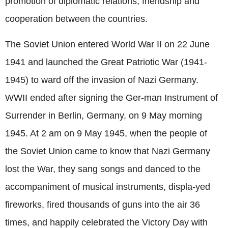
promotion of diplomatic relations, friendship and
cooperation between the countries.
The Soviet Union entered World War II on 22 June
1941 and launched the Great Patriotic War (1941-
1945) to ward off the invasion of Nazi Germany.
WWII ended after signing the Ger-man Instrument of
Surrender in Berlin, Germany, on 9 May morning
1945. At 2 am on 9 May 1945, when the people of
the Soviet Union came to know that Nazi Germany
lost the War, they sang songs and danced to the
accompaniment of musical instruments, displa-yed
fireworks, fired thousands of guns into the air 36
times, and happily celebrated the Victory Day with