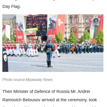
Day Flag.
Photo source:Myawady News
Then Minister of Defence of Russia Mr. Andrei
Ramovich Belousov arrived at the ceremony, took