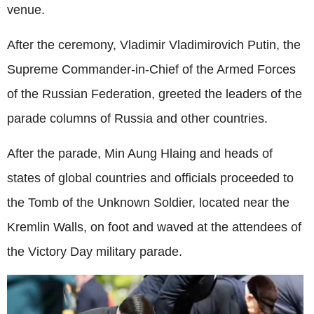
venue.
After the ceremony, Vladimir Vladimirovich Putin, the
Supreme Commander-in-Chief of the Armed Forces
of the Russian Federation, greeted the leaders of the
parade columns of Russia and other countries.
After the parade, Min Aung Hlaing and heads of
states of global countries and officials proceeded to
the Tomb of the Unknown Soldier, located near the
Kremlin Walls, on foot and waved at the attendees of
the Victory Day military parade.