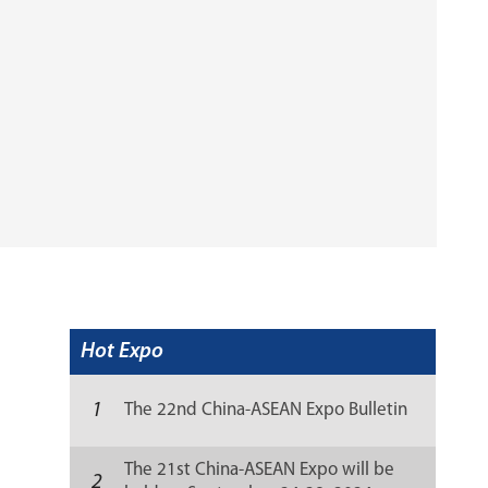
Hot Expo
1
The 22nd China-ASEAN Expo Bulletin
The 21st China-ASEAN Expo will be
2