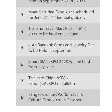
held on September 24-28, 2024
Manufacturing Expo 2023 scheduled
3
for June 21 - 24 luential globally
Thailand Travel Mart Plus (TTM+)
4
2024 to be held on 5-7 June
68th Bangkok Gems and Jewelry Fair
5
to be Held in September
Smart SME EXPO 2023 will be held
6
from July 6 – 9
The 23rd China-ASEAN
7
Expo（CAEXPO） Bulletin
Bangkok to host World Travel &
8
Culture Expo 2026 in October