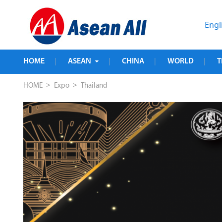
Engl
HOME
ASEAN
CHINA
WORLD
T
|
|
|
|
>
>
HOME
Expo
Thailand
us 
 
 the 