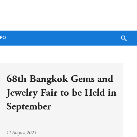
PO
68th Bangkok Gems and 
Jewelry Fair to be Held in 
September
11 August,2023