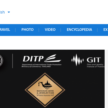
ish
RAVEL
PHOTO
VIDEO
ENCYCLOPEDIA
EX
|
|
|
|