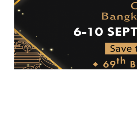
W 
ak, 