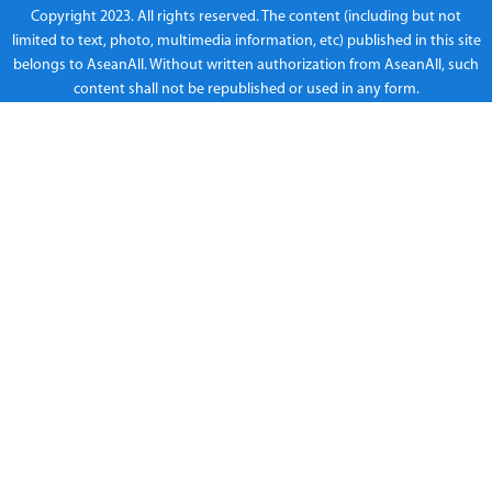
Copyright 2023. All rights reserved. The content (including but not
limited to text, photo, multimedia information, etc) published in this site
belongs to AseanAll. Without written authorization from AseanAll, such
content shall not be republished or used in any form.