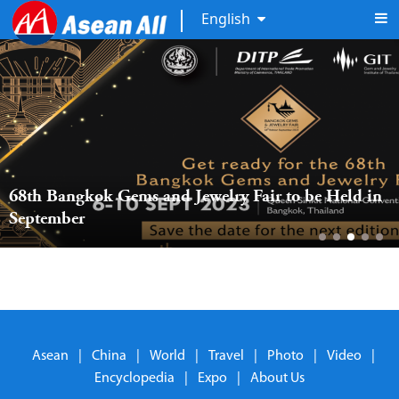
English
68th Bangkok Gems and Jewelry Fair to be Held in 
September
Asean
|
China
|
World
|
Travel
|
Photo
|
Video
|
Encyclopedia
|
Expo
|
About Us