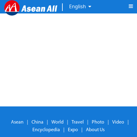
English
Asean
|
China
|
World
|
Travel
|
Photo
|
Video
|
Encyclopedia
|
Expo
|
About Us