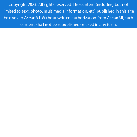
Copyright 2023. All rights reserved. The content (including but not
limited to text, photo, multimedia information, etc) published in this site
belongs to AseanAll. Without written authorization from AseanAll, such
content shall not be republished or used in any form.