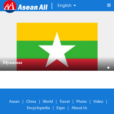
English
Myanmar  
Asean
|
China
|
World
|
Travel
|
Photo
|
Video
|
Encyclopedia
|
Expo
|
About Us