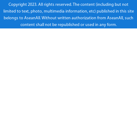
Copyright 2023. All rights reserved. The content (including but not
limited to text, photo, multimedia information, etc) published in this site
belongs to AseanAll. Without written authorization from AseanAll, such
content shall not be republished or used in any form.