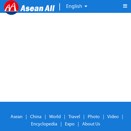
English
Asean
|
China
|
World
|
Travel
|
Photo
|
Video
|
Encyclopedia
|
Expo
|
About Us