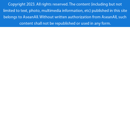
Copyright 2023. All rights reserved. The content (including but not
limited to text, photo, multimedia information, etc) published in this site
belongs to AseanAll. Without written authorization from AseanAll, such
content shall not be republished or used in any form.