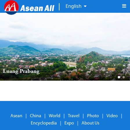
English
Luang Prabang 
Asean
|
China
|
World
|
Travel
|
Photo
|
Video
|
Encyclopedia
|
Expo
|
About Us