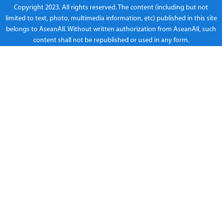
Copyright 2023. All rights reserved. The content (including but not
limited to text, photo, multimedia information, etc) published in this site
belongs to AseanAll. Without written authorization from AseanAll, such
content shall not be republished or used in any form.