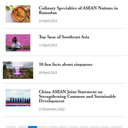
Culinary Specialties of ASEAN Nations in
Ramadan
23 April,2023
Top Spas of Southeast Asia
12 April,2023
10 fun facts about singapore
09 April,2023
China-ASEAN Joint Statement on
Strengthening Common and Sustainable
Development
23 November,2022