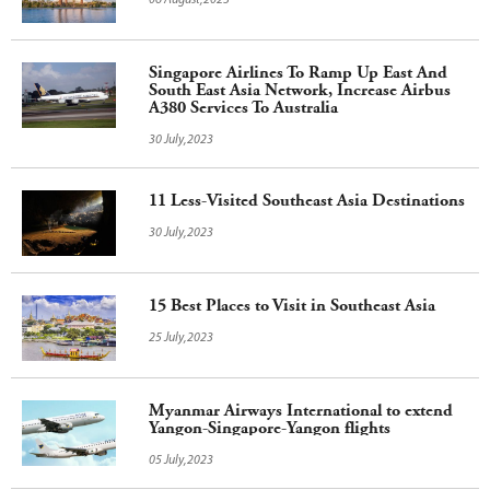
06 August,2023
Singapore Airlines To Ramp Up East And
South East Asia Network, Increase Airbus
A380 Services To Australia
30 July,2023
11 Less-Visited Southeast Asia Destinations
30 July,2023
15 Best Places to Visit in Southeast Asia
25 July,2023
Myanmar Airways International to extend
Yangon-Singapore-Yangon flights
05 July,2023