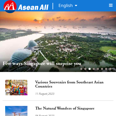
English
Five ways Singapore will surprise you
Various Souvenirs from Southeast Asian
Countries
11 August,2023
The Natural Wonders of Singapore