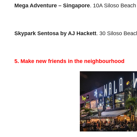
Mega Adventure
– Singapore
. 10A Siloso Beac
Skypark Sentosa by AJ Hackett
. 30 Siloso Bea
5. Make new friends in the neighbourhood