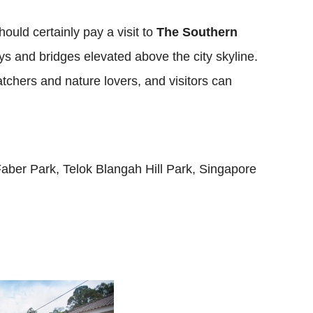
ould certainly pay a visit to
The Southern
ys and bridges elevated above the city skyline.
watchers and nature lovers, and visitors can
ber Park, Telok Blangah Hill Park, Singapore