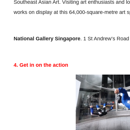
Southeast Asian Art. Visiting art enthusiasts and l
works on display at this 64,000-square-metre art 
National Gallery Singapore
. 1 St Andrew’s Road
4. Get in on the action