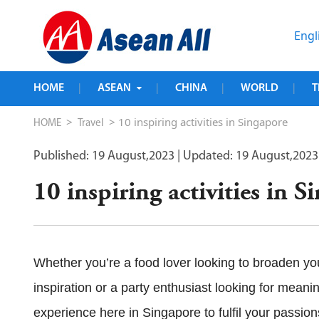
Engl
HOME
ASEAN
CHINA
WORLD
T
|
|
|
|
>
> 10 inspiring activities in Singapore
HOME
Travel
Published: 19 August,2023
| Updated: 19 August,2023
10 inspiring activities in S
Whether you’re a food lover looking to broaden your
inspiration or a party enthusiast looking for meanin
experience here in Singapore to fulfil your passion