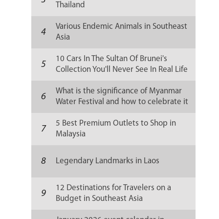
3
Thailand
Various Endemic Animals in Southeast
4
Asia
10 Cars In The Sultan Of Brunei's
5
Collection You'll Never See In Real Life
What is the significance of Myanmar
6
Water Festival and how to celebrate it
5 Best Premium Outlets to Shop in
7
Malaysia
8
Legendary Landmarks in Laos
12 Destinations for Travelers on a
9
Budget in Southeast Asia