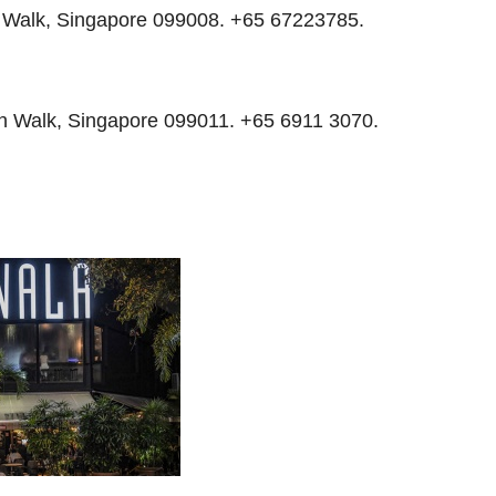
h Walk, Singapore 099008. +65 67223785.
ch Walk, Singapore 099011. +65 6911 3070.