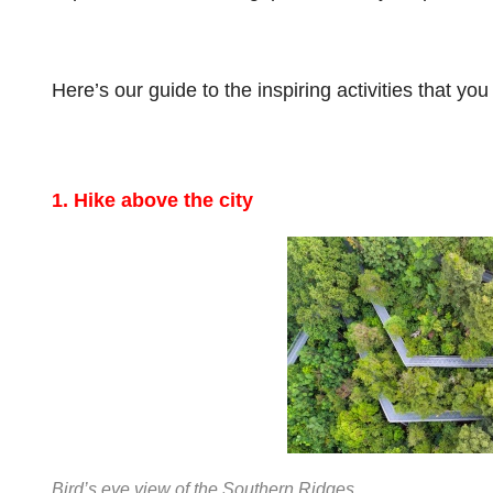
Here’s our guide to the inspiring activities that yo
1. Hike above the city
Bird’s eye view of the Southern Ridges