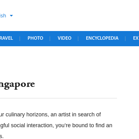
ish
RAVEL
PHOTO
VIDEO
ENCYCLOPEDIA
EX
|
|
|
|
ingapore
 culinary horizons, an artist in search of
gful social interaction, you’re bound to find an
s.