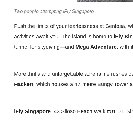
Two people attempting iFly Singapore
Push the limits of your fearlessness at Sentosa, 
activities await you. The island is home to
iFly Si
tunnel for skydiving—and
Mega Adventure
, with 
More thrills and unforgettable adrenaline rushes 
Hackett
, which houses a 47-metre Bungy Tower an
iFly Singapore
. 43 Siloso Beach Walk #01-01, S