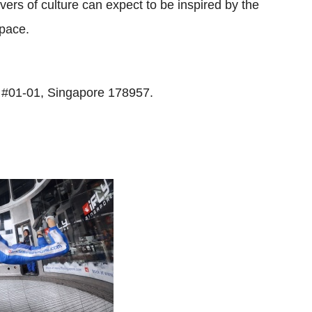
overs of culture can expect to be inspired by the
space.
 #01-01, Singapore 178957.