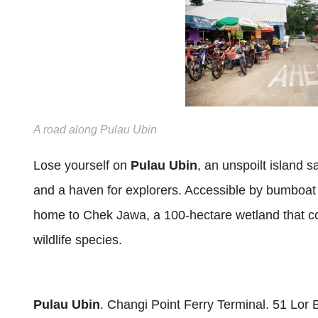
A road along Pulau Ubin
Lose yourself on
Pulau Ubin
, an unspoilt island 
and a haven for explorers. Accessible by bumboat 
home to Chek Jawa, a 100-hectare wetland that 
wildlife species.
Pulau Ubin
. Changi Point Ferry Terminal. 51 Lo