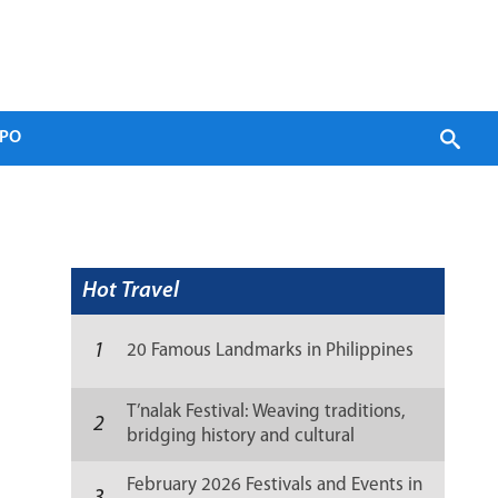
PO
Hot Travel
1
20 Famous Landmarks in Philippines
T’nalak Festival: Weaving traditions,
2
bridging history and cultural
resilience
February 2026 Festivals and Events in