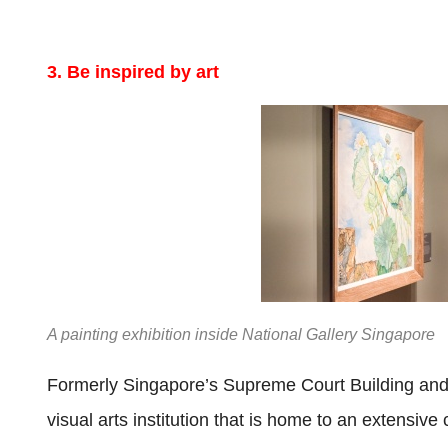
3. Be inspired by art
A painting exhibition inside National Gallery Singapore
Formerly Singapore’s Supreme Court Building and 
visual arts institution that is home to an extensiv