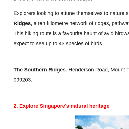
Explorers looking to attune themselves to nature sh
Ridges
, a ten-kilometre network of ridges, pathwa
This hiking route is a favourite haunt of avid bird
expect to see up to 43 species of birds.
The Southern Ridges
. Henderson Road, Mount Fa
099203.
2. Explore Singapore’s natural heritage