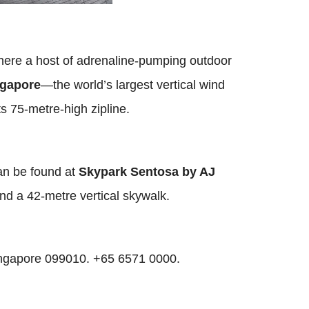
where a host of adrenaline-pumping outdoor
ngapore
—the world’s largest vertical wind
its 75-metre-high zipline.
can be found at
Skypark Sentosa
by AJ
d a 42-metre vertical skywalk.
ingapore 099010. +65 6571 0000.