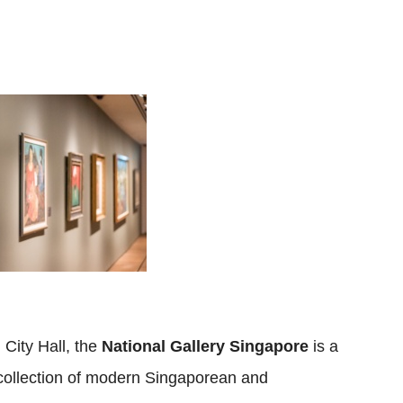
City Hall, the
National Gallery Singapore
is a
e collection of modern Singaporean and