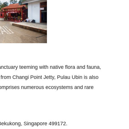
sanctuary teeming with native flora and fauna,
from Changi Point Jetty, Pulau Ubin is also
comprises numerous ecosystems and rare
r Bekukong, Singapore 499172.