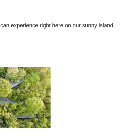
u can experience right here on our sunny island.