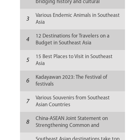
bridging history and cultural
resilience
Various Endemic Animals in Southeast
3
Asia
12 Destinations for Travelers on a
4
Budget in Southeast Asia
15 Best Places to Visit in Southeast
5
Asia
Kadayawan 2023: The Festival of
6
festivals
Various Souvenirs from Southeast
7
Asian Countries
China-ASEAN Joint Statement on
8
Strengthening Common and
Sustainable Development
Southeast Asian destinations take top