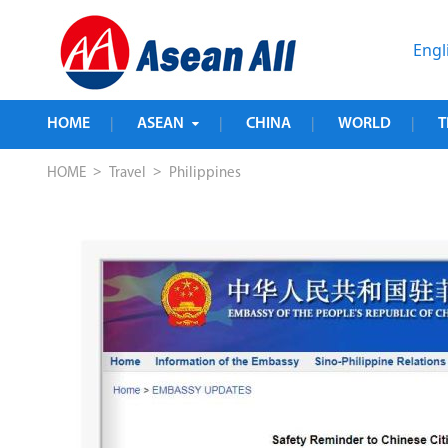
Engl
HOME
ASEAN
CHINA
WORLD
T
|
|
|
|
>
>
HOME
Travel
Philippines
sa-