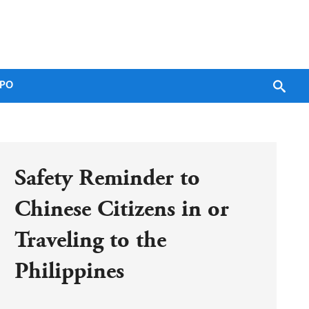
PO
Safety Reminder to 
Chinese Citizens in or 
Traveling to the 
Philippines