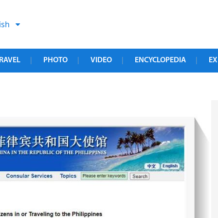
ish
RAVEL
PHOTO
VIDEO
ENCYCLOPEDIA
EX
|
|
|
|