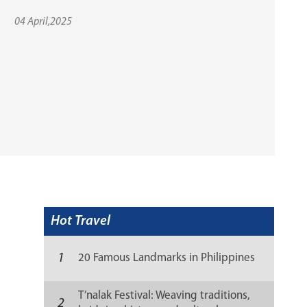
04 April,2025
Hot Travel
1
20 Famous Landmarks in Philippines
T’nalak Festival: Weaving traditions,
2