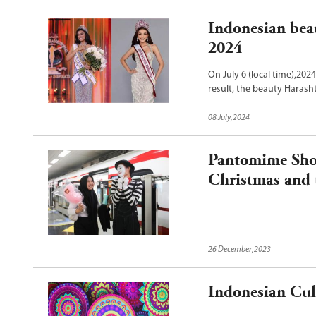
Indonesian bea
2024
On July 6 (local time),2024
result, the beauty Harash
Supranational 2024 crown
08 July,2024
Pantomime Show
Christmas and 
26 December,2023
Indonesian Cul