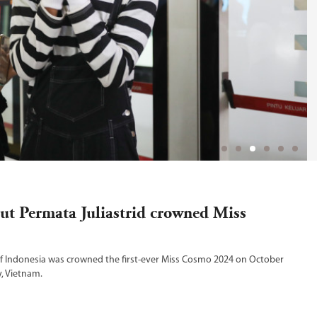
tut Permata Juliastrid crowned Miss
of Indonesia was crowned the first-ever Miss Cosmo 2024 on October
y, Vietnam.