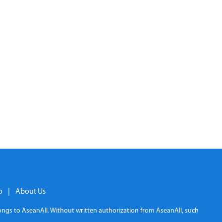
o
|
About Us
elongs to AseanAll. Without written authorization from AseanAll, such