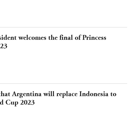
ident welcomes the final of Princess
023
hat Argentina will replace Indonesia to
ld Cup 2023