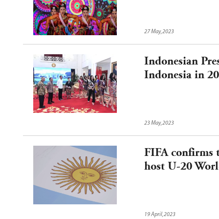
27 May,2023
Indonesian Pres
Indonesia in 2
23 May,2023
FIFA confirms t
host U-20 Wor
19 April,2023