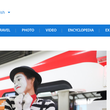
ish
RAVEL
PHOTO
VIDEO
ENCYCLOPEDIA
EX
|
|
|
|