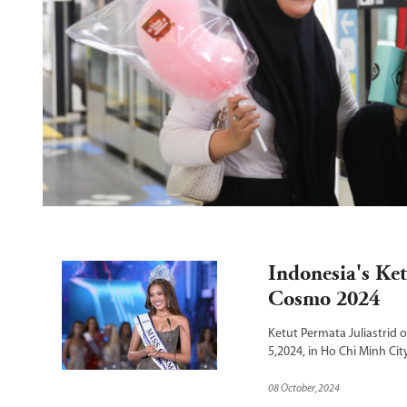
a 
he 
Indonesia's Ke
Cosmo 2024
Ketut Permata Juliastrid 
5,2024, in Ho Chi Minh Cit
08 October,2024