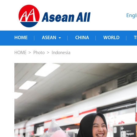
Engl
HOME
ASEAN
CHINA
WORLD
T
|
|
|
|
>
>
HOME
Photo
Indonesia
e in 