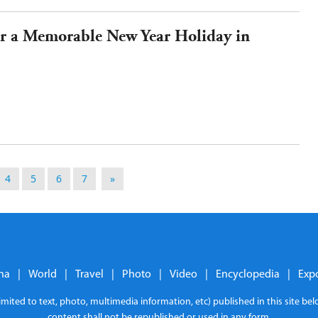
for a Memorable New Year Holiday in
4
5
6
7
»
na
|
World
|
Travel
|
Photo
|
Video
|
Encyclopedia
|
Exp
limited to text, photo, multimedia information, etc) published in this site b
content shall not be republished or used in any form.