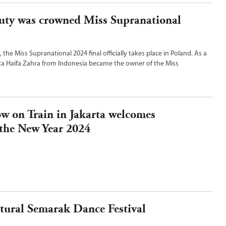
uty was crowned Miss Supranational
, the Miss Supranational 2024 final officially takes place in Poland. As a
ta Haifa Zahra from Indonesia became the owner of the Miss
.
 on Train in Jakarta welcomes
the New Year 2024
tural Semarak Dance Festival