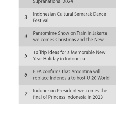
Supranational 2024
Indonesian Cultural Semarak Dance
3
Festival
Pantomime Show on Train in Jakarta
4
welcomes Christmas and the New
Year 2024
10 Trip Ideas for a Memorable New
5
Year Holiday in Indonesia
FIFA confirms that Argentina will
6
replace Indonesia to host U-20 World
Cup 2023
Indonesian President welcomes the
7
final of Princess Indonesia in 2023