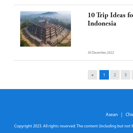
10 Trip Ideas 
Indonesia
30 December,2022
«
1
2
3
Asean
|
Chi
Copyright 2023. All rights reserved. The content (including but not 