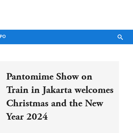
PO
Pantomime Show on 
Train in Jakarta welcomes 
Christmas and the New 
Year 2024