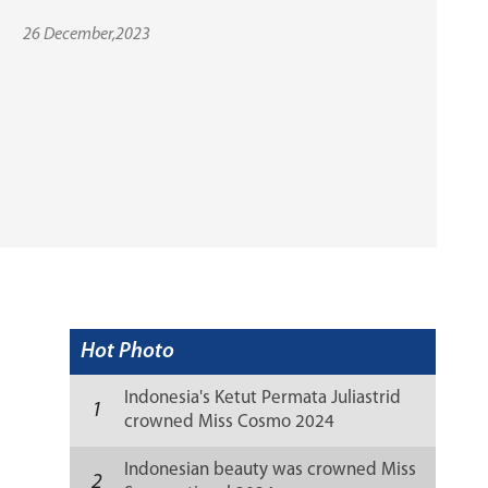
26 December,2023
Hot Photo
Indonesia's Ketut Permata Juliastrid
1
crowned Miss Cosmo 2024
Indonesian beauty was crowned Miss
2