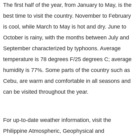
The first half of the year, from January to May, is the
best time to visit the country. November to February
is cool, while March to May is hot and dry. June to
October is rainy, with the months between July and
September characterized by typhoons. Average
temperature is 78 degrees F/25 degrees C; average
humidity is 77%. Some parts of the country such as
Cebu, are warm and comfortable in all seasons and
can be visited throughout the year.
For up-to-date weather information, visit the
Philippine Atmospheric, Geophysical and