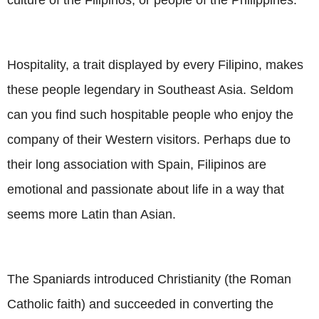
Hospitality, a trait displayed by every Filipino, makes
these people legendary in Southeast Asia. Seldom
can you find such hospitable people who enjoy the
company of their Western visitors. Perhaps due to
their long association with Spain, Filipinos are
emotional and passionate about life in a way that
seems more Latin than Asian.
The Spaniards introduced Christianity (the Roman
Catholic faith) and succeeded in converting the