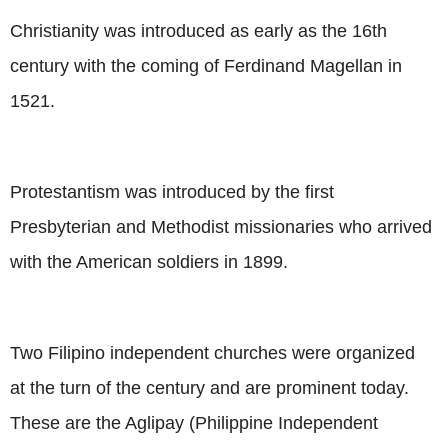
Christianity was introduced as early as the 16th
century with the coming of Ferdinand Magellan in
1521.
Protestantism was introduced by the first
Presbyterian and Methodist missionaries who arrived
with the American soldiers in 1899.
Two Filipino independent churches were organized
at the turn of the century and are prominent today.
These are the Aglipay (Philippine Independent