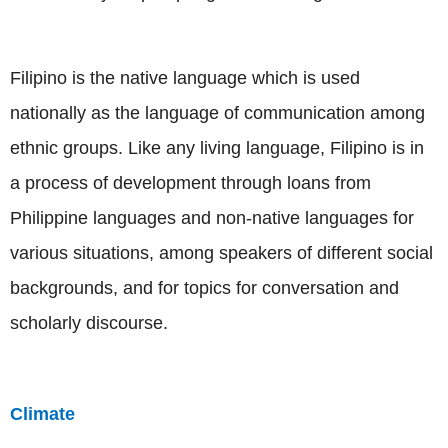
Filipino is the native language which is used
nationally as the language of communication among
ethnic groups. Like any living language, Filipino is in
a process of development through loans from
Philippine languages and non-native languages for
various situations, among speakers of different social
backgrounds, and for topics for conversation and
scholarly discourse.
Climate