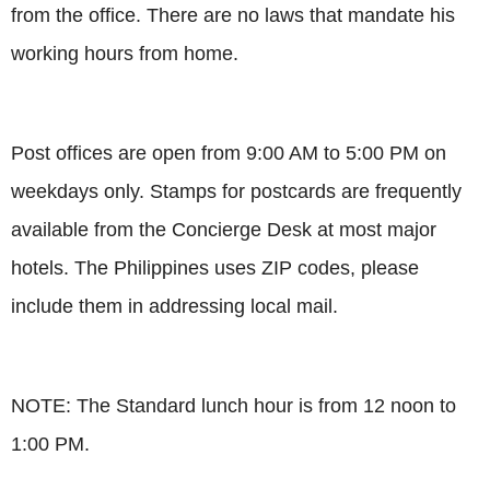
from the office. There are no laws that mandate his
working hours from home.
Post offices are open from 9:00 AM to 5:00 PM on
weekdays only. Stamps for postcards are frequently
available from the Concierge Desk at most major
hotels. The Philippines uses ZIP codes, please
include them in addressing local mail.
NOTE: The Standard lunch hour is from 12 noon to
1:00 PM.