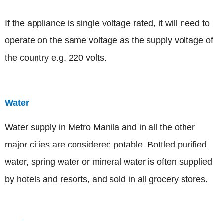
If the appliance is single voltage rated, it will need to
operate on the same voltage as the supply voltage of
the country e.g. 220 volts.
Water
Water supply in Metro Manila and in all the other
major cities are considered potable. Bottled purified
water, spring water or mineral water is often supplied
by hotels and resorts, and sold in all grocery stores.