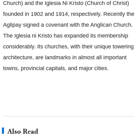
Church) and the Iglesia Ni Kristo (Church of Christ)
founded in 1902 and 1914, respectively. Recently the
Aglipay signed a covenant with the Anglican Church.
The Iglesia ni Kristo has expanded its membership
considerably. Its churches, with their unique towering
architecture, are landmarks in almost all important
towns, provincial capitals, and major cities.
Also Read