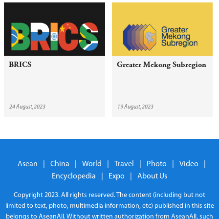
BRICS
Greater Mekong Subregion
24 August,2023
19 August,2023
Asean
|
China
|
World
|
Travel
|
Photo
|
Video
|
Encyclopedia
|
Expo
|
About Us
Copyright 2023. All rights reserved. The content (including but not
limited to text, photo, multimedia information, etc) published in this site
belongs to AseanAll. Without written authorization from AseanAll, such