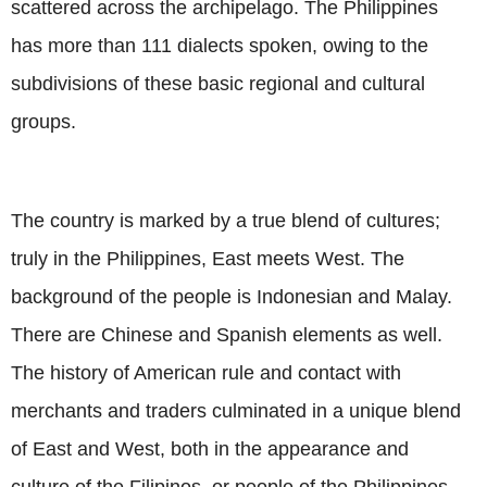
scattered across the archipelago. The Philippines
has more than 111 dialects spoken, owing to the
subdivisions of these basic regional and cultural
groups.
The country is marked by a true blend of cultures;
truly in the Philippines, East meets West. The
background of the people is Indonesian and Malay.
There are Chinese and Spanish elements as well.
The history of American rule and contact with
merchants and traders culminated in a unique blend
of East and West, both in the appearance and
culture of the Filipinos, or people of the Philippines.