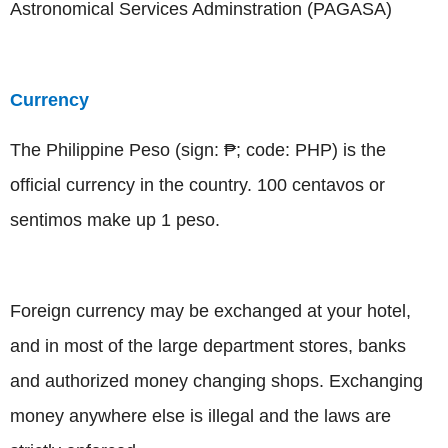
Astronomical Services Adminstration (PAGASA)
Currency
The Philippine Peso (sign: ₱; code: PHP) is the
official currency in the country. 100 centavos or
sentimos make up 1 peso.
Foreign currency may be exchanged at your hotel,
and in most of the large department stores, banks
and authorized money changing shops. Exchanging
money anywhere else is illegal and the laws are