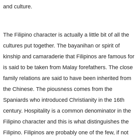
and culture.
The Filipino character is actually a little bit of all the
cultures put together. The bayanihan or spirit of
kinship and camaraderie that Filipinos are famous for
is said to be taken from Malay forefathers. The close
family relations are said to have been inherited from
the Chinese. The piousness comes from the
Spaniards who introduced Christianity in the 16th
century. Hospitality is a common denominator in the
Filipino character and this is what distinguishes the
Filipino. Filipinos are probably one of the few, if not