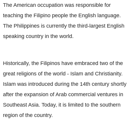
The American occupation was responsible for
teaching the Filipino people the English language.
The Philippines is currently the third-largest English
speaking country in the world.
Historically, the Filipinos have embraced two of the
great religions of the world - Islam and Christianity.
Islam was introduced during the 14th century shortly
after the expansion of Arab commercial ventures in
Southeast Asia. Today, it is limited to the southern
region of the country.