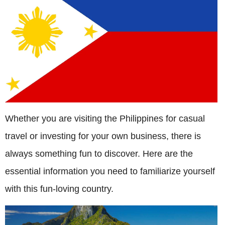
Whether you are visiting the Philippines for casual
travel or investing for your own business, there is
always something fun to discover. Here are the
essential information you need to familiarize yourself
with this fun-loving country.