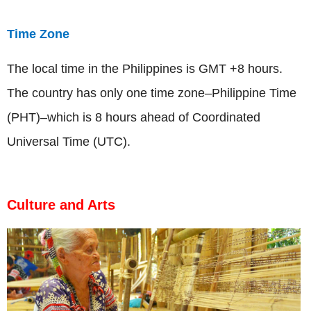
Time Zone
The local time in the Philippines is GMT +8 hours.
The country has only one time zone­–Philippine Time
(PHT)­–which is 8 hours ahead of Coordinated
Universal Time (UTC).
Culture and Arts