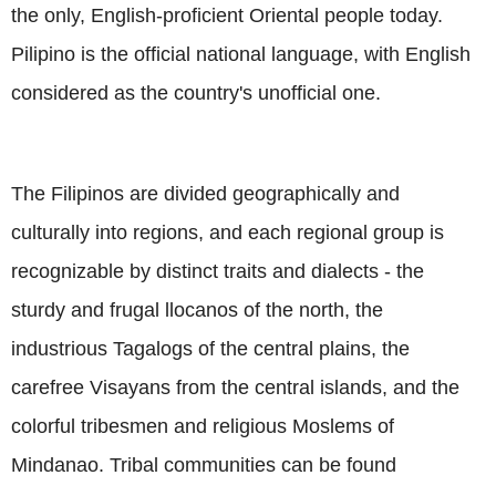
the only, English-proficient Oriental people today.
Pilipino is the official national language, with English
considered as the country's unofficial one.
The Filipinos are divided geographically and
culturally into regions, and each regional group is
recognizable by distinct traits and dialects - the
sturdy and frugal llocanos of the north, the
industrious Tagalogs of the central plains, the
carefree Visayans from the central islands, and the
colorful tribesmen and religious Moslems of
Mindanao. Tribal communities can be found