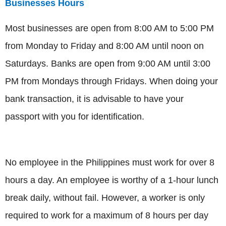
Businesses Hours
Most businesses are open from 8:00 AM to 5:00 PM
from Monday to Friday and 8:00 AM until noon on
Saturdays. Banks are open from 9:00 AM until 3:00
PM from Mondays through Fridays. When doing your
bank transaction, it is advisable to have your
passport with you for identification.
No employee in the Philippines must work for over 8
hours a day. An employee is worthy of a 1-hour lunch
break daily, without fail. However, a worker is only
required to work for a maximum of 8 hours per day