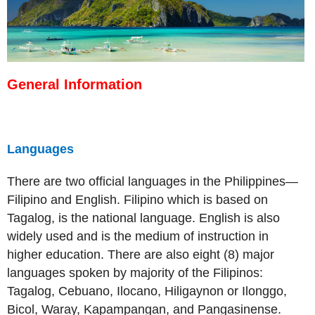
General Information
Languages
There are two official languages in the Philippines—
Filipino and English. Filipino which is based on
Tagalog, is the national language. English is also
widely used and is the medium of instruction in
higher education. There are also eight (8) major
languages spoken by majority of the Filipinos:
Tagalog, Cebuano, Ilocano, Hiligaynon or Ilonggo,
Bicol, Waray, Kapampangan, and Pangasinense.