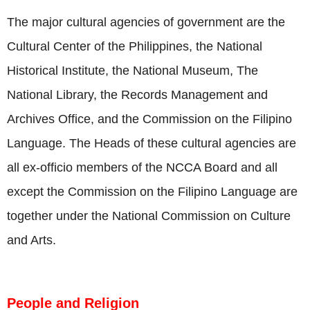
The major cultural agencies of government are the
Cultural Center of the Philippines, the National
Historical Institute, the National Museum, The
National Library, the Records Management and
Archives Office, and the Commission on the Filipino
Language. The Heads of these cultural agencies are
all ex-officio members of the NCCA Board and all
except the Commission on the Filipino Language are
together under the National Commission on Culture
and Arts.
People and Religion