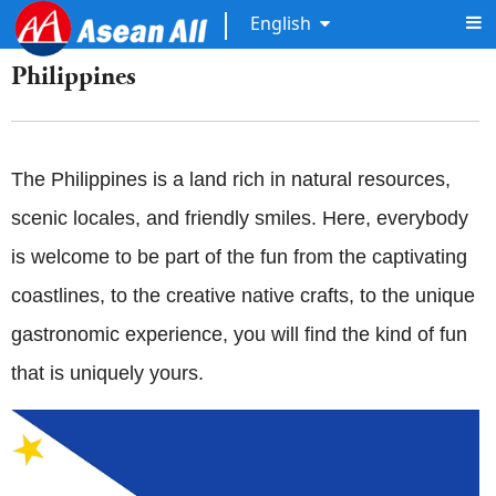
English
Philippines
The Philippines is a land rich in natural resources,
scenic locales, and friendly smiles. Here, everybody
is welcome to be part of the fun from the captivating
coastlines, to the creative native crafts, to the unique
gastronomic experience, you will find the kind of fun
that is uniquely yours.