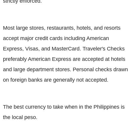
strictly enforced.
Most large stores, restaurants, hotels, and resorts
accept major credit cards including American
Express, Visas, and MasterCard. Traveler's Checks
preferably American Express are accepted at hotels
and large department stores. Personal checks drawn
on foreign banks are generally not accepted.
The best currency to take when in the Philippines is
the local peso.