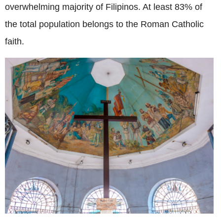
overwhelming majority of Filipinos. At least 83% of
the total population belongs to the Roman Catholic
faith.