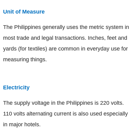
Unit of Measure
The Philippines generally uses the metric system in
most trade and legal transactions. Inches, feet and
yards (for textiles) are common in everyday use for
measuring things.
Electricity
The supply voltage in the Philippines is 220 volts.
110 volts alternating current is also used especially
in major hotels.