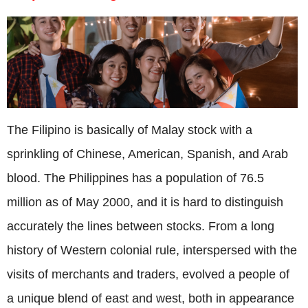
The Filipino is basically of Malay stock with a
sprinkling of Chinese, American, Spanish, and Arab
blood. The Philippines has a population of 76.5
million as of May 2000, and it is hard to distinguish
accurately the lines between stocks. From a long
history of Western colonial rule, interspersed with the
visits of merchants and traders, evolved a people of
a unique blend of east and west, both in appearance