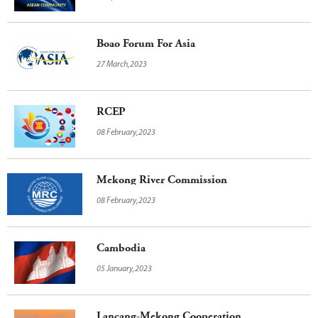
Boao Forum For Asia
27 March,2023
RCEP
08 February,2023
Mekong River Commission
08 February,2023
Cambodia
05 January,2023
Lancang-Mekong Cooperation