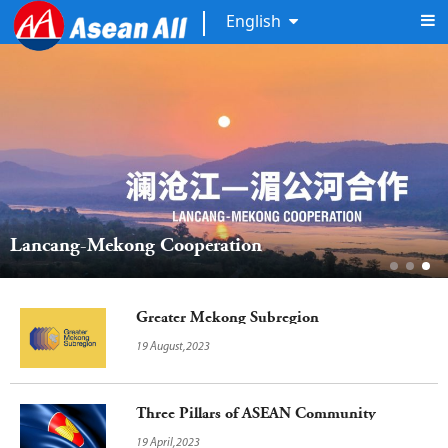
English
Lancang-Mekong Cooperation
Greater Mekong Subregion
19 August,2023
Three Pillars of ASEAN Community
19 April,2023