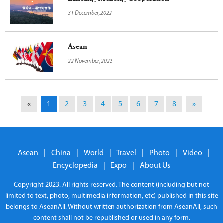
31 December,2022
Asean
22 November,2022
«
1
2
3
4
5
6
7
8
»
Asean
|
China
|
World
|
Travel
|
Photo
|
Video
|
Encyclopedia
|
Expo
|
About Us
Copyright 2023. All rights reserved. The content (including but not
limited to text, photo, multimedia information, etc) published in this site
belongs to AseanAll. Without written authorization from AseanAll, such
content shall not be republished or used in any form.