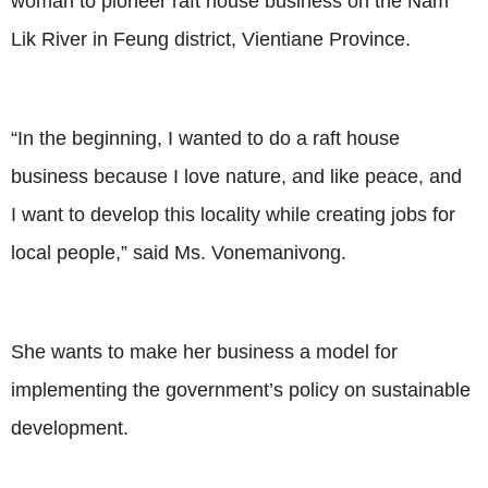
woman to pioneer raft house business on the Nam
Lik River in Feung district, Vientiane Province.
“In the beginning, I wanted to do a raft house
business because I love nature, and like peace, and
I want to develop this locality while creating jobs for
local people,” said Ms. Vonemanivong.
She wants to make her business a model for
implementing the government’s policy on sustainable
development.