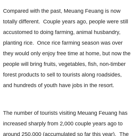
Compared with the past, Meuang Feuang is now
totally different. Couple years ago, people were still
accustomed to doing farming, animal husbandry,
planting rice. Once rice farming season was over
they would only enjoy free time at home, but now the
people will bring fruits, vegetables, fish, non-timber
forest products to sell to tourists along roadsides,
and hundreds of youth have jobs in the resort.
The number of tourists visiting Meuang Feuang has
increased sharply from 2,000 couple years ago to
around 250,000 (accumulated so far this year). The