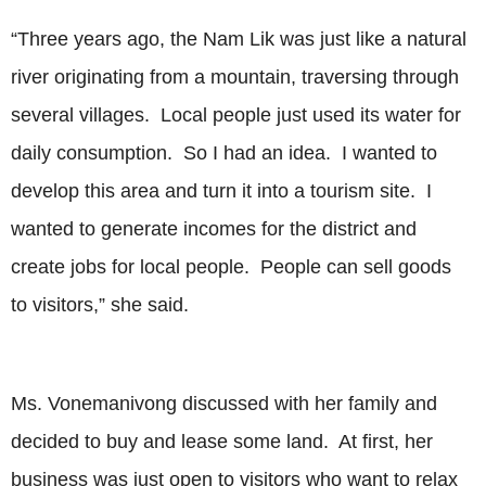
“Three years ago, the Nam Lik was just like a natural
river originating from a mountain, traversing through
several villages. Local people just used its water for
daily consumption. So I had an idea. I wanted to
develop this area and turn it into a tourism site. I
wanted to generate incomes for the district and
create jobs for local people. People can sell goods
to visitors,” she said.
Ms. Vonemanivong discussed with her family and
decided to buy and lease some land. At first, her
business was just open to visitors who want to relax