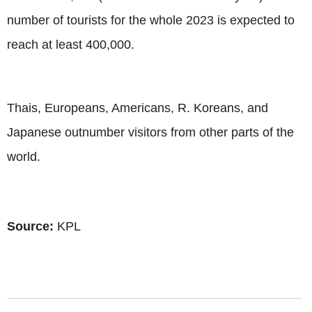
number of tourists for the whole 2023 is expected to
reach at least 400,000.
Thais, Europeans, Americans, R. Koreans, and
Japanese outnumber visitors from other parts of the
world.
Source:
KPL