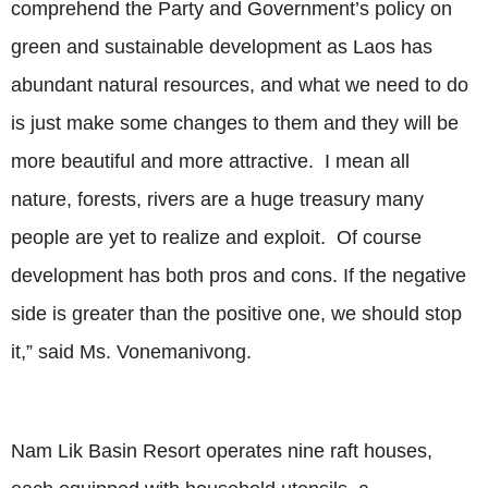
comprehend the Party and Government’s policy on
green and sustainable development as Laos has
abundant natural resources, and what we need to do
is just make some changes to them and they will be
more beautiful and more attractive. I mean all
nature, forests, rivers are a huge treasury many
people are yet to realize and exploit. Of course
development has both pros and cons. If the negative
side is greater than the positive one, we should stop
it,” said Ms. Vonemanivong.
Nam Lik Basin Resort operates nine raft houses,