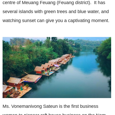
centre of Meuang Feuang (Feuang district). It has
several islands with green trees and blue water, and
watching sunset can give you a captivating moment.
Ms. Vonemanivong Sateun is the first business