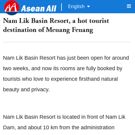
English
Nam Lik Basin Resort, a hot tourist
destination of Meuang Feuang
Nam Lik Basin Resort has just been open for around
two weeks, and now its rooms are fully booked by
tourists who love to experience firsthand natural
beauty and privacy.
Nam Lik Basin Resort is located in front of Nam Lik
Dam, and about 10 km from the administration