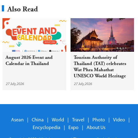
Also Read
August 2026 Event and
Tourism Authority of
Calendar in Thailand
Thailand (TAT) celebrates
Wat Phra Mahathat
UNESCO World Heritage
inscription with year-round
27 July,2026
27 July,2026
campaign
Asean
|
China
|
World
|
Travel
|
Photo
|
Video
|
Encyclopedia
|
Expo
|
About Us