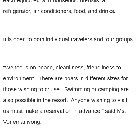
each equipped with household utensils, a
refrigerator, air conditioners, food, and drinks.
It is open to both individual travelers and tour groups.
“We focus on peace, cleanliness, friendliness to
environment. There are boats in different sizes for
those wishing to cruise. Swimming or camping are
also possible in the resort. Anyone wishing to visit
us must make a reservation in advance,” said Ms.
Vonemanivong.