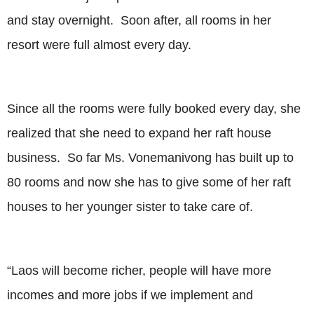
and stay overnight. Soon after, all rooms in her
resort were full almost every day.
Since all the rooms were fully booked every day, she
realized that she need to expand her raft house
business. So far Ms. Vonemanivong has built up to
80 rooms and now she has to give some of her raft
houses to her younger sister to take care of.
“Laos will become richer, people will have more
incomes and more jobs if we implement and