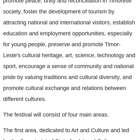
promote peace, unity and reconciliation in Timorese
society, foster the development of tourism by
attracting national and international visitors, establish
education and employment opportunities, especially
for young people, preserve and promote Timor-
Leste's cultural heritage, art, science, technology and
sport, encourage a sense of community and national
pride by valuing traditions and cultural diversity, and
promote cultural exchange and relations between
different cultures.
The festival will consist of four main areas.
The first area, dedicated to Art and Culture and led