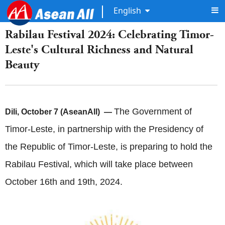
English
Rabilau Festival 2024: Celebrating Timor-
Leste's Cultural Richness and Natural
Beauty
The Government of
Dili, October 7 (AseanAll) —
Timor-Leste, in partnership with the Presidency of
the Republic of Timor-Leste, is preparing to hold the
Rabilau Festival, which will take place between
October 16th and 19th, 2024.