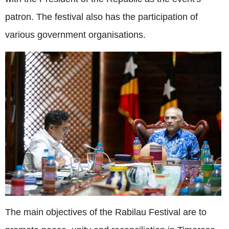
patron. The festival also has the participation of
various government organisations.
The main objectives of the Rabilau Festival are to