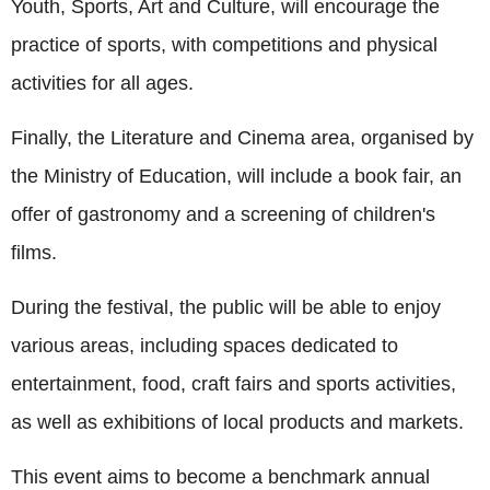
Youth, Sports, Art and Culture, will encourage the
practice of sports, with competitions and physical
activities for all ages.
Finally, the Literature and Cinema area, organised by
the Ministry of Education, will include a book fair, an
offer of gastronomy and a screening of children's
films.
During the festival, the public will be able to enjoy
various areas, including spaces dedicated to
entertainment, food, craft fairs and sports activities,
as well as exhibitions of local products and markets.
This event aims to become a benchmark annual