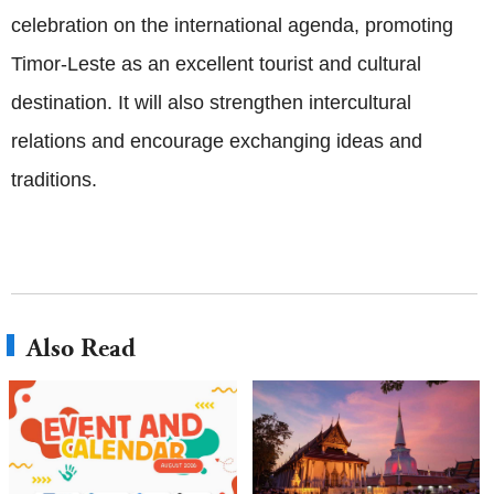
celebration on the international agenda, promoting
Timor-Leste as an excellent tourist and cultural
destination. It will also strengthen intercultural
relations and encourage exchanging ideas and
traditions.
Also Read