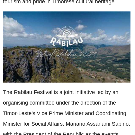
tourism and pride in Timorese cultural heritage.
The Rabilau Festival is a joint initiative led by an
organising committee under the direction of the
Timor-Leste's Vice Prime Minister and Coordinating
Minister for Social Affairs, Mariano Assanami Sabino,
with the President of the Republic as the event's