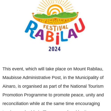
This event, which will take place on Mount Rabilau,
Maubisse Administrative Post, in the Municipality of
Ainaro, is organised as part of the National Tourism
Promotion Programme to promote peace, unity and
reconciliation while at the same time encouraging