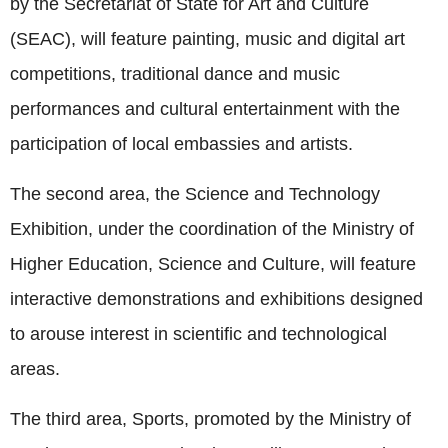
by the Secretariat of State for Art and Culture
(SEAC), will feature painting, music and digital art
competitions, traditional dance and music
performances and cultural entertainment with the
participation of local embassies and artists.
The second area, the Science and Technology
Exhibition, under the coordination of the Ministry of
Higher Education, Science and Culture, will feature
interactive demonstrations and exhibitions designed
to arouse interest in scientific and technological
areas.
The third area, Sports, promoted by the Ministry of