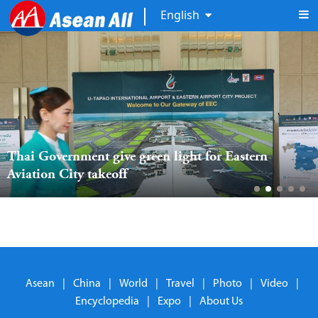
English
Thai Government give green light for Eastern 
Aviation City takeoff
Asean
|
China
|
World
|
Travel
|
Photo
|
Video
|
Encyclopedia
|
Expo
|
About Us