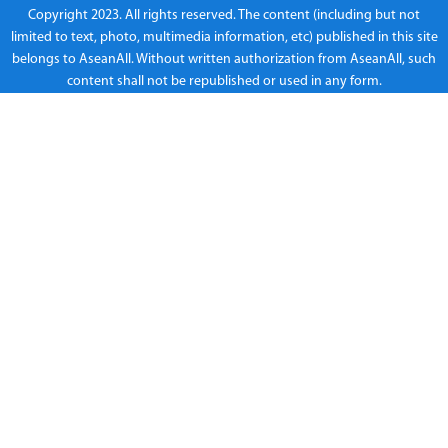
Copyright 2023. All rights reserved. The content (including but not
limited to text, photo, multimedia information, etc) published in this site
belongs to AseanAll. Without written authorization from AseanAll, such
content shall not be republished or used in any form.