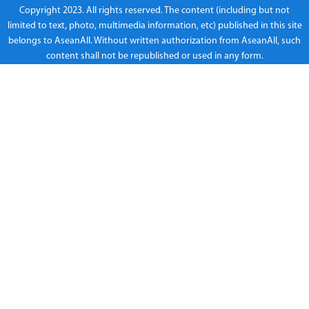
Copyright 2023. All rights reserved. The content (including but not
limited to text, photo, multimedia information, etc) published in this site
belongs to AseanAll. Without written authorization from AseanAll, such
content shall not be republished or used in any form.