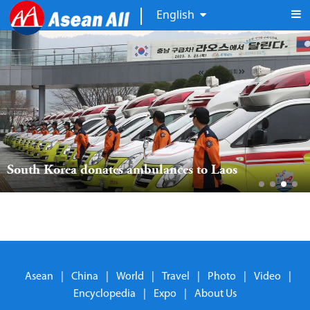
English
South Korea donates ambulances to Laos
Asean
|
China
|
World
|
Travel
|
Photo
|
Video
|
Encyclopedia
|
Expo
|
About Us