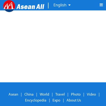
English
Asean
|
China
|
World
|
Travel
|
Photo
|
Video
|
Encyclopedia
|
Expo
|
About Us