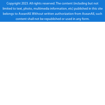
Copyright 2023. All rights reserved. The content (including but not
limited to text, photo, multimedia information, etc) published in this site
belongs to AseanAll. Without written authorization from AseanAll, such
content shall not be republished or used in any form.