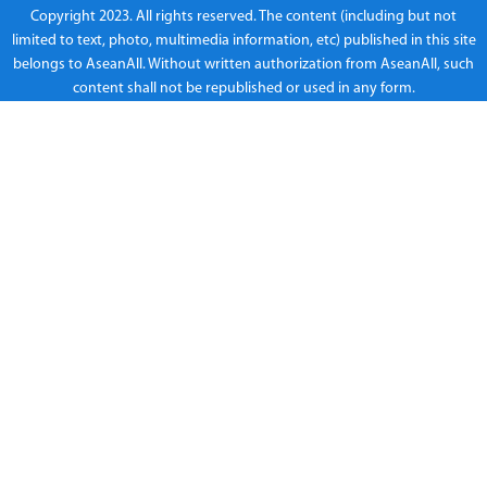
Copyright 2023. All rights reserved. The content (including but not
limited to text, photo, multimedia information, etc) published in this site
belongs to AseanAll. Without written authorization from AseanAll, such
content shall not be republished or used in any form.