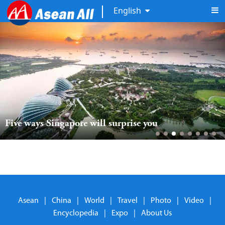
English
Five ways Singapore will surprise you
Asean
|
China
|
World
|
Travel
|
Photo
|
Video
|
Encyclopedia
|
Expo
|
About Us