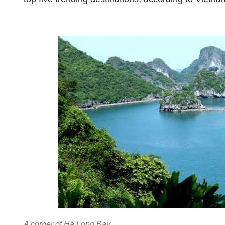
A corner of Ha Long Bay