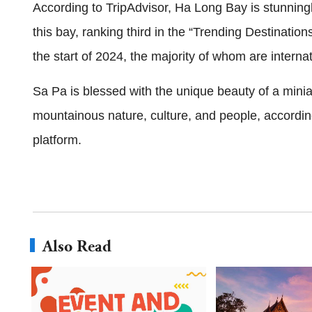
According to TripAdvisor, Ha Long Bay is stunningly
this bay, ranking third in the “Trending Destinations”
the start of 2024, the majority of whom are internat
Sa Pa is blessed with the unique beauty of a miniat
mountainous nature, culture, and people, according 
platform.
Also Read