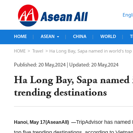
Engl
HOME
ASEAN
CHINA
WORLD
T
|
|
|
|
>
> Ha Long Bay, Sapa named in world's top f
HOME
Travel
Published: 20 May,2024
| Updated: 20 May,2024
Ha Long Bay, Sapa named i
trending destinations
TripAdvisor has named
Hanoi, May 17(AseanAll) —
top five trending destinations, according to Vie