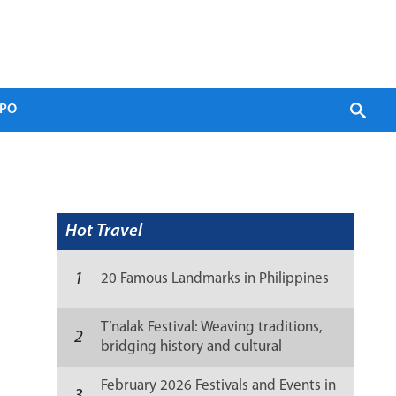
PO
Hot Travel
1
20 Famous Landmarks in Philippines
T’nalak Festival: Weaving traditions,
2
bridging history and cultural
resilience
February 2026 Festivals and Events in