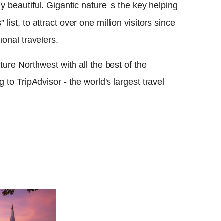
 beautiful. Gigantic nature is the key helping
 list, to attract over one million visitors since
ional travelers.
ure Northwest with all the best of the
to TripAdvisor - the world's largest travel