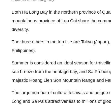
Both Ha Long Bay in the northern province of Qua
mountainous province of Lao Cai share the common
diversity.
The three others in the top five are Tokyo (Japan)
Philippines).
Summer is considered an ideal season for travelli
sea breeze from the heritage bay, and Sa Pa being
majestic Hoang Lien Son Mountain Range and Fans
The large number of cultural festivals and unique e
Long and Sa Pa’s attractiveness to millions of globa