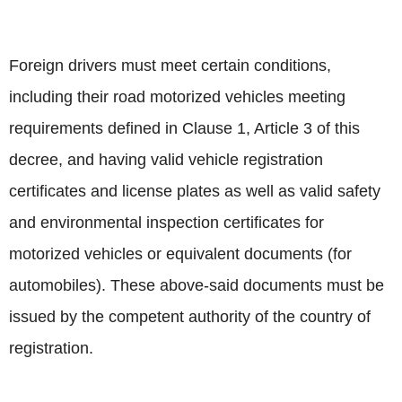
Foreign drivers must meet certain conditions,
including their road motorized vehicles meeting
requirements defined in Clause 1, Article 3 of this
decree, and having valid vehicle registration
certificates and license plates as well as valid safety
and environmental inspection certificates for
motorized vehicles or equivalent documents (for
automobiles). These above-said documents must be
issued by the competent authority of the country of
registration.