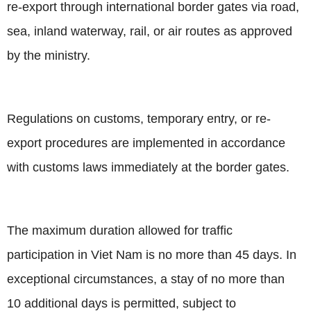
re-export through international border gates via road,
sea, inland waterway, rail, or air routes as approved
by the ministry.
Regulations on customs, temporary entry, or re-
export procedures are implemented in accordance
with customs laws immediately at the border gates.
The maximum duration allowed for traffic
participation in Viet Nam is no more than 45 days. In
exceptional circumstances, a stay of no more than
10 additional days is permitted, subject to