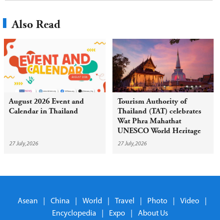
Also Read
August 2026 Event and
Tourism Authority of
Calendar in Thailand
Thailand (TAT) celebrates
Wat Phra Mahathat
UNESCO World Heritage
inscription with year-round
27 July,2026
27 July,2026
campaign
Asean
|
China
|
World
|
Travel
|
Photo
|
Video
|
Encyclopedia
|
Expo
|
About Us