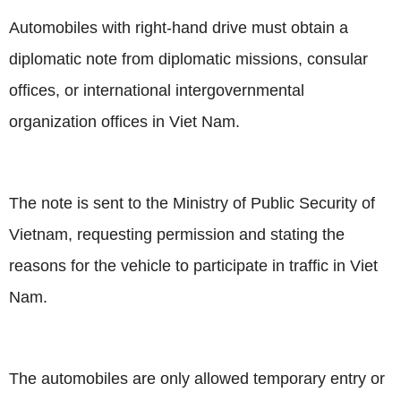
Automobiles with right-hand drive must obtain a
diplomatic note from diplomatic missions, consular
offices, or international intergovernmental
organization offices in Viet Nam.
The note is sent to the Ministry of Public Security of
Vietnam
, requesting permission and stating the
reasons for the vehicle to participate in traffic in Viet
Nam.
The automobiles are only allowed temporary entry or