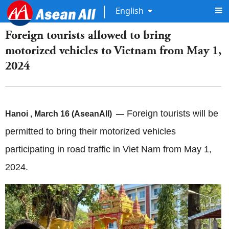
English
Foreign tourists allowed to bring
motorized vehicles to Vietnam from May 1,
2024
Foreign tourists will be
Hanoi
, March 16 (AseanAll) —
permitted to bring their motorized vehicles
participating in road traffic in Viet Nam from May 1,
2024.