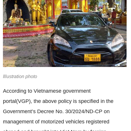
Illustration photo
According to Vietnamese government
portal(VGP),
the above policy is specified in the
Government’s Decree No. 30/2024/ND-CP on
management of motorized vehicles registered