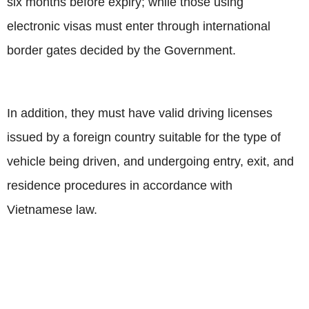
six months before expiry; while those using
electronic visas must enter through international
border gates decided by the Government.
In addition, they must have valid driving licenses
issued by a foreign country suitable for the type of
vehicle being driven, and undergoing entry, exit, and
residence procedures in accordance with
Vietnamese law.