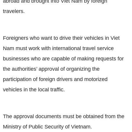
abroad and brought into Viet Nam by foreign
travelers.
Foreigners who want to drive their vehicles in Viet
Nam must work with international travel service
businesses who are capable of making requests for
the authorities’ approval of organizing the
participation of foreign drivers and motorized
vehicles in the local traffic.
The approval documents must be obtained from the
Ministry of Public Security of
Vietnam
.