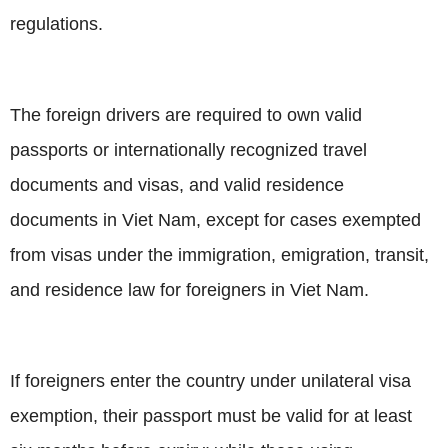
regulations.
The foreign drivers are required to own valid
passports or internationally recognized travel
documents and visas, and valid residence
documents in Viet Nam, except for cases exempted
from visas under the immigration, emigration, transit,
and residence law for foreigners in Viet Nam.
If foreigners enter the country under unilateral visa
exemption, their passport must be valid for at least