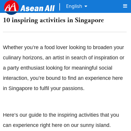
English
10 inspiring activities in Singapore
Whether you’re a food lover looking to broaden your
culinary horizons, an artist in search of inspiration or
a party enthusiast looking for meaningful social
interaction, you’re bound to find an experience here
in Singapore to fulfil your passions.
Here’s our guide to the inspiring activities that you
can experience right here on our sunny island.