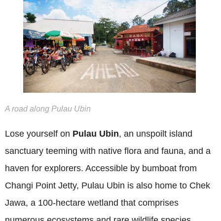
A road along Pulau Ubin
Lose yourself on
Pulau Ubin
, an unspoilt island
sanctuary teeming with native flora and fauna, and a
haven for explorers. Accessible by bumboat from
Changi Point Jetty, Pulau Ubin is also home to Chek
Jawa, a 100-hectare wetland that comprises
numerous ecosystems and rare wildlife species.