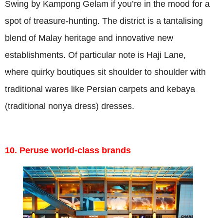
Swing by Kampong Gelam if you’re in the mood for a
spot of treasure-hunting. The district is a tantalising
blend of Malay heritage and innovative new
establishments. Of particular note is Haji Lane,
where quirky boutiques sit shoulder to shoulder with
traditional wares like Persian carpets and kebaya
(traditional nonya dress) dresses.
10. Peruse world-class brands