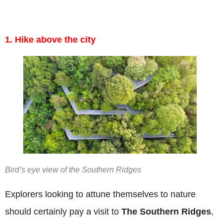
1. Hike above the city
Bird’s eye view of the Southern Ridges
Explorers looking to attune themselves to nature
should certainly pay a visit to
The Southern Ridges
,