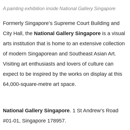
A painting exhibition inside National Gallery Singapore
Formerly Singapore’s Supreme Court Building and
City Hall, the
National Gallery Singapore
is a visual
arts institution that is home to an extensive collection
of modern Singaporean and Southeast Asian Art.
Visiting art enthusiasts and lovers of culture can
expect to be inspired by the works on display at this
64,000-square-metre art space.
National Gallery Singapore
. 1 St Andrew’s Road
#01-01, Singapore 178957.