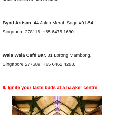
Bynd Artisan
. 44 Jalan Merah Saga #01-54,
Singapore 278116. +65 6475 1680.
Wala Wala Café Bar.
31 Lorong Mambong,
Singapore 277689. +65 6462 4288.
6. Ignite your taste buds at a hawker centre