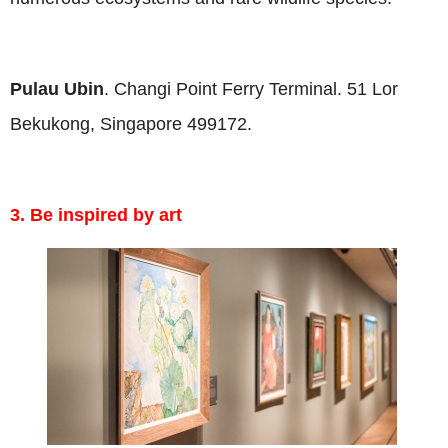
Pulau Ubin
. Changi Point Ferry Terminal. 51 Lor
Bekukong, Singapore 499172.
3. Be inspired by art