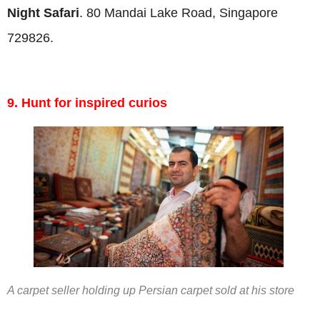
Night Safari
. 80 Mandai Lake Road, Singapore
729826.
9. Hunt for inspired curios
A carpet seller holding up Persian carpet sold at his store