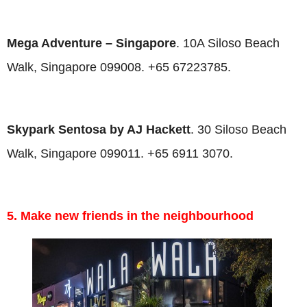
Mega Adventure
– Singapore
. 10A Siloso Beach
Walk, Singapore 099008. +65 67223785.
Skypark Sentosa by AJ Hackett
. 30 Siloso Beach
Walk, Singapore 099011. +65 6911 3070.
5. Make new friends in the neighbourhood