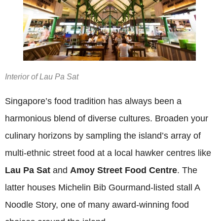
Interior of Lau Pa Sat
Singapore’s food tradition has always been a
harmonious blend of diverse cultures. Broaden your
culinary horizons by sampling the island’s array of
multi-ethnic street food at a local hawker centres like
Lau Pa Sat
and
Amoy Street Food Centre
. The
latter houses Michelin Bib Gourmand-listed stall A
Noodle Story, one of many award-winning food