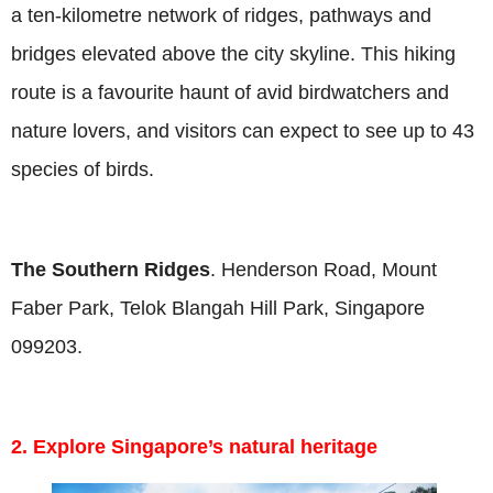
a ten-kilometre network of ridges, pathways and
bridges elevated above the city skyline. This hiking
route is a favourite haunt of avid birdwatchers and
nature lovers, and visitors can expect to see up to 43
species of birds.
The Southern Ridges
. Henderson Road, Mount
Faber Park, Telok Blangah Hill Park, Singapore
099203.
2. Explore Singapore’s natural heritage