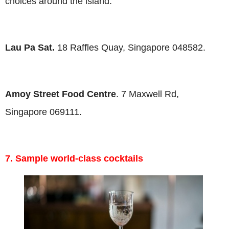
choices around the island.
Lau Pa Sat.
18 Raffles Quay, Singapore 048582.
Amoy Street Food Centre
. 7 Maxwell Rd,
Singapore 069111.
7. Sample world-class cocktails