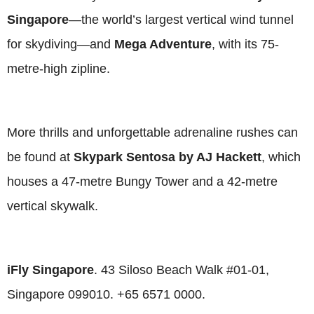
Singapore
—the world’s largest vertical wind tunnel
for skydiving—and
Mega Adventure
, with its 75-
metre-high zipline.
More thrills and unforgettable adrenaline rushes can
be found at
Skypark Sentosa
by AJ Hackett
, which
houses a 47-metre Bungy Tower and a 42-metre
vertical skywalk.
iFly Singapore
. 43 Siloso Beach Walk #01-01,
Singapore 099010. +65 6571 0000.