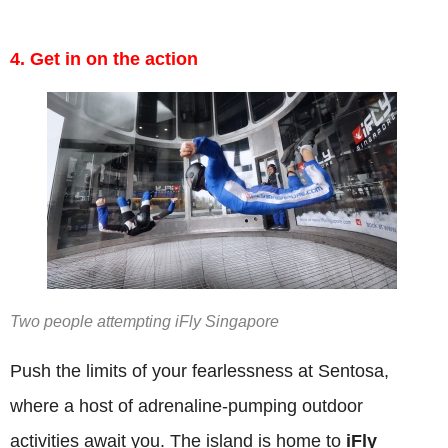
4. Get in on the action
Two people attempting iFly Singapore
Push the limits of your fearlessness at Sentosa,
where a host of adrenaline-pumping outdoor
activities await you. The island is home to
iFly