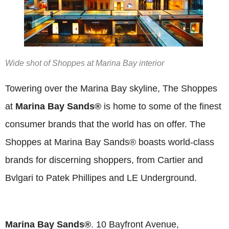
Wide shot of Shoppes at Marina Bay interior
Towering over the Marina Bay skyline, The Shoppes
at
Marina Bay Sands®
is home to some of the finest
consumer brands that the world has on offer. The
Shoppes at Marina Bay Sands® boasts world-class
brands for discerning shoppers, from Cartier and
Bvlgari to Patek Phillipes and LE Underground.
Marina Bay Sands®
. 10 Bayfront Avenue,