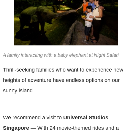
A family interacting with a baby elephant at Night Safari
Thrill-seeking families who want to experience new
heights of adventure have endless options on our
sunny island.
We recommend a visit to
Universal Studios
Singapore
— With 24 movie-themed rides and a