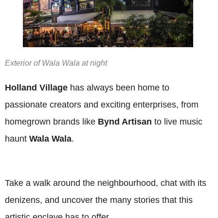
Exterior of Wala Wala at night
Holland Village
has always been home to
passionate creators and exciting enterprises, from
homegrown brands like
Bynd Artisan
to live music
haunt
Wala Wala
.
Take a walk around the neighbourhood, chat with its
denizens, and uncover the many stories that this
artistic enclave has to offer.