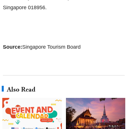
Singapore 018956.
Source:
Singapore Tourism Board
Also Read