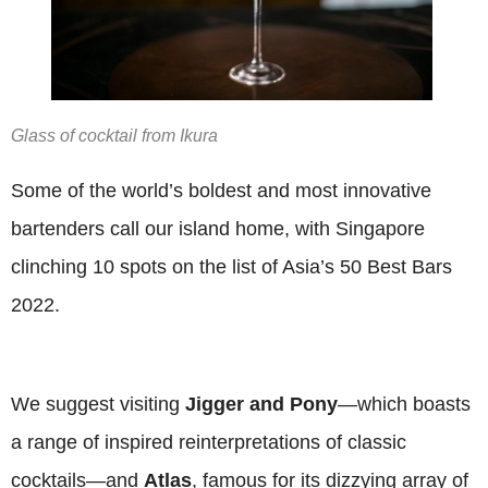
Glass of cocktail from Ikura
Some of the world’s boldest and most innovative
bartenders call our island home, with Singapore
clinching 10 spots on the list of Asia’s 50 Best Bars
2022.
We suggest visiting
Jigger and Pony
—which boasts
a range of inspired reinterpretations of classic
cocktails—and
Atlas
, famous for its dizzying array of