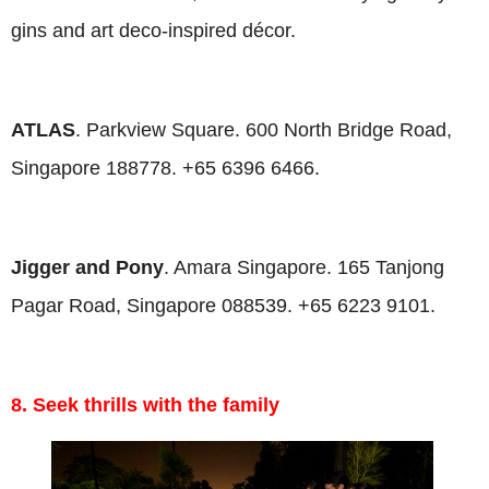
gins and art deco-inspired décor.
ATLAS
. Parkview Square. 600 North Bridge Road,
Singapore 188778. +65 6396 6466.
Jigger and Pony
. Amara Singapore. 165 Tanjong
Pagar Road, Singapore 088539. +65 6223 9101.
8. Seek thrills with the family