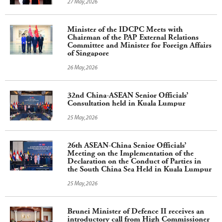
27 May,2026
Minister of the IDCPC Meets with
Chairman of the PAP External Relations
Committee and Minister for Foreign Affairs
of Singapore
26 May,2026
32nd China-ASEAN Senior Officials’
Consultation held in Kuala Lumpur
25 May,2026
26th ASEAN-China Senior Officials’
Meeting on the Implementation of the
Declaration on the Conduct of Parties in
the South China Sea Held in Kuala Lumpur
25 May,2026
Brunei Minister of Defence II receives an
introductory call from High Commissioner