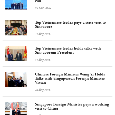
Noi
09 June,2026
Top Vietnamese leader pays a state visit to
Singapore
31 May,2026
Top Vietnamese leader holds talks with
Singaporean President
31 May,2026
Chinese Foreign Minister Wang Yi Holds
Talks with Singaporean Foreign Minister
Vivian
28 May,2026
Singapore Foreign Minister pays a working
visit to China