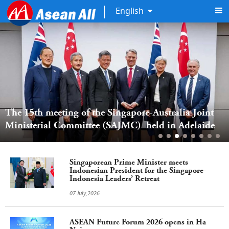
English
The 15th meeting of the Singapore-Australia Joint 
Ministerial Committee (SAJMC)  held in Adelaide  
Singaporean Prime Minister meets
Indonesian President for the Singapore-
Indonesia Leaders’ Retreat
07 July,2026
ASEAN Future Forum 2026 opens in Ha