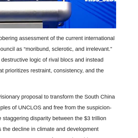
bering assessment of the current international
ouncil as “moribund, sclerotic, and irrelevant.”
estructive logic of rival blocs and instead
prioritizes restraint, consistency, and the
visionary proposal to transform the South China
ciples of UNCLOS and free from the suspicion-
 staggering disparity between the $3 trillion
s the decline in climate and development