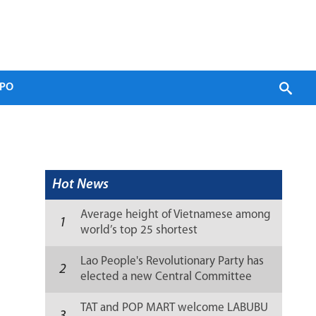
PO
Hot News
Average height of Vietnamese among
1
world’s top 25 shortest
Lao People's Revolutionary Party has
2
elected a new Central Committee
(list)
TAT and POP MART welcome LABUBU