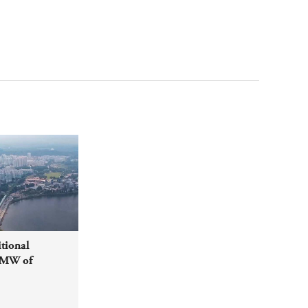
tional
0MW of
etween
ia and