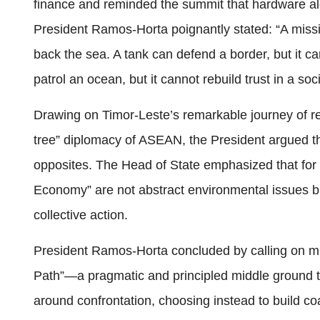
finance and reminded the summit that hardware al
President Ramos-Horta poignantly stated: “A missi
back the sea. A tank can defend a border, but it c
patrol an ocean, but it cannot rebuild trust in a soc
Drawing on Timor-Leste’s remarkable journey of re
tree” diplomacy of ASEAN, the President argued t
opposites. The Head of State emphasized that for 
Economy” are not abstract environmental issues but 
collective action.
President Ramos-Horta concluded by calling on mi
Path”—a pragmatic and principled middle ground th
around confrontation, choosing instead to build c