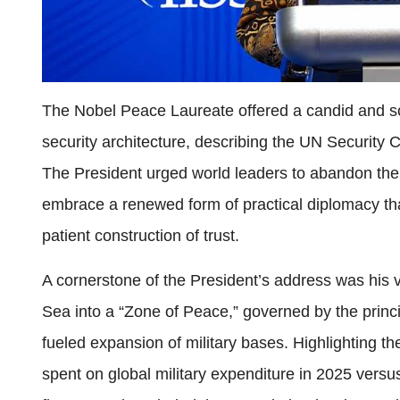
The Nobel Peace Laureate offered a candid and so
security architecture, describing the UN Security C
The President urged world leaders to abandon the d
embrace a renewed form of practical diplomacy that 
patient construction of trust.
A cornerstone of the President’s address was his 
Sea into a “Zone of Peace,” governed by the prin
fueled expansion of military bases. Highlighting the
spent on global military expenditure in 2025 versu