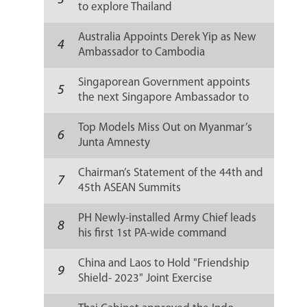
3
to explore Thailand
Australia Appoints Derek Yip as New
4
Ambassador to Cambodia
Singaporean Government appoints
5
the next Singapore Ambassador to
Russia
Top Models Miss Out on Myanmar’s
6
Junta Amnesty
Chairman’s Statement of the 44th and
7
45th ASEAN Summits
PH Newly-installed Army Chief leads
8
his first 1st PA-wide command
conference
China and Laos to Hold "Friendship
9
Shield- 2023" Joint Exercise