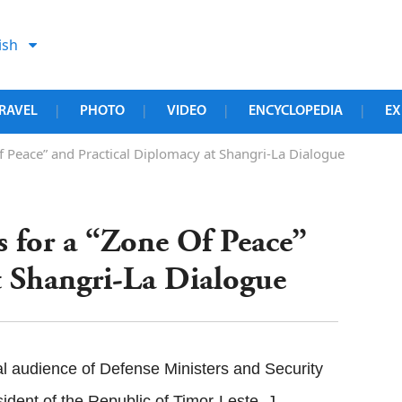
ish
RAVEL
PHOTO
VIDEO
ENCYCLOPEDIA
EX
|
|
|
|
f Peace” and Practical Diplomacy at Shangri-La Dialogue
s for a “Zone Of Peace”
t Shangri-La Dialogue
l audience of Defense Ministers and Security
ident of the Republic of Timor-Leste, J.