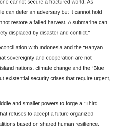
one cannot secure a fractured world. As
le can deter an adversary but it cannot hold
annot restore a failed harvest. A submarine can
iety displaced by disaster and conflict.”
conciliation with Indonesia and the “Banyan
hat sovereignty and cooperation are not
island nations, climate change and the “Blue
existential security crises that require urgent,
ddle and smaller powers to forge a “Third
at refuses to accept a future organized
oalitions based on shared human resilience.