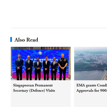
Also Read
Singaporean Permanent
EMA grants Condi
Secretary (Defence) Visits
Approvals for 90
Malaysia and Co-Chairs the
electricity trade b
63rd FPDA Consultative Council
Peninsular Malays
Meeting
Singapore