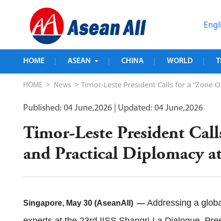
Engl
HOME
ASEAN
CHINA
WORLD
T
|
|
|
|
>
> Timor-Leste President Calls for a “Zone O
HOME
News
Published: 04 June,2026
| Updated: 04 June,2026
Timor-Leste President Call
and Practical Diplomacy a
Addressing a globa
Singapore, May 30 (AseanAll) —
experts at the 23rd IISS Shangri-La Dialogue, Pres