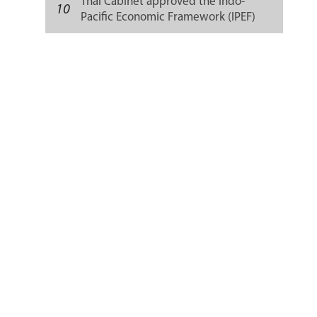
Thai Cabinet approved the Indo-
10
Pacific Economic Framework (IPEF)