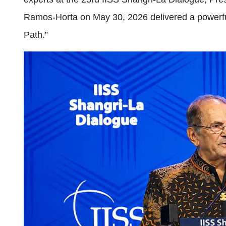
Ramos-Horta on May 30, 2026 delivered a powerful 
Path.”