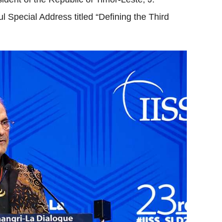
Special Address titled “Defining the Third