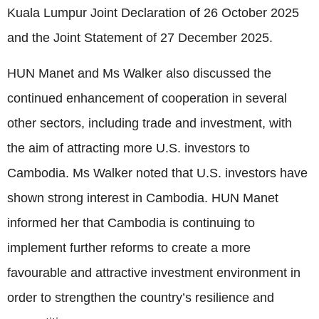
Kuala Lumpur Joint Declaration of 26 October 2025
and the Joint Statement of 27 December 2025.
HUN Manet and Ms Walker also discussed the
continued enhancement of cooperation in several
other sectors, including trade and investment, with
the aim of attracting more U.S. investors to
Cambodia. Ms Walker noted that U.S. investors have
shown strong interest in Cambodia. HUN Manet
informed her that Cambodia is continuing to
implement further reforms to create a more
favourable and attractive investment environment in
order to strengthen the country’s resilience and