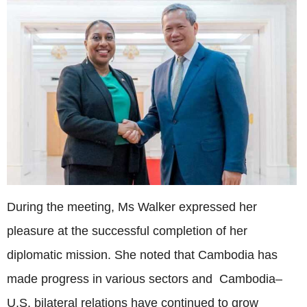
During the meeting, Ms Walker expressed her
pleasure at the successful completion of her
diplomatic mission. She noted that Cambodia has
made progress in various sectors and Cambodia–
U.S. bilateral relations have continued to grow