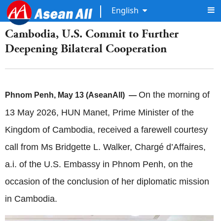
English
Cambodia, U.S. Commit to Further
Deepening Bilateral Cooperation
On the morning of
Phnom Penh, May 13 (AseanAll) —
13 May 2026, HUN Manet, Prime Minister of the
Kingdom of Cambodia, received a farewell courtesy
call from Ms Bridgette L. Walker, Chargé d’Affaires,
a.i. of the U.S. Embassy in Phnom Penh, on the
occasion of the conclusion of her diplomatic mission
in Cambodia.