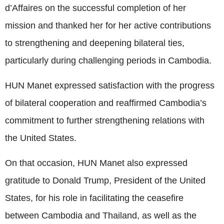
d’Affaires on the successful completion of her
mission and thanked her for her active contributions
to strengthening and deepening bilateral ties,
particularly during challenging periods in Cambodia.
HUN Manet expressed satisfaction with the progress
of bilateral cooperation and reaffirmed Cambodia’s
commitment to further strengthening relations with
the United States.
On that occasion, HUN Manet also expressed
gratitude to Donald Trump, President of the United
States, for his role in facilitating the ceasefire
between Cambodia and Thailand, as well as the