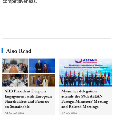
competitiveness.
Also Read
AIIB President Deepens
Myanmar delegation
Engagement with European
attends the 59th ASEAN
Shareholders and Partners
Foreign Ministers’ Meeting
on Sustainable
and Related Meetings
Infrastructure
04 August,2026
27 July,2026