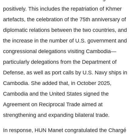
positively. This includes the repatriation of Khmer
artefacts, the celebration of the 75th anniversary of
diplomatic relations between the two countries, and
the increase in the number of U.S. government and
congressional delegations visiting Cambodia—
particularly delegations from the Department of
Defense, as well as port calls by U.S. Navy ships in
Cambodia. She added that, in October 2025,
Cambodia and the United States signed the
Agreement on Reciprocal Trade aimed at
strengthening and expanding bilateral trade.
In response, HUN Manet congratulated the Chargé