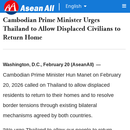
English
Cambodian Prime Minister Urges
Thailand to Allow Displaced Civilians to
Return Home
Washington, D.C., February 20 (AseanAll) —
Cambodian Prime Minister Hun Manet on February
20, 2026 called on Thailand to allow displaced
residents to return to their homes and to resolve
border tensions through existing bilateral
mechanisms agreed by both countries.