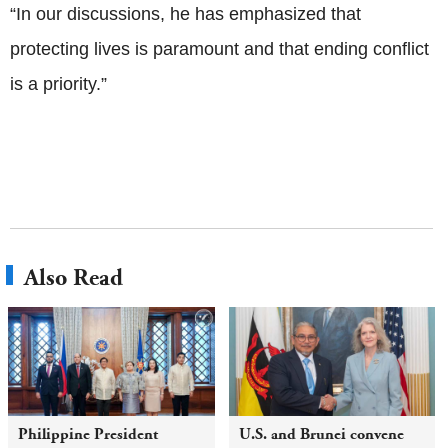
“In our discussions, he has emphasized that
protecting lives is paramount and that ending conflict
is a priority.”
Also Read
Philippine President
U.S. and Brunei convene