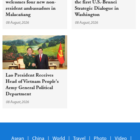
welcomes four new non-
the first U.S.-Brunei
resident ambassadors in
Strategic Dialogue in
Malacañang
Washington
08 August,2026
08 August,2026
Lao President Receives
Head of Vietnam People's
Army General Political
Department
08 August,2026
Asean
|
China
|
World
|
Travel
|
Photo
|
Video
|