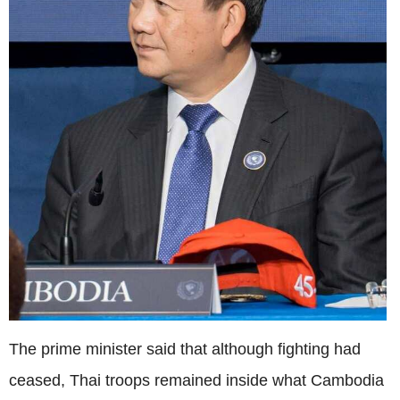
The prime minister said that although fighting had
ceased, Thai troops remained inside what Cambodia