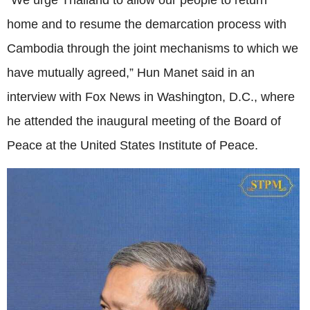
“We urge Thailand to allow our people to return
home and to resume the demarcation process with
Cambodia through the joint mechanisms to which we
have mutually agreed,” Hun Manet said in an
interview with Fox News in Washington, D.C., where
he attended the inaugural meeting of the Board of
Peace at the United States Institute of Peace.