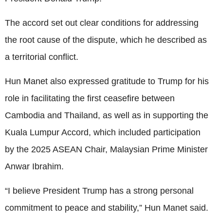
The accord set out clear conditions for addressing
the root cause of the dispute, which he described as
a territorial conflict.
Hun Manet also expressed gratitude to Trump for his
role in facilitating the first ceasefire between
Cambodia and Thailand, as well as in supporting the
Kuala Lumpur Accord, which included participation
by the 2025 ASEAN Chair, Malaysian Prime Minister
Anwar Ibrahim.
“I believe President Trump has a strong personal
commitment to peace and stability,” Hun Manet said.