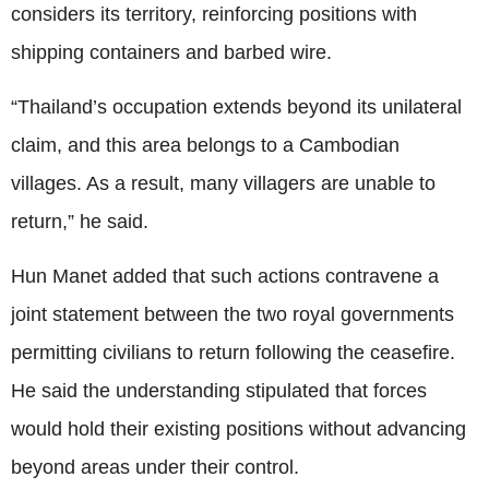
considers its territory, reinforcing positions with
shipping containers and barbed wire.
“Thailand’s occupation extends beyond its unilateral
claim, and this area belongs to a Cambodian
villages. As a result, many villagers are unable to
return,” he said.
Hun Manet added that such actions contravene a
joint statement between the two royal governments
permitting civilians to return following the ceasefire.
He said the understanding stipulated that forces
would hold their existing positions without advancing
beyond areas under their control.