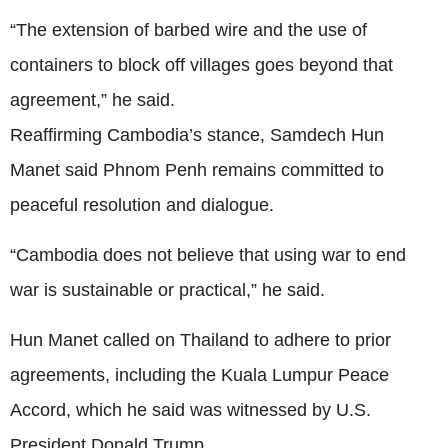
“The extension of barbed wire and the use of
containers to block off villages goes beyond that
agreement,” he said.
Reaffirming Cambodia’s stance, Samdech Hun
Manet said Phnom Penh remains committed to
peaceful resolution and dialogue.
“Cambodia does not believe that using war to end
war is sustainable or practical,” he said.
Hun Manet called on Thailand to adhere to prior
agreements, including the Kuala Lumpur Peace
Accord, which he said was witnessed by U.S.
President Donald Trump.