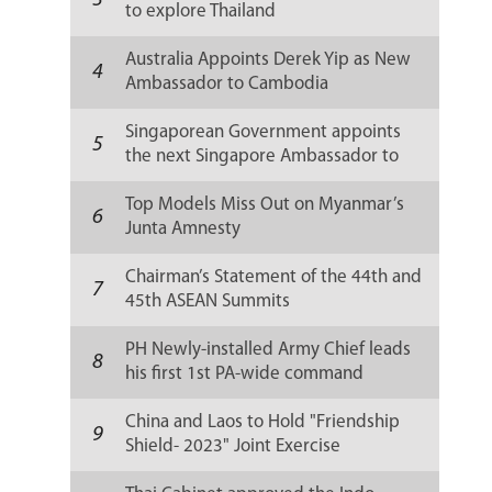
3
to explore Thailand
Australia Appoints Derek Yip as New
4
Ambassador to Cambodia
Singaporean Government appoints
5
the next Singapore Ambassador to
Russia
Top Models Miss Out on Myanmar’s
6
Junta Amnesty
Chairman’s Statement of the 44th and
7
45th ASEAN Summits
PH Newly-installed Army Chief leads
8
his first 1st PA-wide command
conference
China and Laos to Hold "Friendship
9
Shield- 2023" Joint Exercise