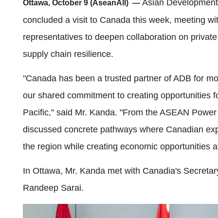
Asian Development
Ottawa, October 9 (AseanAll) —
concluded a visit to Canada this week, meeting w
representatives to deepen collaboration on privat
supply chain resilience.
"Canada has been a trusted partner of ADB for more
our shared commitment to creating opportunities f
Pacific," said Mr. Kanda. "From the ASEAN Power G
discussed concrete pathways where Canadian expert
the region while creating economic opportunities 
In Ottawa, Mr. Kanda met with Canadia's Secretary
Randeep Sarai.