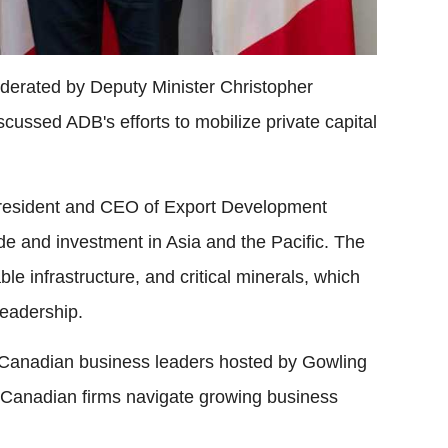
oderated by Deputy Minister Christopher
ussed ADB's efforts to mobilize private capital
 President and CEO of Export Development
e and investment in Asia and the Pacific. The
e infrastructure, and critical minerals, which
eadership.
 Canadian business leaders hosted by Gowling
anadian firms navigate growing business