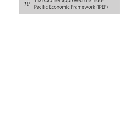
Thai Cabinet approved the Indo-
10
Pacific Economic Framework (IPEF)