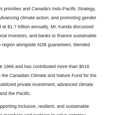
 priorities and Canada's Indo-Pacific Strategy,
 advancing climate action, and promoting gender
d at $1.7 trillion annually, Mr. Kanda discussed
onal investors, and banks to finance sustainable
he region alongside ADB guarantees, blended
 1966 and has contributed more than $516
 to the Canadian Climate and Nature Fund for the
mobilized private investment, advanced climate
and the Pacific.
porting inclusive, resilient, and sustainable