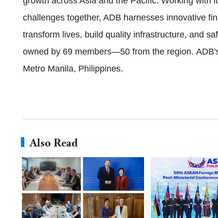
growth across Asia and the Pacific. Working with 
challenges together, ADB harnesses innovative fina
transform lives, build quality infrastructure, and 
owned by 69 members—50 from the region. ADB's 
Metro Manila, Philippines.
Also Read