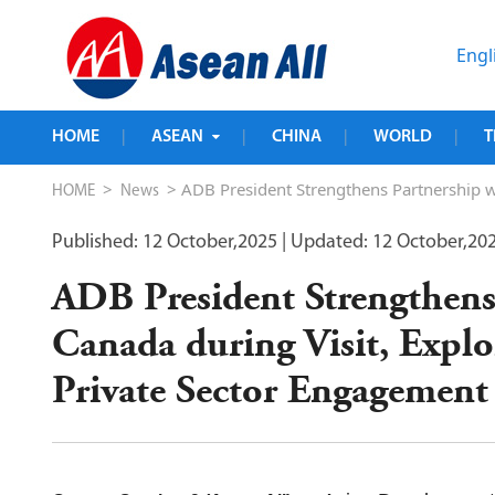
Engl
HOME
ASEAN
CHINA
WORLD
T
|
|
|
|
>
> ADB President Strengthens Partnership wi
HOME
News
Published: 12 October,2025
| Updated: 12 October,20
ADB President Strengthens
Canada during Visit, Explo
Private Sector Engagement