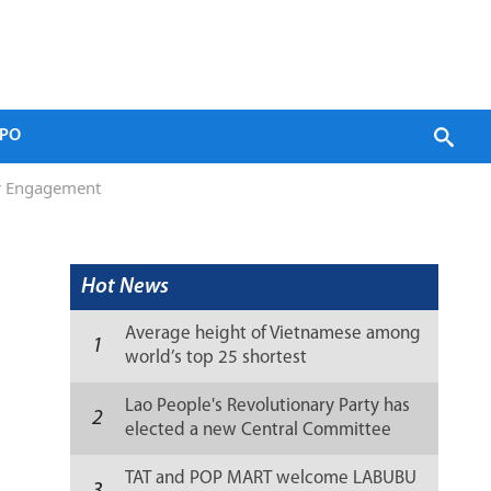
PO
or Engagement
Hot News
Average height of Vietnamese among
1
world’s top 25 shortest
Lao People's Revolutionary Party has
2
elected a new Central Committee
(list)
TAT and POP MART welcome LABUBU