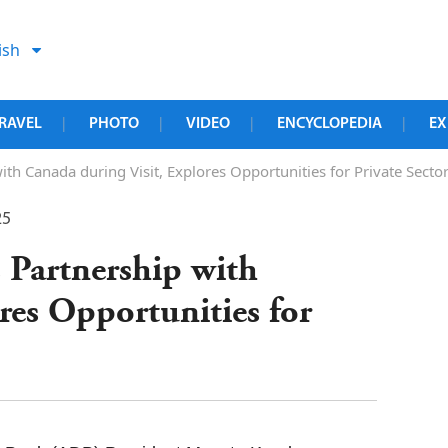
ish
RAVEL
PHOTO
VIDEO
ENCYCLOPEDIA
EX
|
|
|
|
th Canada during Visit, Explores Opportunities for Private Sect
25
 Partnership with
res Opportunities for