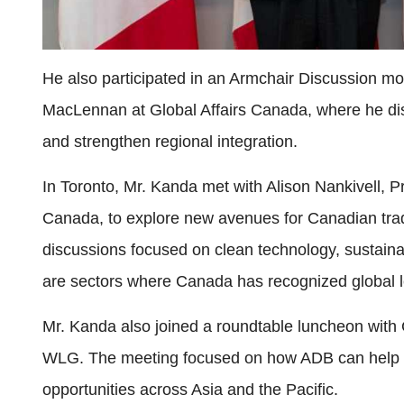
He also participated in an Armchair Discussion m
MacLennan at Global Affairs Canada, where he disc
and strengthen regional integration.
In Toronto, Mr. Kanda met with Alison Nankivell,
Canada, to explore new avenues for Canadian trad
discussions focused on clean technology, sustainabl
are sectors where Canada has recognized global l
Mr. Kanda also joined a roundtable luncheon with
WLG. The meeting focused on how ADB can help C
opportunities across Asia and the Pacific.