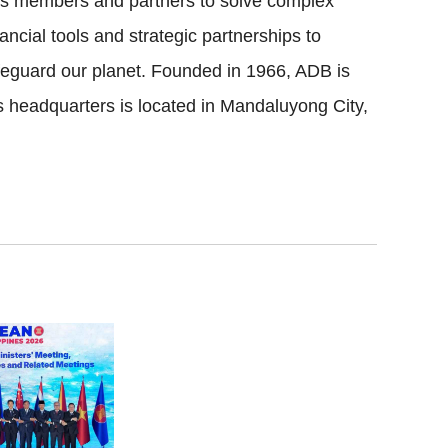
its members and partners to solve complex
ncial tools and strategic partnerships to
safeguard our planet. Founded in 1966, ADB is
headquarters is located in Mandaluyong City,