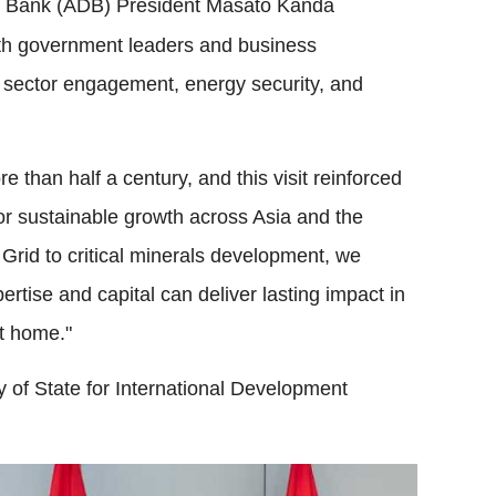
 Bank (ADB) President Masato Kanda
ith government leaders and business
e sector engagement, energy security, and
 than half a century, and this visit reinforced
or sustainable growth across Asia and the
rid to critical minerals development, we
ise and capital can deliver lasting impact in
at home."
 of State for International Development