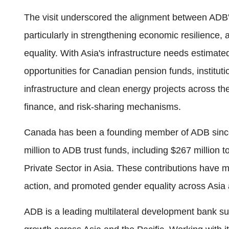
The visit underscored the alignment between ADB's
particularly in strengthening economic resilience,
equality. With Asia's infrastructure needs estimate
opportunities for Canadian pension funds, instituti
infrastructure and clean energy projects across t
finance, and risk-sharing mechanisms.
Canada has been a founding member of ADB since
million to ADB trust funds, including $267 million
Private Sector in Asia. These contributions have 
action, and promoted gender equality across Asia 
ADB is a leading multilateral development bank sup