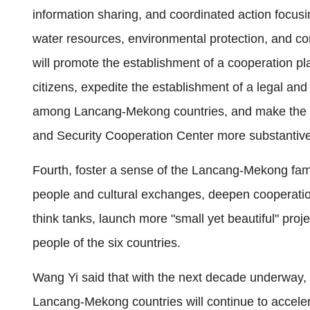
information sharing, and coordinated action focusi
water resources, environmental protection, and co
will promote the establishment of a cooperation pla
citizens, expedite the establishment of a legal a
among Lancang-Mekong countries, and make the
and Security Cooperation Center more substantive
Fourth, foster a sense of the Lancang-Mekong fami
people and cultural exchanges, deepen cooperation
think tanks, launch more "small yet beautiful" pr
people of the six countries.
Wang Yi said that with the next decade underway, t
Lancang-Mekong countries will continue to accele