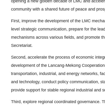
opening a new golden decade of LMC and accelera
community with a shared future of peace and prosp
First, improve the development of the LMC mechani
level strategic communication, prepare for the le
mechanisms across various fields, and promote th
Secretariat.
Second, accelerate the process of economic integra
development of the Lancang-Mekong Cooperation 
transportation, industrial, and energy networks, faci
and technology, conduct policy communication, sta
provide support for stable regional industrial and
Third, explore regional coordinated governance. The