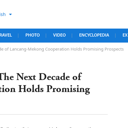
ish
RAVEL
PHOTO
VIDEO
ENCYCLOPEDIA
EX
|
|
|
|
ade of Lancang-Mekong Cooperation Holds Promising Prospects
 The Next Decade of
ion Holds Promising