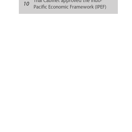
Thai Cabinet approved the Indo-
10
Pacific Economic Framework (IPEF)