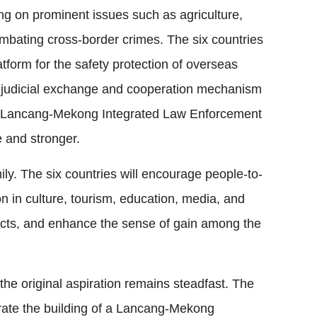
ng on prominent issues such as agriculture,
mbating cross-border crimes. The six countries
tform for the safety protection of overseas
nd judicial exchange and cooperation mechanism
 Lancang-Mekong Integrated Law Enforcement
 and stronger.
ly. The six countries will encourage people-to-
 in culture, tourism, education, media, and
ojects, and enhance the sense of gain among the
he original aspiration remains steadfast. The
rate the building of a Lancang-Mekong