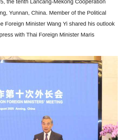
5, the tenth Lancang-Mekong Cooperation
ng, Yunnan, China. Member of the Political
 Foreign Minister Wang Yi shared his outlook
press with Thai Foreign Minister Maris