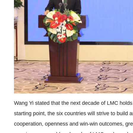
Wang Yi stated that the next decade of LMC holds
starting point, the six countries will strive to buil
cooperation, openness and win-win outcomes, green