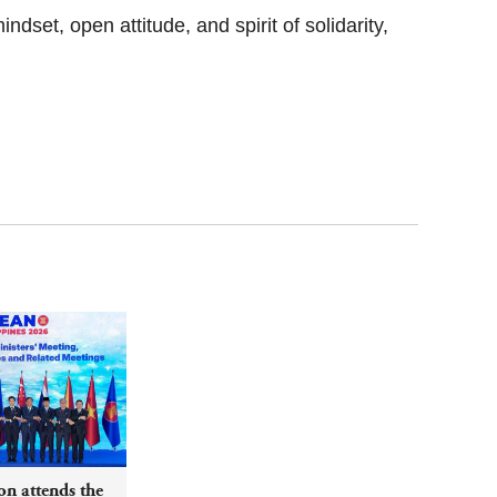
dset, open attitude, and spirit of solidarity,
n attends the