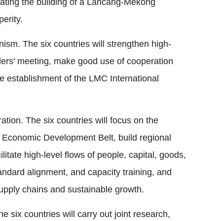
ting the building of a Lancang-Mekong
erity.
sm. The six countries will strengthen high-
aders' meeting, make good use of cooperation
e establishment of the LMC International
tion. The six countries will focus on the
Economic Development Belt, build regional
litate high-level flows of people, capital, goods,
ndard alignment, and capacity training, and
 supply chains and sustainable growth.
 six countries will carry out joint research,