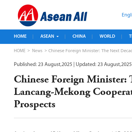
Engl
HOME
ASEAN
CHINA
WORLD
T
|
|
|
|
>
> Chinese Foreign Minister: The Next Dec
HOME
News
Published: 23 August,2025
| Updated: 23 August,2025
Chinese Foreign Minister:
Lancang-Mekong Cooperat
Prospects