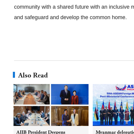
community with a shared future with an inclusive min
and safeguard and develop the common home.
Also Read
AIIB President Deepens
Myanmar delegatio