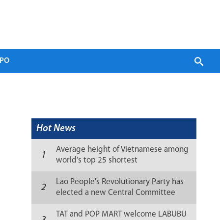
PO
Hot News
Average height of Vietnamese among
1
world’s top 25 shortest
Lao People's Revolutionary Party has
2
elected a new Central Committee
(list)
TAT and POP MART welcome LABUBU