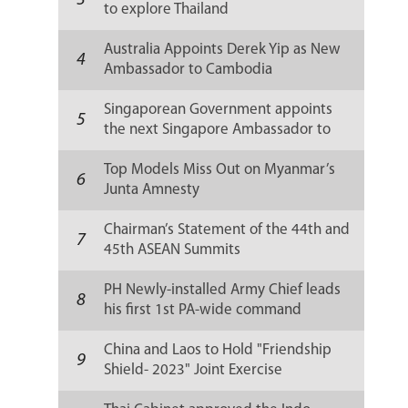
3
to explore Thailand
Australia Appoints Derek Yip as New
4
Ambassador to Cambodia
Singaporean Government appoints
5
the next Singapore Ambassador to
Russia
Top Models Miss Out on Myanmar’s
6
Junta Amnesty
Chairman’s Statement of the 44th and
7
45th ASEAN Summits
PH Newly-installed Army Chief leads
8
his first 1st PA-wide command
conference
China and Laos to Hold "Friendship
9
Shield- 2023" Joint Exercise