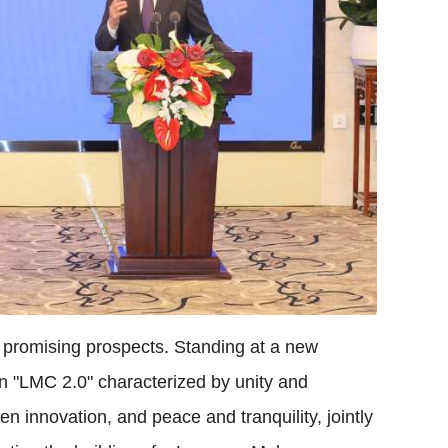
 promising prospects. Standing at a new
d an "LMC 2.0" characterized by unity and
 innovation, and peace and tranquility, jointly