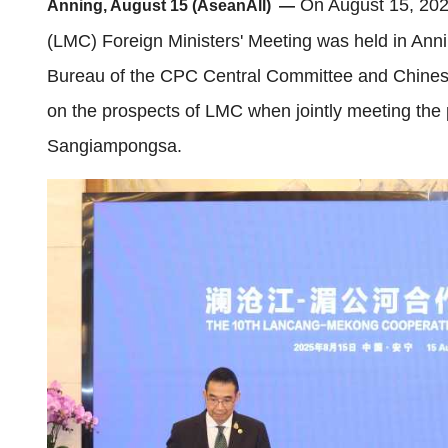
On August 15, 202
Anning, August 15 (AseanAll) —
(LMC) Foreign Ministers' Meeting was held in Anni
Bureau of the CPC Central Committee and Chinese
on the prospects of LMC when jointly meeting the 
Sangiampongsa.